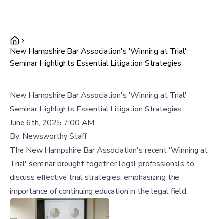
New Hampshire Bar Association's 'Winning at Trial'
Seminar Highlights Essential Litigation Strategies
New Hampshire Bar Association's 'Winning at Trial'
Seminar Highlights Essential Litigation Strategies
June 6th, 2025 7:00 AM
By:
Newsworthy Staff
The New Hampshire Bar Association's recent 'Winning at
Trial' seminar brought together legal professionals to
discuss effective trial strategies, emphasizing the
importance of continuing education in the legal field.