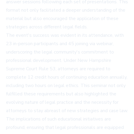
answer sessions following each set of presentations. This
format not only facilitated a deeper understanding of the
material but also encouraged the application of these
strategies across different legal fields.
The event's success was evident in its attendance, with
23 in-person participants and 45 joining via webinar,
underscoring the legal community's commitment to
professional development. Under New Hampshire
Supreme Court Rule 53, attorneys are required to
complete 12 credit hours of continuing education annually,
including two hours on legal ethics. This seminar not only
fulfilled these requirements but also highlighted the
evolving nature of legal practice and the necessity for
attorneys to stay abreast of new strategies and case law.
The implications of such educational initiatives are
profound, ensuring that legal professionals are equipped