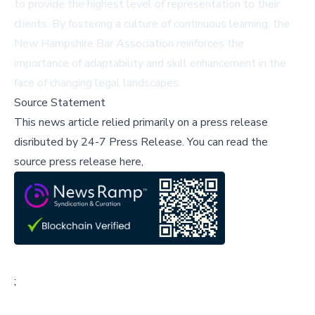
to provide the highest level of representation to their
clients. By fostering a culture of continuous learning, the
New Hampshire Bar Association reinforces the
importance of adaptability and skill enhancement in the
face of changing legal landscapes.
Source Statement
This news article relied primarily on a press release
disributed by
24-7 Press Release
.
You can read the
source press release here,
;