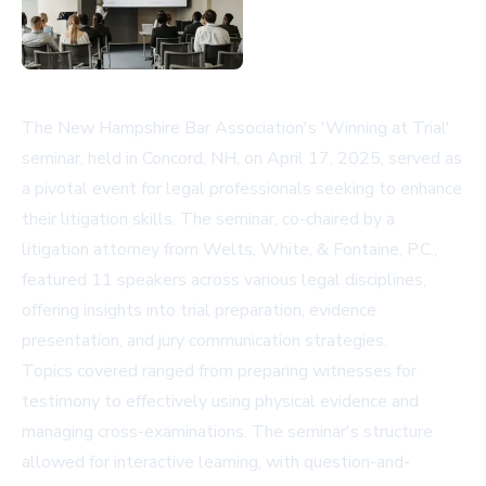
The New Hampshire Bar Association's 'Winning at Trial'
seminar, held in Concord, NH, on April 17, 2025, served as
a pivotal event for legal professionals seeking to enhance
their litigation skills. The seminar, co-chaired by a
litigation attorney from Welts, White, & Fontaine, P.C.,
featured 11 speakers across various legal disciplines,
offering insights into trial preparation, evidence
presentation, and jury communication strategies.
Topics covered ranged from preparing witnesses for
testimony to effectively using physical evidence and
managing cross-examinations. The seminar's structure
allowed for interactive learning, with question-and-