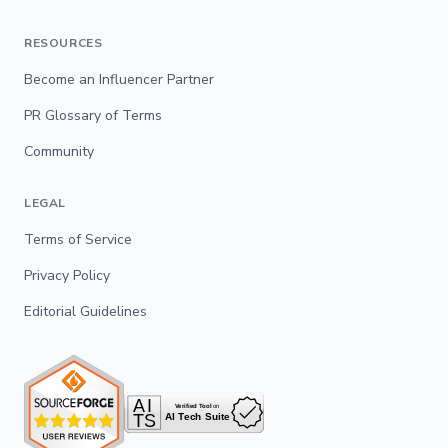
RESOURCES
Become an Influencer Partner
PR Glossary of Terms
Community
LEGAL
Terms of Service
Privacy Policy
Editorial Guidelines