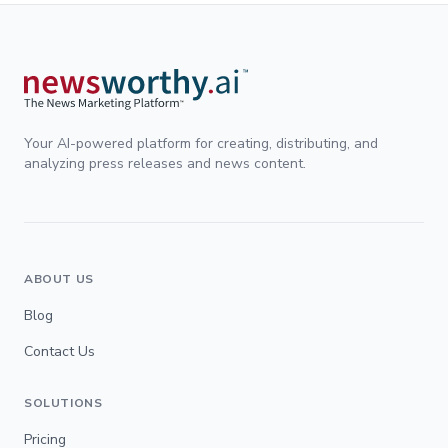
Your AI-powered platform for creating, distributing, and
analyzing press releases and news content.
ABOUT US
Blog
Contact Us
SOLUTIONS
Pricing