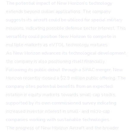
The potential impact of New Horizon's technology
extends beyond civilian applications. The company
suggests its aircraft could be utilized for special military
missions, indicating possible defense sector interest. This
versatility could position New Horizon to compete in
multiple markets as eVTOL technology matures.
As New Horizon advances its technological development,
the company is also positioning itself financially.
Following its public debut through a SPAC merger, New
Horizon recently closed a $2.9 million public offering. The
company cites potential benefits from an expected
rotation in equity markets towards small-cap stocks,
supported by its own commissioned survey indicating
increased investor interest in small- and micro-cap
companies working with sustainable technologies.
The progress of New Horizon Aircraft and the broader