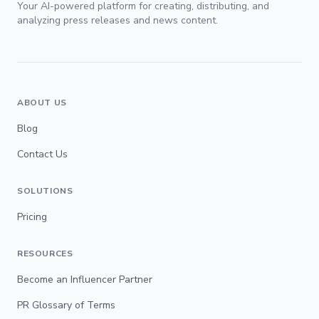
Your AI-powered platform for creating, distributing, and
analyzing press releases and news content.
ABOUT US
Blog
Contact Us
SOLUTIONS
Pricing
RESOURCES
Become an Influencer Partner
PR Glossary of Terms