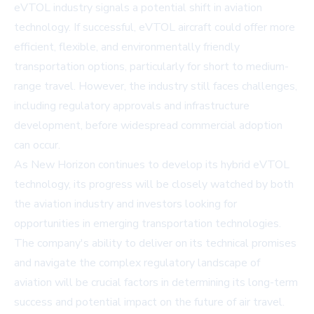
eVTOL industry signals a potential shift in aviation
technology. If successful, eVTOL aircraft could offer more
efficient, flexible, and environmentally friendly
transportation options, particularly for short to medium-
range travel. However, the industry still faces challenges,
including regulatory approvals and infrastructure
development, before widespread commercial adoption
can occur.
As New Horizon continues to develop its hybrid eVTOL
technology, its progress will be closely watched by both
the aviation industry and investors looking for
opportunities in emerging transportation technologies.
The company's ability to deliver on its technical promises
and navigate the complex regulatory landscape of
aviation will be crucial factors in determining its long-term
success and potential impact on the future of air travel.