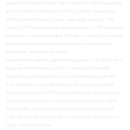
travel and transportation. New Horizon's hybrid approach
aims to address limitations of fully electric designs by
offering greater speed, range, and cargo capacity. The
Cavorite X7 is designed to reach speeds of 250 miles per
hour with a range exceeding 500 miles, making it suitable
for practical applications in passenger travel, medical
evacuation, and disaster relief.
New Horizon reports significant progress in its flight test
program, with hundreds of tests completed and full
transition speed expected to be achieved by year-end.
The company is also developing full-scale propulsion
units critical to its HOVR wing technology, with positive
outcomes reported in cooling system and power tests.
Additionally, New Horizon is utilizing hardware-in-the-
loop digital twin technology to accelerate testing of its
large-scale prototype.