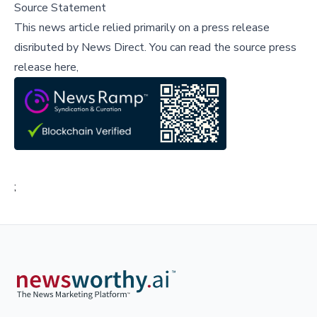
Source Statement
This news article relied primarily on a press release
disributed by
News Direct
.
You can read the source press
release here,
;