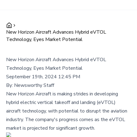
New Horizon Aircraft Advances Hybrid eVTOL
Technology, Eyes Market Potential
New Horizon Aircraft Advances Hybrid eVTOL
Technology, Eyes Market Potential
September 19th, 2024 12:45 PM
By:
Newsworthy Staff
New Horizon Aircraft is making strides in developing
hybrid electric vertical takeoff and landing (eVTOL)
aircraft technology, with potential to disrupt the aviation
industry. The company's progress comes as the eVTOL
market is projected for significant growth.