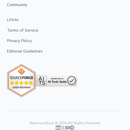
Community
LEGAL
Terms of Service
Privacy Policy
Editorial Guidelines
Newsworthy.ai ©
2026
All Rights Reserved