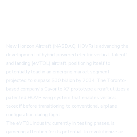
New Horizon Aircraft (NASDAQ: HOVR) is advancing the
development of hybrid-powered electric vertical takeoff
and landing (eVTOL) aircraft, positioning itself to
potentially lead in an emerging market segment
projected to surpass $30 billion by 2034. The Toronto-
based company's Cavorite X7 prototype aircraft utilizes a
patented HOVR wing system that enables vertical
takeoff before transitioning to conventional airplane
configuration during flight.
The eVTOL industry, currently in testing phases, is
garnering attention for its potential to revolutionize air