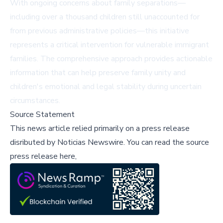
With ongoing concerns about family separations—
including over a thousand children still unaccounted for
from previous administrative policies—this initiative
represents a critical intervention for vulnerable immigrant
families. The comprehensive approach provides actionable
information that can help preserve family unity and
children's emotional and legal stability during uncertain
circumstances.
Source Statement
This news article relied primarily on a press release
disributed by
Noticias Newswire
.
You can read the source
press release here,