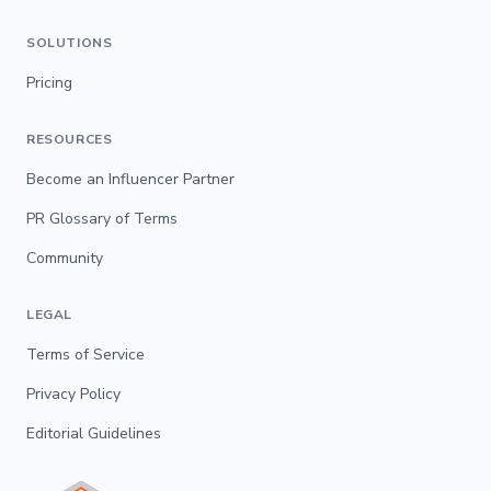
SOLUTIONS
Pricing
RESOURCES
Become an Influencer Partner
PR Glossary of Terms
Community
LEGAL
Terms of Service
Privacy Policy
Editorial Guidelines