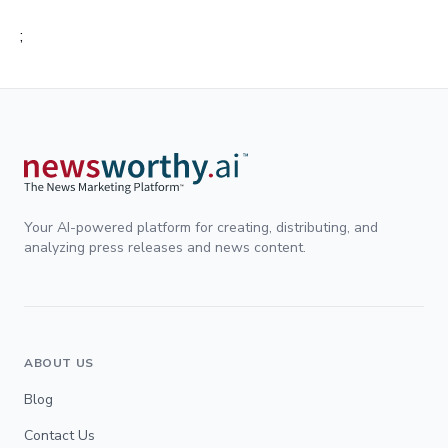
;
Your AI-powered platform for creating, distributing, and
analyzing press releases and news content.
ABOUT US
Blog
Contact Us