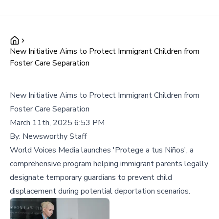
New Initiative Aims to Protect Immigrant Children from
Foster Care Separation
New Initiative Aims to Protect Immigrant Children from
Foster Care Separation
March 11th, 2025 6:53 PM
By:
Newsworthy Staff
World Voices Media launches 'Protege a tus Niños', a
comprehensive program helping immigrant parents legally
designate temporary guardians to prevent child
displacement during potential deportation scenarios.