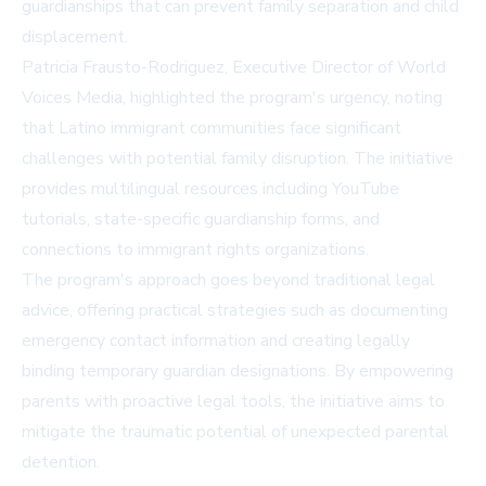
guardianships that can prevent family separation and child
displacement.
Patricia Frausto-Rodriguez, Executive Director of World
Voices Media, highlighted the program's urgency, noting
that Latino immigrant communities face significant
challenges with potential family disruption. The initiative
provides multilingual resources including YouTube
tutorials, state-specific guardianship forms, and
connections to immigrant rights organizations.
The program's approach goes beyond traditional legal
advice, offering practical strategies such as documenting
emergency contact information and creating legally
binding temporary guardian designations. By empowering
parents with proactive legal tools, the initiative aims to
mitigate the traumatic potential of unexpected parental
detention.