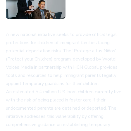
A new national initiative seeks to provide critical legal
protections for children of immigrant families facing
potential deportation risks. The 'Protege a tus Niños'
(Protect your Children) program, developed by World
Voices Media in partnership with HCN Global, provides
tools and resources to help immigrant parents legally
appoint temporary guardians for their children.
An estimated 5.4 million U.S.-born children currently live
with the risk of being placed in foster care if their
undocumented parents are detained or deported. The
initiative addresses this vulnerability by offering
comprehensive guidance on establishing temporary