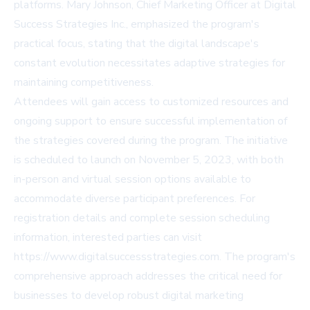
platforms. Mary Johnson, Chief Marketing Officer at Digital
Success Strategies Inc., emphasized the program's
practical focus, stating that the digital landscape's
constant evolution necessitates adaptive strategies for
maintaining competitiveness.
Attendees will gain access to customized resources and
ongoing support to ensure successful implementation of
the strategies covered during the program. The initiative
is scheduled to launch on November 5, 2023, with both
in-person and virtual session options available to
accommodate diverse participant preferences. For
registration details and complete session scheduling
information, interested parties can visit
https://www.digitalsuccessstrategies.com
. The program's
comprehensive approach addresses the critical need for
businesses to develop robust digital marketing