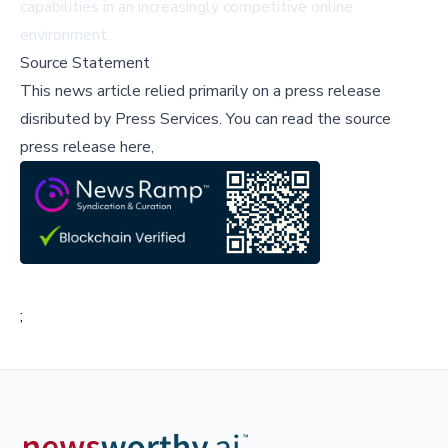
capabilities in an increasingly competitive online
environment.
Source Statement
This news article relied primarily on a press release
disributed by
Press Services
.
You can read the source
press release here,
;