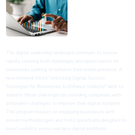
The digital marketing landscape continues to evolve
rapidly, creating both challenges and opportunities for
businesses seeking to enhance their online presence. A
new initiative titled "Unlocking Digital Success:
Strategies for Businesses to Enhance Visibility" aims to
address these challenges by providing companies with
actionable strategies to improve their digital footprint.
This program focuses on equipping businesses with
proven methodologies and tools specifically designed to
boost visibility across multiple digital platforms.