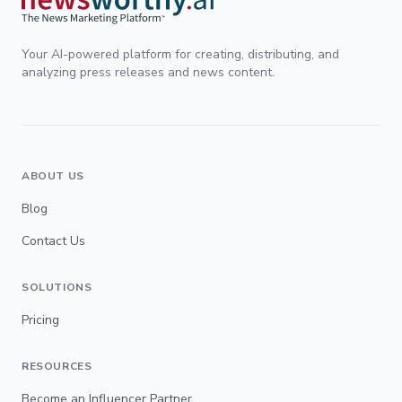
Your AI-powered platform for creating, distributing, and
analyzing press releases and news content.
ABOUT US
Blog
Contact Us
SOLUTIONS
Pricing
RESOURCES
Become an Influencer Partner