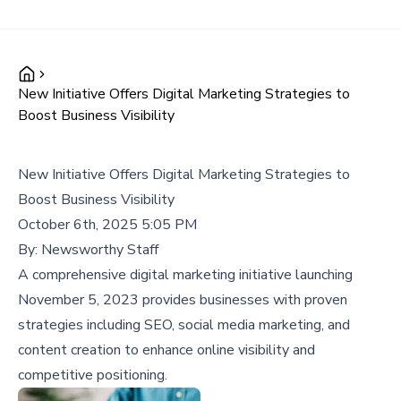
New Initiative Offers Digital Marketing Strategies to
Boost Business Visibility
New Initiative Offers Digital Marketing Strategies to
Boost Business Visibility
October 6th, 2025 5:05 PM
By:
Newsworthy Staff
A comprehensive digital marketing initiative launching
November 5, 2023 provides businesses with proven
strategies including SEO, social media marketing, and
content creation to enhance online visibility and
competitive positioning.