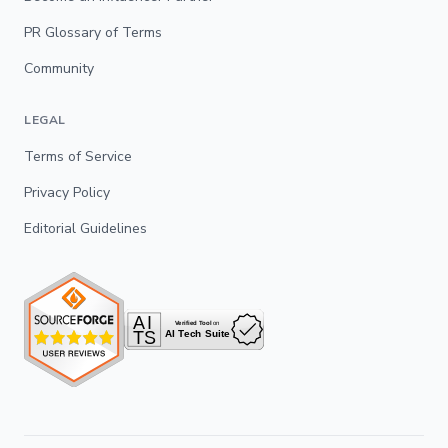
PR Glossary of Terms
Community
LEGAL
Terms of Service
Privacy Policy
Editorial Guidelines