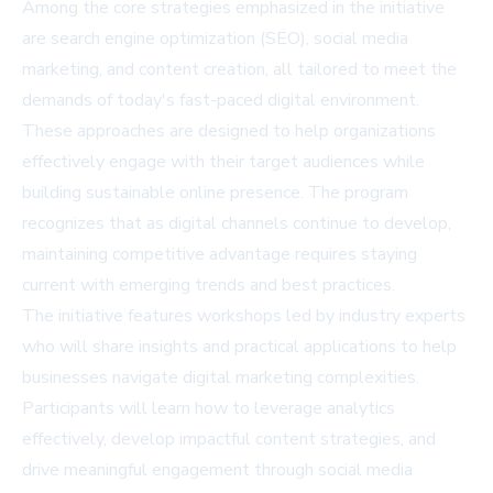
Among the core strategies emphasized in the initiative
are search engine optimization (SEO), social media
marketing, and content creation, all tailored to meet the
demands of today's fast-paced digital environment.
These approaches are designed to help organizations
effectively engage with their target audiences while
building sustainable online presence. The program
recognizes that as digital channels continue to develop,
maintaining competitive advantage requires staying
current with emerging trends and best practices.
The initiative features workshops led by industry experts
who will share insights and practical applications to help
businesses navigate digital marketing complexities.
Participants will learn how to leverage analytics
effectively, develop impactful content strategies, and
drive meaningful engagement through social media