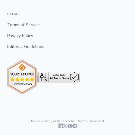
LEGAL
Terms of Service
Privacy Policy
Editorial Guidelines
Newsworthy.ai ©
2026
All Rights Reserved