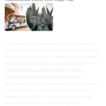
Los Angeles, the entertainment capital of the world, is
now more accessible to tourists and locals alike with the
introduction of the new Los Angeles CityPASS program.
Announced by City Pass Inc., the leading provider of
discounted admission tickets to North American
attractions, this innovative offering promises to
revolutionize how visitors experience the City of Angels.
The Los Angeles CityPASS provides unparalleled
savings of up to 48% off combined regular admission
prices to some of the city's most sought-after