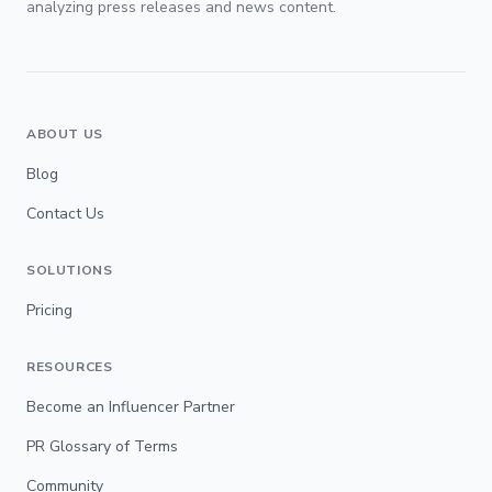
analyzing press releases and news content.
ABOUT US
Blog
Contact Us
SOLUTIONS
Pricing
RESOURCES
Become an Influencer Partner
PR Glossary of Terms
Community