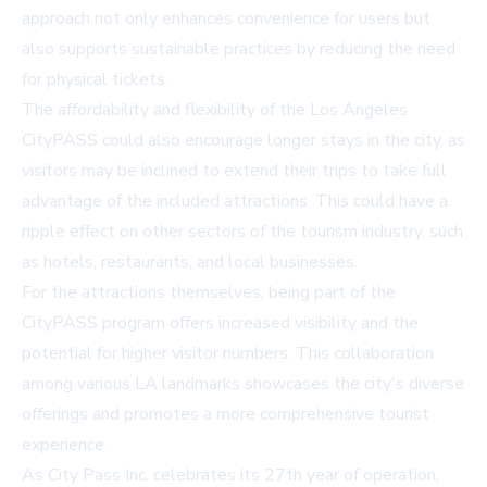
approach not only enhances convenience for users but
also supports sustainable practices by reducing the need
for physical tickets.
The affordability and flexibility of the Los Angeles
CityPASS could also encourage longer stays in the city, as
visitors may be inclined to extend their trips to take full
advantage of the included attractions. This could have a
ripple effect on other sectors of the tourism industry, such
as hotels, restaurants, and local businesses.
For the attractions themselves, being part of the
CityPASS program offers increased visibility and the
potential for higher visitor numbers. This collaboration
among various LA landmarks showcases the city's diverse
offerings and promotes a more comprehensive tourist
experience.
As City Pass Inc. celebrates its 27th year of operation,