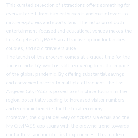
This curated selection of attractions offers something for
every interest, from film enthusiasts and music lovers to
nature explorers and sports fans. The inclusion of both
entertainment-focused and educational venues makes the
Los Angeles CityPASS an attractive option for families,
couples, and solo travelers alike.
The launch of this program comes at a crucial time for the
tourism industry, which is still recovering from the impacts
of the global pandemic. By offering substantial savings
and convenient access to multiple attractions, the Los
Angeles CityPASS is poised to stimulate tourism in the
region, potentially leading to increased visitor numbers
and economic benefits for the local economy.
Moreover, the digital delivery of tickets via email and the
My CityPASS app aligns with the growing trend towards
contactless and mobile-first experiences. This modern