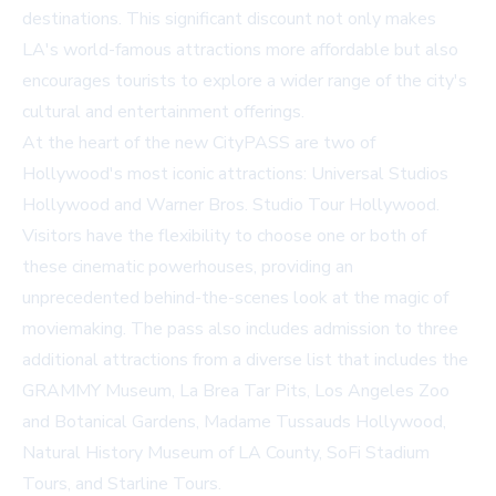
destinations. This significant discount not only makes
LA's world-famous attractions more affordable but also
encourages tourists to explore a wider range of the city's
cultural and entertainment offerings.
At the heart of the new CityPASS are two of
Hollywood's most iconic attractions: Universal Studios
Hollywood and Warner Bros. Studio Tour Hollywood.
Visitors have the flexibility to choose one or both of
these cinematic powerhouses, providing an
unprecedented behind-the-scenes look at the magic of
moviemaking. The pass also includes admission to three
additional attractions from a diverse list that includes the
GRAMMY Museum, La Brea Tar Pits, Los Angeles Zoo
and Botanical Gardens, Madame Tussauds Hollywood,
Natural History Museum of LA County, SoFi Stadium
Tours, and Starline Tours.