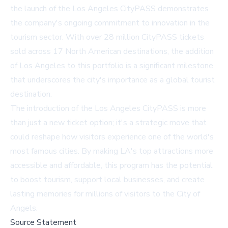
the launch of the Los Angeles CityPASS demonstrates
the company's ongoing commitment to innovation in the
tourism sector. With over 28 million CityPASS tickets
sold across 17 North American destinations, the addition
of Los Angeles to this portfolio is a significant milestone
that underscores the city's importance as a global tourist
destination.
The introduction of the Los Angeles CityPASS is more
than just a new ticket option; it's a strategic move that
could reshape how visitors experience one of the world's
most famous cities. By making LA's top attractions more
accessible and affordable, this program has the potential
to boost tourism, support local businesses, and create
lasting memories for millions of visitors to the City of
Angels.
Source Statement