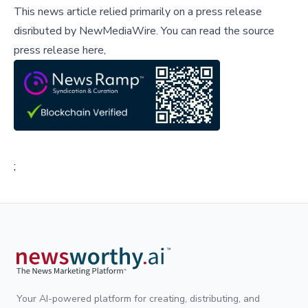
This news article relied primarily on a press release
disributed by
NewMediaWire
.
You can read the source
press release here,
;
Your AI-powered platform for creating, distributing, and