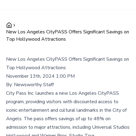
New Los Angeles CityPASS Offers Significant Savings on
Top Hollywood Attractions
New Los Angeles CityPASS Offers Significant Savings on
Top Hollywood Attractions
November 13th, 2024 1:00 PM
By:
Newsworthy Staff
City Pass Inc. launches a new Los Angeles CityPASS
program, providing visitors with discounted access to
iconic entertainment and cultural landmarks in the City of
Angels. The pass offers savings of up to 48% on
admission to major attractions, including Universal Studios
Hollywood and Warner Bros. Studio Tour.