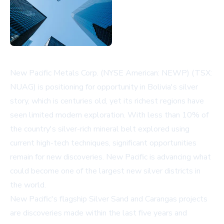
New Pacific Metals Corp. (NYSE American: NEWP) (TSX:
NUAG) is positioning for opportunity in Bolivia's silver
story, which is centuries old, yet its richest regions have
seen limited modern exploration. With less than 10% of
the country's silver-rich mineral belt explored using
current high-tech techniques, significant opportunities
remain for new discoveries. New Pacific is advancing what
could become one of the largest new silver districts in
the world.
New Pacific's flagship Silver Sand and Carangas projects
are discoveries made within the last five years and