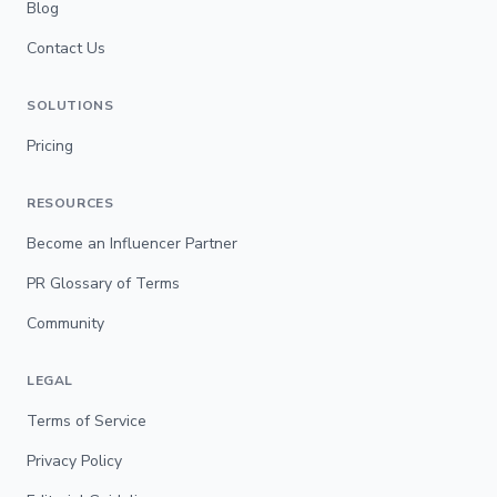
Blog
Contact Us
SOLUTIONS
Pricing
RESOURCES
Become an Influencer Partner
PR Glossary of Terms
Community
LEGAL
Terms of Service
Privacy Policy