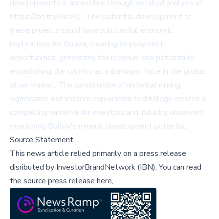
developments is accessible through detailed analysis at
https://ibn.fm/OmXQI
. The potential development of
these projects could have substantial economic
implications for Bolivia, creating employment
opportunities, generating tax revenue, and potentially
establishing the country as a dominant force in the global
silver market. The combination of historical mining
significance and modern exploration technology creates a
compelling narrative for investors and industry observers
monitoring Bolivia's mineral development potential.
Source Statement
This news article relied primarily on a press release
disributed by
InvestorBrandNetwork (IBN)
.
You can read
the source press release here,