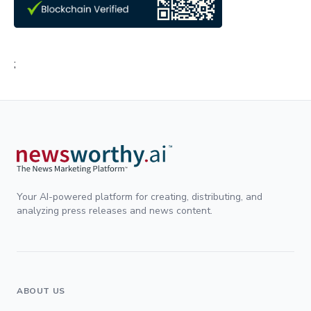
;
Your AI-powered platform for creating, distributing, and
analyzing press releases and news content.
ABOUT US