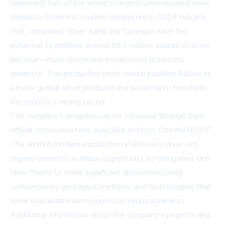
represent two of the world's largest undeveloped silver
deposits. Economic studies completed in 2024 indicate
that, combined, Silver Sand and Carangas have the
potential to produce around 18.5 million ounces of silver
per year—more than many established producers
generate. This production level would position Bolivia as
a major global silver producer and potentially transform
the country's mining sector.
The company's progress can be followed through their
official communications available at
https://ibn.fm/NEWP
.
The limited modern exploration in Bolivia's silver-rich
regions presents a unique opportunity for companies like
New Pacific to make significant discoveries using
contemporary geological methods and technologies that
were unavailable during previous exploration eras.
Additional information about the company's projects and