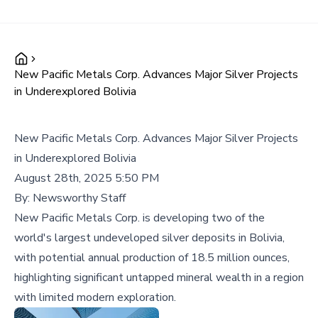
New Pacific Metals Corp. Advances Major Silver Projects
in Underexplored Bolivia
New Pacific Metals Corp. Advances Major Silver Projects
in Underexplored Bolivia
August 28th, 2025 5:50 PM
By:
Newsworthy Staff
New Pacific Metals Corp. is developing two of the
world's largest undeveloped silver deposits in Bolivia,
with potential annual production of 18.5 million ounces,
highlighting significant untapped mineral wealth in a region
with limited modern exploration.