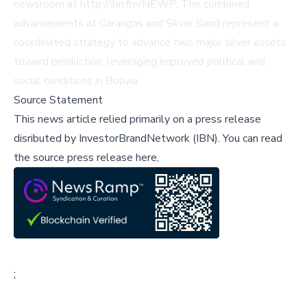
newsroom at http://ibn.fm/NEWP. The combined
advancements at Carangas and Silver Sand represent a
coordinated strategy to advance two major silver assets
toward production, leveraging improved political and
social conditions in Bolivia.
Source Statement
This news article relied primarily on a press release
disributed by
InvestorBrandNetwork (IBN)
.
You can read
the source press release here,
;