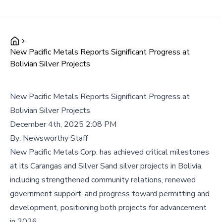
New Pacific Metals Reports Significant Progress at
Bolivian Silver Projects
New Pacific Metals Reports Significant Progress at
Bolivian Silver Projects
December 4th, 2025 2:08 PM
By:
Newsworthy Staff
New Pacific Metals Corp. has achieved critical milestones
at its Carangas and Silver Sand silver projects in Bolivia,
including strengthened community relations, renewed
government support, and progress toward permitting and
development, positioning both projects for advancement
in 2026.