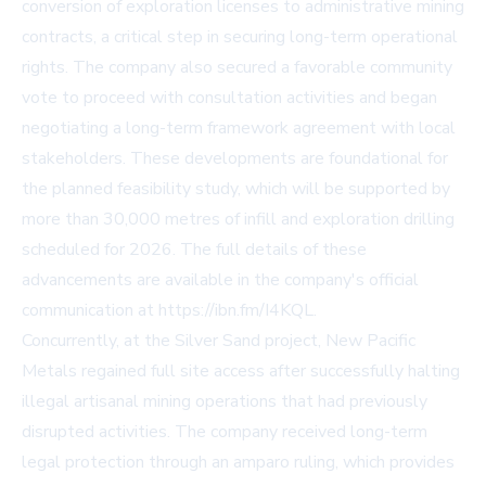
conversion of exploration licenses to administrative mining
contracts, a critical step in securing long-term operational
rights. The company also secured a favorable community
vote to proceed with consultation activities and began
negotiating a long-term framework agreement with local
stakeholders. These developments are foundational for
the planned feasibility study, which will be supported by
more than 30,000 metres of infill and exploration drilling
scheduled for 2026. The full details of these
advancements are available in the company's official
communication at https://ibn.fm/I4KQL.
Concurrently, at the Silver Sand project, New Pacific
Metals regained full site access after successfully halting
illegal artisanal mining operations that had previously
disrupted activities. The company received long-term
legal protection through an amparo ruling, which provides