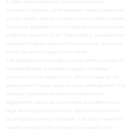
a stable legal framework for future operations.
Community relations, which had been strained, have been
actively rebuilt, and the company is now working toward
framework agreements that would allow environmental
studies to restart in 2026. This project is considered the
company's flagship asset with the potential to become
one of the world's largest silver mines.
The progress at both projects occurs within a context of
renewed Bolivian government support for foreign
investment in the mining sector, which is crucial for the
advancement of large-scale resource developments. The
company's approach emphasizes collaborative
engagement with local communities and adherence to
legal and regulatory processes, which are essential for
securing social license to operate. The latest news and
updates relating to the company are available in its