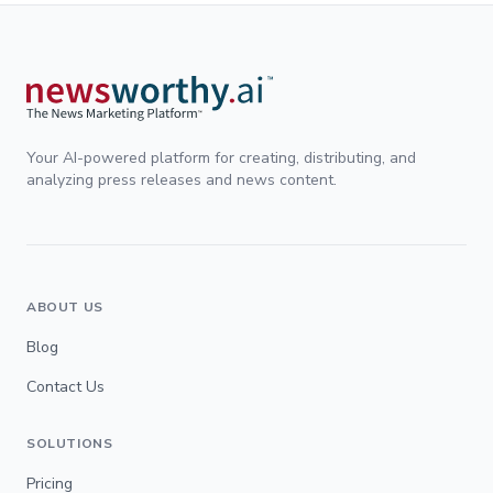
Your AI-powered platform for creating, distributing, and
analyzing press releases and news content.
ABOUT US
Blog
Contact Us
SOLUTIONS
Pricing