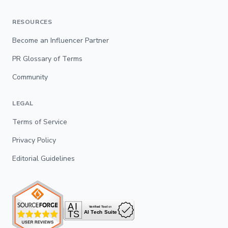
RESOURCES
Become an Influencer Partner
PR Glossary of Terms
Community
LEGAL
Terms of Service
Privacy Policy
Editorial Guidelines