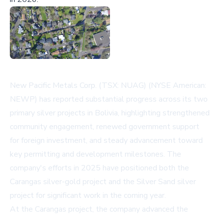
New Pacific Metals Corp. (TSX: NUAG) (NYSE American:
NEWP) has reported substantial progress across its two
primary silver projects in Bolivia, highlighting strengthened
community engagement, renewed government support
for foreign investment, and steady advancement toward
key permitting and development milestones. The
company's efforts in 2025 have positioned both the
Carangas silver-gold project and the Silver Sand silver
project for significant work in the coming year.
At the Carangas project, the company advanced the