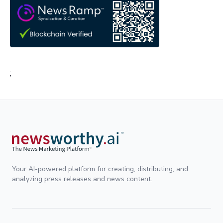
;
Your AI-powered platform for creating, distributing, and
analyzing press releases and news content.