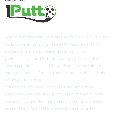
A new putting alignment tool is set to make waves in the
golfing world, promising immediate improvements for
players ranging from weekend warriors to tour
professionals. The 1Putt, developed by 25-year PGA
teaching professional Jeff Sargent, aims to simplify the
complex process of putting and potentially shave strokes
off any golfer's score.
Putting has long been considered one of the most
challenging aspects of golf, with numerous variables to
consider including alignment, break, distance, and green
speed. The 1Putt seeks to reduce these variables,