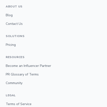
ABOUT US
Blog
Contact Us
SOLUTIONS
Pricing
RESOURCES
Become an Influencer Partner
PR Glossary of Terms
Community
LEGAL
Terms of Service