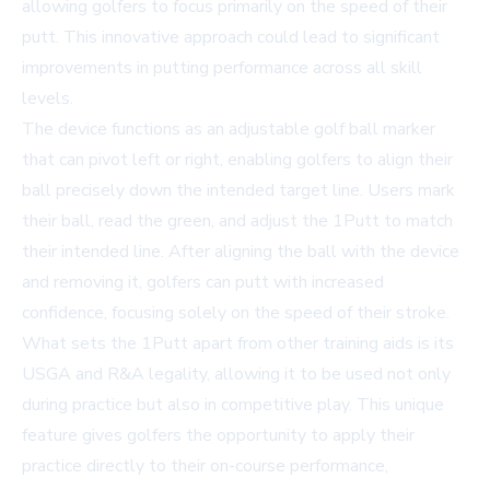
allowing golfers to focus primarily on the speed of their
putt. This innovative approach could lead to significant
improvements in putting performance across all skill
levels.
The device functions as an adjustable golf ball marker
that can pivot left or right, enabling golfers to align their
ball precisely down the intended target line. Users mark
their ball, read the green, and adjust the 1Putt to match
their intended line. After aligning the ball with the device
and removing it, golfers can putt with increased
confidence, focusing solely on the speed of their stroke.
What sets the 1Putt apart from other training aids is its
USGA and R&A legality, allowing it to be used not only
during practice but also in competitive play. This unique
feature gives golfers the opportunity to apply their
practice directly to their on-course performance,