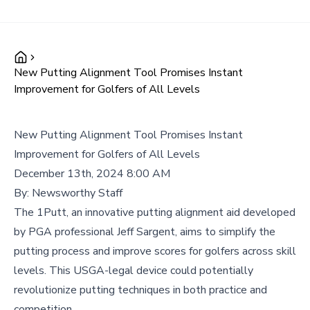
New Putting Alignment Tool Promises Instant
Improvement for Golfers of All Levels
New Putting Alignment Tool Promises Instant
Improvement for Golfers of All Levels
December 13th, 2024 8:00 AM
By:
Newsworthy Staff
The 1Putt, an innovative putting alignment aid developed
by PGA professional Jeff Sargent, aims to simplify the
putting process and improve scores for golfers across skill
levels. This USGA-legal device could potentially
revolutionize putting techniques in both practice and
competition.