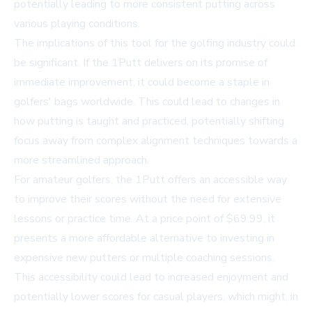
potentially leading to more consistent putting across
various playing conditions.
The implications of this tool for the golfing industry could
be significant. If the 1Putt delivers on its promise of
immediate improvement, it could become a staple in
golfers' bags worldwide. This could lead to changes in
how putting is taught and practiced, potentially shifting
focus away from complex alignment techniques towards a
more streamlined approach.
For amateur golfers, the 1Putt offers an accessible way
to improve their scores without the need for extensive
lessons or practice time. At a price point of $69.99, it
presents a more affordable alternative to investing in
expensive new putters or multiple coaching sessions.
This accessibility could lead to increased enjoyment and
potentially lower scores for casual players, which might, in