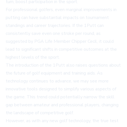
turn, boost participation in the sport.
For professional golfers, even marginal improvements in
putting can have substantial impacts on tournament
standings and career trajectories. If the 1Putt can
consistently save even one stroke per round, as
suggested by PGA Life Member Chipper Cecil, it could
lead to significant shifts in competitive outcomes at the
highest levels of the sport.
The introduction of the 1Putt also raises questions about
the future of golf equipment and training aids. As
technology continues to advance, we may see more
innovative tools designed to simplify various aspects of
the game. This trend could potentially narrow the skill
gap between amateur and professional players, changing
the landscape of competitive golf.
However, as with any new golf technology, the true test