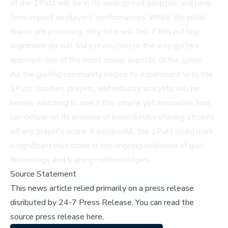
of the 1Putt will be in its widespread adoption and long-
term impact on players' performances. While the initial
claims are promising, only time will tell if this putting
alignment aid will truly revolutionize the way golfers
approach one of the most crucial aspects of the game.
As the golfing community begins to experiment with the
1Putt, coaches, players, and industry analysts will be
keenly watching to see if this simple yet innovative tool
can deliver on its promise of immediately shaving strokes
off any player's score. If successful, the 1Putt could mark
a significant milestone in the ongoing evolution of golf
technology and training methodologies.
Source Statement
This news article relied primarily on a press release
disributed by
24-7 Press Release
.
You can read the
source press release here,