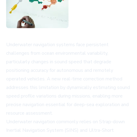
Underwater navigation systems face persistent
challenges from ocean environmental variability,
particularly changes in sound speed that degrade
positioning accuracy for autonomous and remotely
operated vehicles. A new real-time correction method
addresses this limitation by dynamically estimating sound
speed profile variations during missions, enabling more
precise navigation essential for deep-sea exploration and
resource assessment.
Underwater navigation commonly relies on Strap-down
Inertial Navigation System (SINS) and Ultra-Short