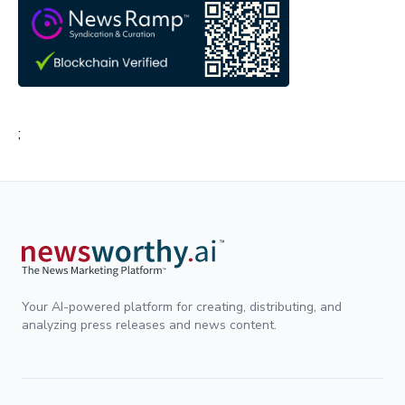
;
Your AI-powered platform for creating, distributing, and
analyzing press releases and news content.