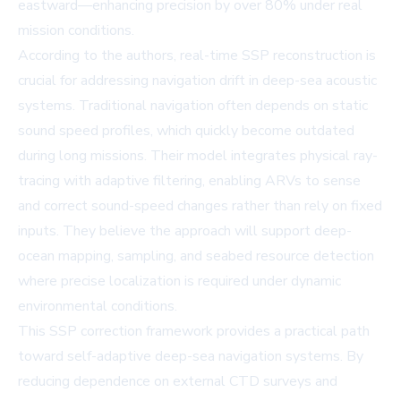
eastward—enhancing precision by over 80% under real
mission conditions.
According to the authors, real-time SSP reconstruction is
crucial for addressing navigation drift in deep-sea acoustic
systems. Traditional navigation often depends on static
sound speed profiles, which quickly become outdated
during long missions. Their model integrates physical ray-
tracing with adaptive filtering, enabling ARVs to sense
and correct sound-speed changes rather than rely on fixed
inputs. They believe the approach will support deep-
ocean mapping, sampling, and seabed resource detection
where precise localization is required under dynamic
environmental conditions.
This SSP correction framework provides a practical path
toward self-adaptive deep-sea navigation systems. By
reducing dependence on external CTD surveys and