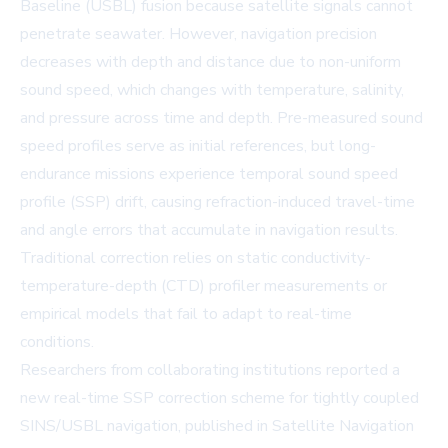
Baseline (USBL) fusion because satellite signals cannot
penetrate seawater. However, navigation precision
decreases with depth and distance due to non-uniform
sound speed, which changes with temperature, salinity,
and pressure across time and depth. Pre-measured sound
speed profiles serve as initial references, but long-
endurance missions experience temporal sound speed
profile (SSP) drift, causing refraction-induced travel-time
and angle errors that accumulate in navigation results.
Traditional correction relies on static conductivity-
temperature-depth (CTD) profiler measurements or
empirical models that fail to adapt to real-time
conditions.
Researchers from collaborating institutions reported a
new real-time SSP correction scheme for tightly coupled
SINS/USBL navigation, published in
Satellite Navigation