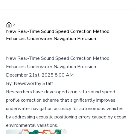
New Real-Time Sound Speed Correction Method
Enhances Underwater Navigation Precision
New Real-Time Sound Speed Correction Method
Enhances Underwater Navigation Precision
December 21st, 2025 8:00 AM
By:
Newsworthy Staff
Researchers have developed an in-situ sound speed
profile correction scheme that significantly improves
underwater navigation accuracy for autonomous vehicles
by addressing acoustic positioning errors caused by ocean
environmental variations.