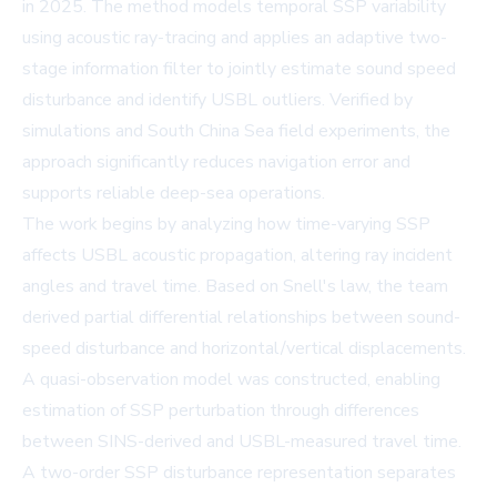
in 2025. The method models temporal SSP variability
using acoustic ray-tracing and applies an adaptive two-
stage information filter to jointly estimate sound speed
disturbance and identify USBL outliers. Verified by
simulations and South China Sea field experiments, the
approach significantly reduces navigation error and
supports reliable deep-sea operations.
The work begins by analyzing how time-varying SSP
affects USBL acoustic propagation, altering ray incident
angles and travel time. Based on Snell's law, the team
derived partial differential relationships between sound-
speed disturbance and horizontal/vertical displacements.
A quasi-observation model was constructed, enabling
estimation of SSP perturbation through differences
between SINS-derived and USBL-measured travel time.
A two-order SSP disturbance representation separates