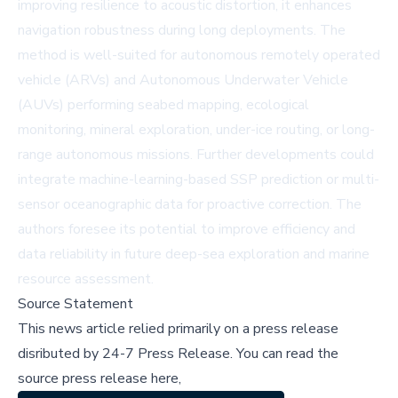
improving resilience to acoustic distortion, it enhances
navigation robustness during long deployments. The
method is well-suited for autonomous remotely operated
vehicle (ARVs) and Autonomous Underwater Vehicle
(AUVs) performing seabed mapping, ecological
monitoring, mineral exploration, under-ice routing, or long-
range autonomous missions. Further developments could
integrate machine-learning-based SSP prediction or multi-
sensor oceanographic data for proactive correction. The
authors foresee its potential to improve efficiency and
data reliability in future deep-sea exploration and marine
resource assessment.
Source Statement
This news article relied primarily on a press release
disributed by
24-7 Press Release
.
You can read the
source press release here,