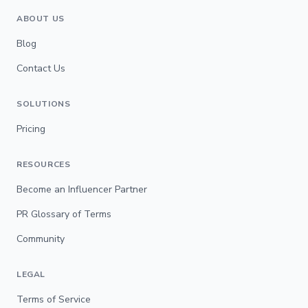
ABOUT US
Blog
Contact Us
SOLUTIONS
Pricing
RESOURCES
Become an Influencer Partner
PR Glossary of Terms
Community
LEGAL
Terms of Service