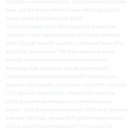
the shallow-water mixed layer, the thermocline transition
zone, and the deep isothermal layer, reflecting realistic
sound-speed distribution with depth.
To fuse navigation data, the researchers designed an
Adaptive Two-stage Information (ATI) filter combining
SINS, Doppler Velocity Log (DVL), Pressure Gauge (PG)
and USBL observations. The filter updates position,
velocity and attitude errors while simultaneously
detecting USBL anomalies through a Generalized
Likelihood Ratio test and refining SSP estimation via
recursive least squares. Simulations using MVP-collected
CTD datasets showed that, without SSP correction,
USBL horizontal positioning errors reached several
meters. With the proposed algorithm, RMS error dropped
markedly. Sea trials showed RMS position improved from
0.45 m to 0.08 m northward and 0.23 m to 0.07 m