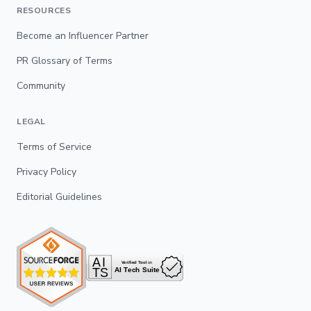
RESOURCES
Become an Influencer Partner
PR Glossary of Terms
Community
LEGAL
Terms of Service
Privacy Policy
Editorial Guidelines