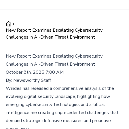
New Report Examines Escalating Cybersecurity
Challenges in AI-Driven Threat Environment
New Report Examines Escalating Cybersecurity
Challenges in AI-Driven Threat Environment
October 8th, 2025 7:00 AM
By:
Newsworthy Staff
Windes has released a comprehensive analysis of the
evolving digital security landscape, highlighting how
emerging cybersecurity technologies and artificial
intelligence are creating unprecedented challenges that
demand strategic defensive measures and proactive
governance.