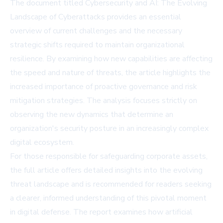
The document titled Cybersecurity and AI: The Evolving
Landscape of Cyberattacks provides an essential
overview of current challenges and the necessary
strategic shifts required to maintain organizational
resilience. By examining how new capabilities are affecting
the speed and nature of threats, the article highlights the
increased importance of proactive governance and risk
mitigation strategies. The analysis focuses strictly on
observing the new dynamics that determine an
organization's security posture in an increasingly complex
digital ecosystem.
For those responsible for safeguarding corporate assets,
the full article offers detailed insights into the evolving
threat landscape and is recommended for readers seeking
a clearer, informed understanding of this pivotal moment
in digital defense. The report examines how artificial