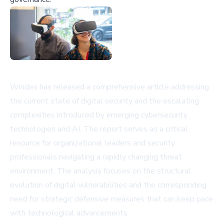
Windes has released a comprehensive article addressing
the current state of digital security and the escalating
complexities introduced by emerging cybersecurity
technologies and AI. The report serves as a critical
resource for organizational leaders and security
professionals navigating a rapidly changing threat
environment. The analysis focuses on the structural
evolution of digital vulnerabilities and the corresponding
need for strategic defensive measures that can keep pace
with technological advancements.