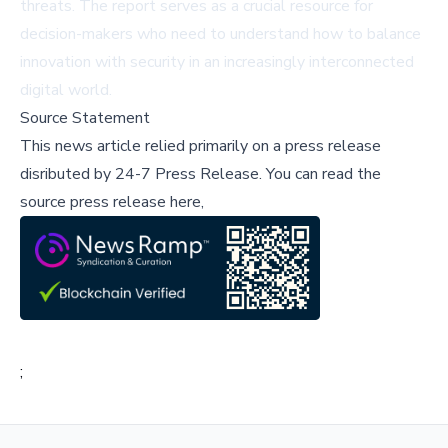
threats. The report serves as a crucial resource for
decision-makers who need to understand how to balance
innovation with security in an increasingly interconnected
digital world.
Source Statement
This news article relied primarily on a press release
disributed by
24-7 Press Release
.
You can read the
source press release here,
;