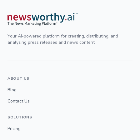
Your AI-powered platform for creating, distributing, and
analyzing press releases and news content.
ABOUT US
Blog
Contact Us
SOLUTIONS
Pricing