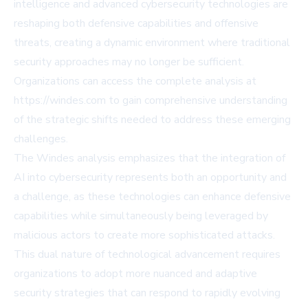
intelligence and advanced cybersecurity technologies are
reshaping both defensive capabilities and offensive
threats, creating a dynamic environment where traditional
security approaches may no longer be sufficient.
Organizations can access the complete analysis at
https://windes.com to gain comprehensive understanding
of the strategic shifts needed to address these emerging
challenges.
The Windes analysis emphasizes that the integration of
AI into cybersecurity represents both an opportunity and
a challenge, as these technologies can enhance defensive
capabilities while simultaneously being leveraged by
malicious actors to create more sophisticated attacks.
This dual nature of technological advancement requires
organizations to adopt more nuanced and adaptive
security strategies that can respond to rapidly evolving