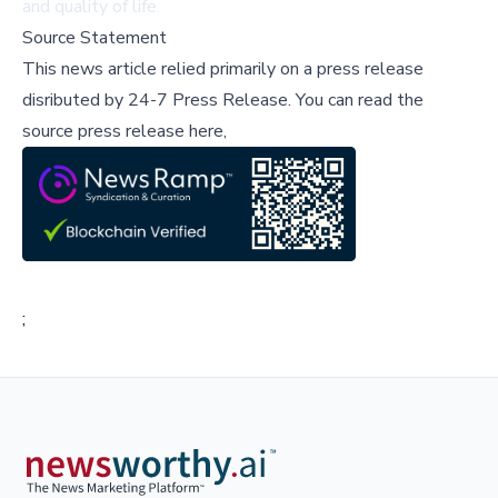
and quality of life.
Source Statement
This news article relied primarily on a press release
disributed by
24-7 Press Release
.
You can read the
source press release here,
;