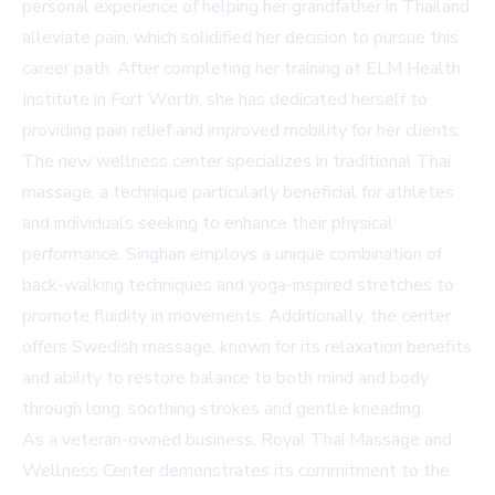
personal experience of helping her grandfather in Thailand
alleviate pain, which solidified her decision to pursue this
career path. After completing her training at ELM Health
Institute in Fort Worth, she has dedicated herself to
providing pain relief and improved mobility for her clients.
The new wellness center specializes in traditional Thai
massage, a technique particularly beneficial for athletes
and individuals seeking to enhance their physical
performance. Singhan employs a unique combination of
back-walking techniques and yoga-inspired stretches to
promote fluidity in movements. Additionally, the center
offers Swedish massage, known for its relaxation benefits
and ability to restore balance to both mind and body
through long, soothing strokes and gentle kneading.
As a veteran-owned business, Royal Thai Massage and
Wellness Center demonstrates its commitment to the