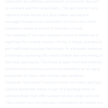
community by offering a permanent 10-percent discount
to veterans and first responders. This gesture not only
supports local heroes but also makes specialized
massage therapy more accessible to those who often
experience physical stress in their line of work.
The opening of this new wellness center in Benbrook is
significant for several reasons. Firstly, it brings specialized
and traditional massage techniques to a broader audience,
potentially improving the overall health and well-being of
the local community. The focus on pain relief and mobility
enhancement could be particularly beneficial for an aging
population or those with chronic pain conditions.
Moreover, the center's location within the Salon and Spa
Galleria Benbrook makes it part of a growing trend of
wellness hubs that offer various services under one roof.
This concept not only provides convenience for clients but