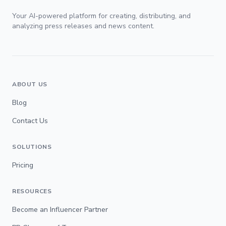
Your AI-powered platform for creating, distributing, and
analyzing press releases and news content.
ABOUT US
Blog
Contact Us
SOLUTIONS
Pricing
RESOURCES
Become an Influencer Partner