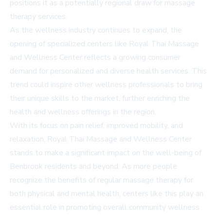
positions it as a potentially regional draw for massage
therapy services.
As the wellness industry continues to expand, the
opening of specialized centers like Royal Thai Massage
and Wellness Center reflects a growing consumer
demand for personalized and diverse health services. This
trend could inspire other wellness professionals to bring
their unique skills to the market, further enriching the
health and wellness offerings in the region.
With its focus on pain relief, improved mobility, and
relaxation, Royal Thai Massage and Wellness Center
stands to make a significant impact on the well-being of
Benbrook residents and beyond. As more people
recognize the benefits of regular massage therapy for
both physical and mental health, centers like this play an
essential role in promoting overall community wellness