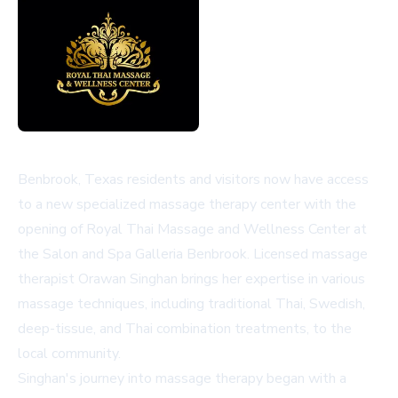
Benbrook, Texas residents and visitors now have access
to a new specialized massage therapy center with the
opening of Royal Thai Massage and Wellness Center at
the Salon and Spa Galleria Benbrook. Licensed massage
therapist Orawan Singhan brings her expertise in various
massage techniques, including traditional Thai, Swedish,
deep-tissue, and Thai combination treatments, to the
local community.
Singhan's journey into massage therapy began with a