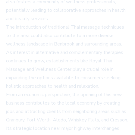
also fosters a community of wellness professionals,
potentially leading to collaborative approaches in health
and beauty services.
The introduction of traditional Thai massage techniques
to the area could also contribute to a more diverse
wellness landscape in Benbrook and surrounding areas.
As interest in alternative and complementary therapies
continues to grow, establishments like Royal Thai
Massage and Wellness Center play a crucial role in
expanding the options available to consumers seeking
holistic approaches to health and relaxation.
From an economic perspective, the opening of this new
business contributes to the local economy by creating
jobs and attracting clients from neighboring areas such as
Granbury, Fort Worth, Aledo, Whiskey Flats, and Cresson.
Its strategic location near major highway interchanges