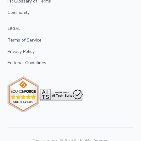
PR Glossary of Terms
Community
LEGAL
Terms of Service
Privacy Policy
Editorial Guidelines
Newsworthy.ai ©
2026
All Rights Reserved