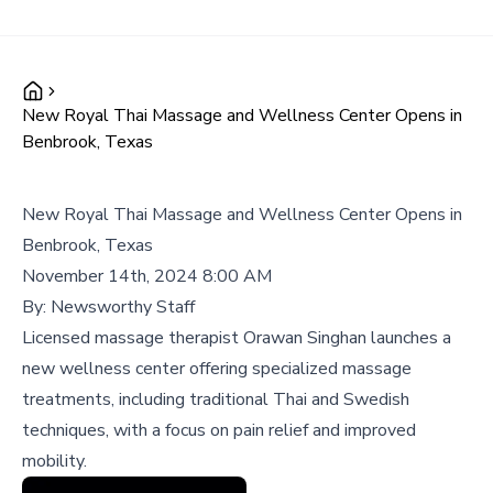
New Royal Thai Massage and Wellness Center Opens in
Benbrook, Texas
New Royal Thai Massage and Wellness Center Opens in
Benbrook, Texas
November 14th, 2024 8:00 AM
By:
Newsworthy Staff
Licensed massage therapist Orawan Singhan launches a
new wellness center offering specialized massage
treatments, including traditional Thai and Swedish
techniques, with a focus on pain relief and improved
mobility.