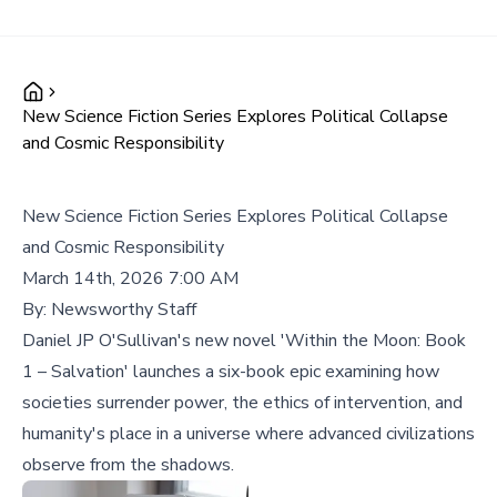
New Science Fiction Series Explores Political Collapse
and Cosmic Responsibility
New Science Fiction Series Explores Political Collapse
and Cosmic Responsibility
March 14th, 2026 7:00 AM
By:
Newsworthy Staff
Daniel JP O'Sullivan's new novel 'Within the Moon: Book
1 – Salvation' launches a six-book epic examining how
societies surrender power, the ethics of intervention, and
humanity's place in a universe where advanced civilizations
observe from the shadows.