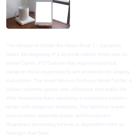
The release of Within the Moon: Book 1 – Salvation
marks the beginning of a six-book science fiction epic by
author Daniel JP O'Sullivan that examines political
collapse, moral responsibility, and unseen forces shaping
civilizations. The novel follows Professor Bimbi Tattak, a
brilliant scientific genius who withdraws from public life
after foreseeing chaos caused by a celebrated soldier's
return with dangerous ambitions. The narrative reveals
how societies surrender power and how dissent
disappears, presenting survival as dependent more on
foresight than force.