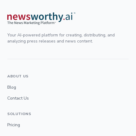
Your AI-powered platform for creating, distributing, and
analyzing press releases and news content.
ABOUT US
Blog
Contact Us
SOLUTIONS
Pricing