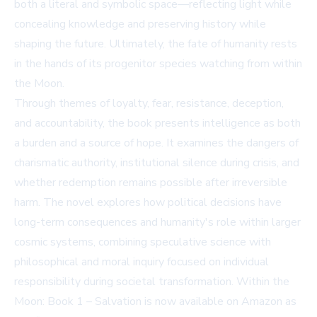
both a literal and symbolic space—reflecting light while
concealing knowledge and preserving history while
shaping the future. Ultimately, the fate of humanity rests
in the hands of its progenitor species watching from within
the Moon.
Through themes of loyalty, fear, resistance, deception,
and accountability, the book presents intelligence as both
a burden and a source of hope. It examines the dangers of
charismatic authority, institutional silence during crisis, and
whether redemption remains possible after irreversible
harm. The novel explores how political decisions have
long-term consequences and humanity's role within larger
cosmic systems, combining speculative science with
philosophical and moral inquiry focused on individual
responsibility during societal transformation. Within the
Moon: Book 1 – Salvation is now available on
Amazon
as