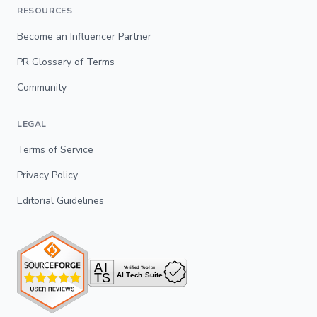
RESOURCES
Become an Influencer Partner
PR Glossary of Terms
Community
LEGAL
Terms of Service
Privacy Policy
Editorial Guidelines