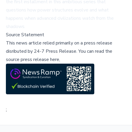
the first installment in this ambitious series that
questions how power structures evolve and what
happens when advanced civilizations watch from the
shadows.
Source Statement
This news article relied primarily on a press release
disributed by
24-7 Press Release
.
You can read the
source press release here,
;