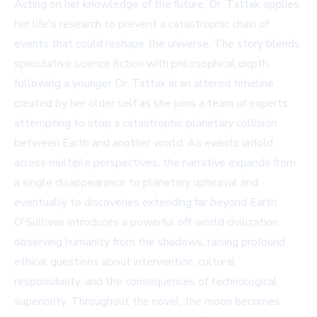
Acting on her knowledge of the future, Dr. Tattak applies
her life's research to prevent a catastrophic chain of
events that could reshape the universe. The story blends
speculative science fiction with philosophical depth,
following a younger Dr. Tattak in an altered timeline
created by her older self as she joins a team of experts
attempting to stop a catastrophic planetary collision
between Earth and another world. As events unfold
across multiple perspectives, the narrative expands from
a single disappearance to planetary upheaval and
eventually to discoveries extending far beyond Earth.
O'Sullivan introduces a powerful off-world civilization
observing humanity from the shadows, raising profound
ethical questions about intervention, cultural
responsibility, and the consequences of technological
superiority. Throughout the novel, the moon becomes