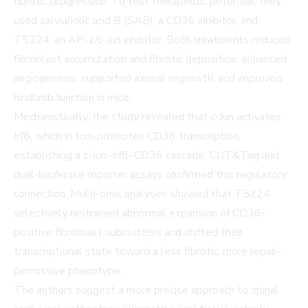
fibrotic progression. To test therapeutic potential, they
used salvianolic acid B (SAB), a CD36 inhibitor, and
T5224, an AP-1/c-Jun inhibitor. Both treatments reduced
fibroblast accumulation and fibrotic deposition, enhanced
angiogenesis, supported axonal regrowth, and improved
hindlimb function in mice.
Mechanistically, the study revealed that c-Jun activates
Irf8, which in turn promotes CD36 transcription,
establishing a c-Jun–Irf8–CD36 cascade. CUT&Tag and
dual-luciferase reporter assays confirmed this regulatory
connection. Multi-omic analyses showed that T5224
selectively restrained abnormal expansion of CD36-
positive fibroblast subclusters and shifted their
transcriptional state toward a less fibrotic, more repair-
permissive phenotype.
The authors suggest a more precise approach to spinal