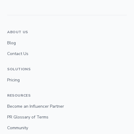
ABOUT US
Blog
Contact Us
SOLUTIONS
Pricing
RESOURCES
Become an Influencer Partner
PR Glossary of Terms
Community