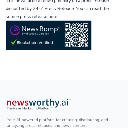
This news article relied primarily on a press release
disributed by
24-7 Press Release
.
You can read the
source press release here,
;
Your AI-powered platform for creating, distributing, and
analyzing press releases and news content.