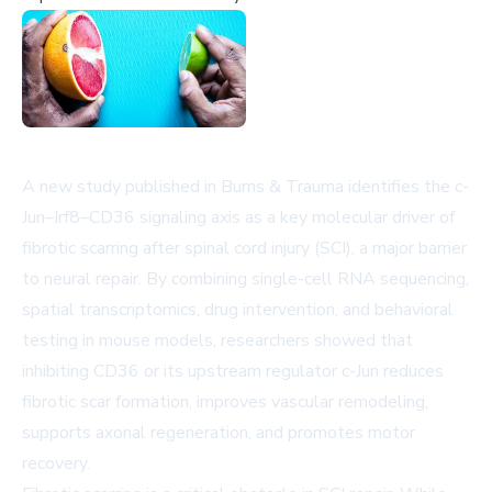
A new study published in
Burns & Trauma
identifies the c-
Jun–Irf8–CD36 signaling axis as a key molecular driver of
fibrotic scarring after spinal cord injury (SCI), a major barrier
to neural repair. By combining single-cell RNA sequencing,
spatial transcriptomics, drug intervention, and behavioral
testing in mouse models, researchers showed that
inhibiting CD36 or its upstream regulator c-Jun reduces
fibrotic scar formation, improves vascular remodeling,
supports axonal regeneration, and promotes motor
recovery.