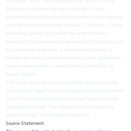
cord scars: rather than eliminating scar tissue entirely,
therapies could tune the scar at the right stage—
preserving its early protective role while preventing long-
term fibrotic wall formation. Because CD36 and c-Jun are
pharmacologically targetable, this work provides a
foundation for developing stage-adapted strategies, such
as localized drug delivery or combination therapy, to
reshape the injury microenvironment. Further validation in
larger animal models is needed before translation to
human therapy.
The study was supported by multiple grants, including
the National Major Project of Research and Development
(2022YFA1105500) and the National Natural Science
Foundation of China. The original study is available at
https://doi.org/10.1093/burnst/tkag020
.
Source Statement