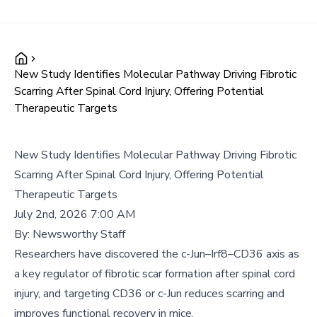
New Study Identifies Molecular Pathway Driving Fibrotic
Scarring After Spinal Cord Injury, Offering Potential
Therapeutic Targets
New Study Identifies Molecular Pathway Driving Fibrotic
Scarring After Spinal Cord Injury, Offering Potential
Therapeutic Targets
July 2nd, 2026 7:00 AM
By:
Newsworthy Staff
Researchers have discovered the c-Jun–Irf8–CD36 axis as
a key regulator of fibrotic scar formation after spinal cord
injury, and targeting CD36 or c-Jun reduces scarring and
improves functional recovery in mice.