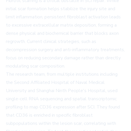
Fibrotic scarring is a critical obstacle in SCI repair. While
initial scar formation helps stabilize the injury site and
limit inflammation, persistent fibroblast activation leads
to excessive extracellular matrix deposition, forming a
dense physical and biochemical barrier that blocks axon
regrowth. Current clinical strategies, such as
decompression surgery and anti-inflammatory treatments,
focus on reducing secondary damage rather than directly
modulating scar composition.
The research team, from multiple institutions including
the Second Affiliated Hospital of Naval Medical
University and Shanghai Ninth People's Hospital, used
single-cell RNA sequencing and spatial transcriptomic
profiling to map CD36 expression after SCI. They found
that CD36 is enriched in specific fibroblast
subpopulations within the lesion scar, correlating with