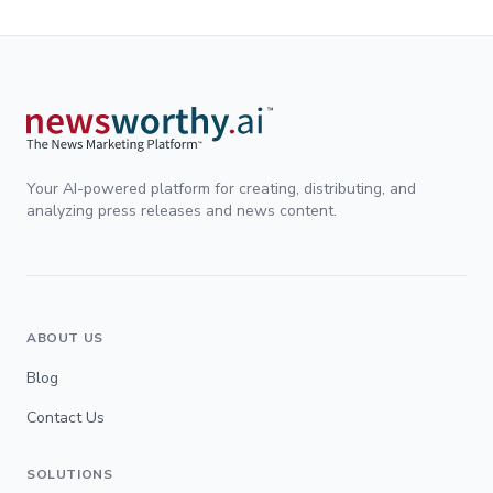
Your AI-powered platform for creating, distributing, and
analyzing press releases and news content.
ABOUT US
Blog
Contact Us
SOLUTIONS