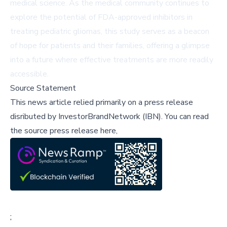
medical science. As the medical community continues to
explore the potential of FDA-approved inhibitors in
treating pediatric gliomas, this study serves as a beacon
of hope for patients and their families, offering a glimpse
into a future where effective treatments are more readily
accessible.
Source Statement
This news article relied primarily on a press release
disributed by
InvestorBrandNetwork (IBN)
.
You can read
the source press release here,
;