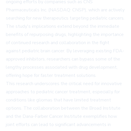
ongoing efforts by companies such as
CNS
Pharmaceuticals Inc. (NASDAQ: CNSP)
, which are actively
searching for new therapeutics targeting pediatric cancers.
The study's implications extend beyond the immediate
benefits of repurposing drugs, highlighting the importance
of continued research and collaboration in the fight
against pediatric brain cancer. By leveraging existing FDA-
approved inhibitors, researchers can bypass some of the
lengthy processes associated with drug development,
offering hope for faster treatment solutions.
This research underscores the critical need for innovative
approaches to pediatric cancer treatment, especially for
conditions like gliomas that have limited treatment
options. The collaboration between the Broad Institute
and the Dana-Farber Cancer Institute exemplifies how
joint efforts can lead to significant advancements in