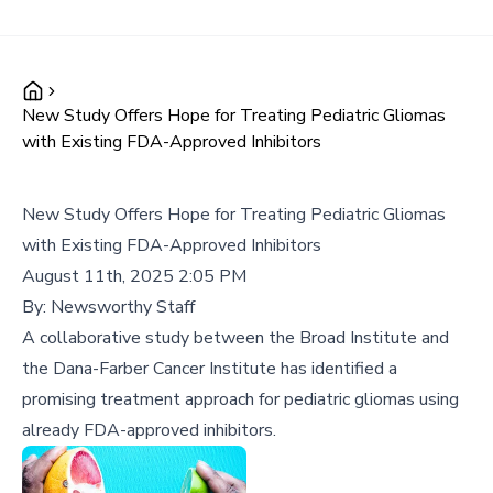
New Study Offers Hope for Treating Pediatric Gliomas
with Existing FDA-Approved Inhibitors
New Study Offers Hope for Treating Pediatric Gliomas
with Existing FDA-Approved Inhibitors
August 11th, 2025 2:05 PM
By:
Newsworthy Staff
A collaborative study between the Broad Institute and
the Dana-Farber Cancer Institute has identified a
promising treatment approach for pediatric gliomas using
already FDA-approved inhibitors.