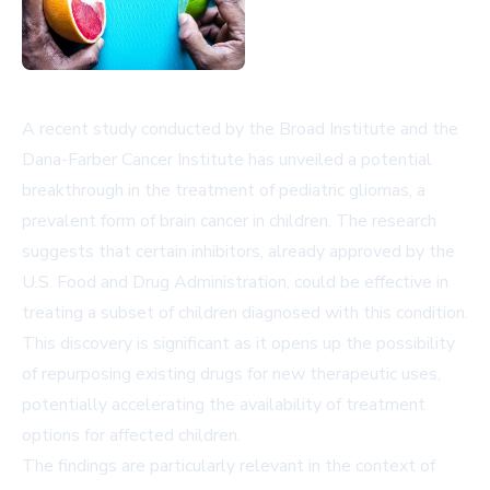
A recent study conducted by the Broad Institute and the
Dana-Farber Cancer Institute has unveiled a potential
breakthrough in the treatment of pediatric gliomas, a
prevalent form of brain cancer in children. The research
suggests that certain inhibitors, already approved by the
U.S. Food and Drug Administration, could be effective in
treating a subset of children diagnosed with this condition.
This discovery is significant as it opens up the possibility
of repurposing existing drugs for new therapeutic uses,
potentially accelerating the availability of treatment
options for affected children.
The findings are particularly relevant in the context of