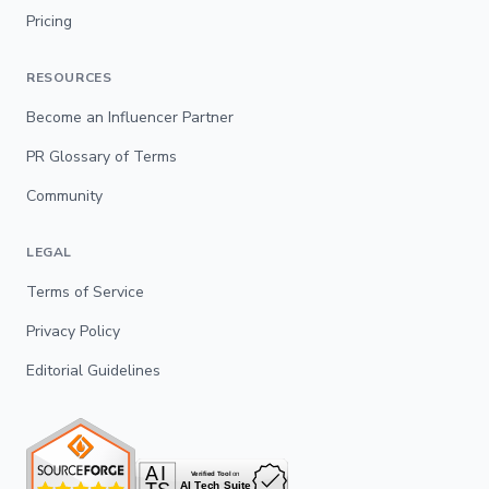
Pricing
RESOURCES
Become an Influencer Partner
PR Glossary of Terms
Community
LEGAL
Terms of Service
Privacy Policy
Editorial Guidelines