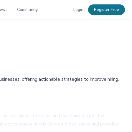
News
Community
Login
Register Free
inesses, offering actionable strategies to improve hiring,
such as hiring, retention, and maintaining a positive
ology company, sheds light on these issues and provides