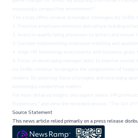
game-changer for SMBs. By adopting intentional strategies
increasingly competitive environment."
The study offers several actionable strategies for SMBs 
1. Prioritize employee retention and culture-building initi
2. Invest in quality hiring processes to attract and secure 
3. Consider implementing employee reskilling and upskillin
4. Align HR technology investments with business goals t
5. Focus on developing manager skills to improve overall
As SMBs continue to navigate the complexities of today's 
leaders. By adopting these strategies and leveraging app
increasingly competitive market.
For more detailed insights and expert advice, HR professi
Businesses
," and view the recorded session, "
The Art of F
Source Statement
This news article relied primarily on a press release disri