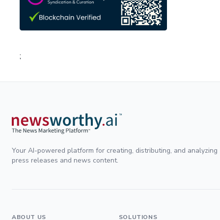
;
Your AI-powered platform for creating, distributing, and analyzing
press releases and news content.
ABOUT US
SOLUTIONS