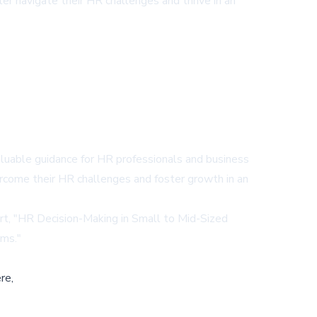
er navigate their HR challenges and thrive in an
aluable guidance for HR professionals and business
rcome their HR challenges and foster growth in an
t, "
HR Decision-Making in Small to Mid-Sized
ams
."
re,