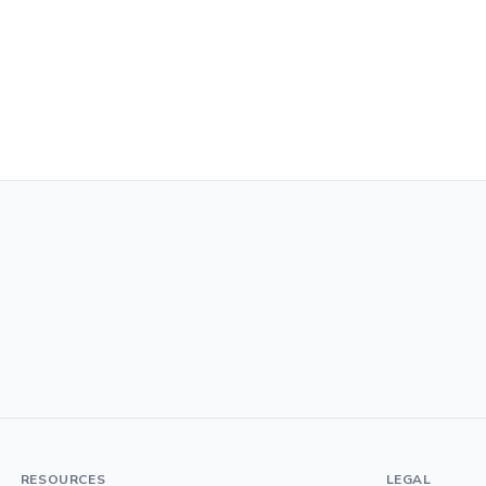
RESOURCES
LEGAL