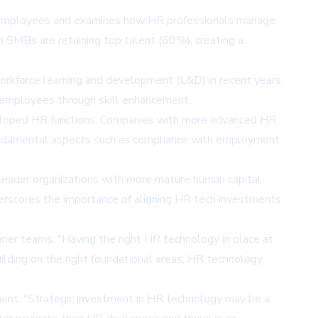
00 employees and examines how HR professionals manage
in SMBs are retaining top talent (60%), creating a
workforce learning and development (L&D) in recent years.
g employees through skill enhancement.
eloped HR functions. Companies with more advanced HR
n fundamental aspects such as compliance with employment
 leader organizations with more mature human capital
derscores the importance of aligning HR tech investments
aner teams: "Having the right HR technology in place at
uilding on the right foundational areas, HR technology
ment: "Strategic investment in HR technology may be a