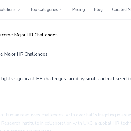
Solutions
Top Categories
Pricing
Blog
Curated 
ercome Major HR Challenges
e Major HR Challenges
ights significant HR challenges faced by small and mid-sized bus
t human resources challenges, with over half struggling in areas 
esearch Institute in collaboration with UKG, a global HR techn