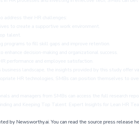
 in HR processes and investing in effective tech, SMBs can bett
to address their HR challenges:
atives to create a supportive work environment.
top talent.
g programs to fill skill gaps and improve retention.
o enhance decision-making and organizational success.
 HR performance and employee satisfaction.
business landscape, the insights provided by this study offer v
ropriate HR technologies, SMBs can position themselves to ove
onals and managers from SMBs can access the full research repor
inding and Keeping Top Talent: Expert Insights for Lean HR Te
buted by
Newsworthy.ai
.
You can read the source press release he