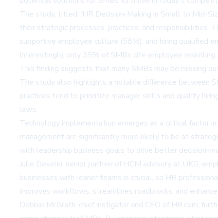
potential solutions for SMBs to thrive in today's competi
The study, titled "HR Decision-Making in Small to Mid-S
their strategic processes, practices, and responsibilities.
supportive employee culture (58%), and hiring qualified 
Interestingly, only 35% of SMBs cite employee reskilling 
This finding suggests that many SMBs may be missing out o
The study also highlights a notable difference between
practices tend to prioritize manager skills and quality h
laws.
Technology implementation emerges as a critical factor in
management are significantly more likely to be at strateg
with leadership business goals to drive better decision-ma
Julie Develin, senior partner of HCM advisory at UKG, emp
businesses with leaner teams is crucial, so HR professiona
improves workflows, streamlines roadblocks, and enhance
Debbie McGrath, chief instigator and CEO of HR.com, furt