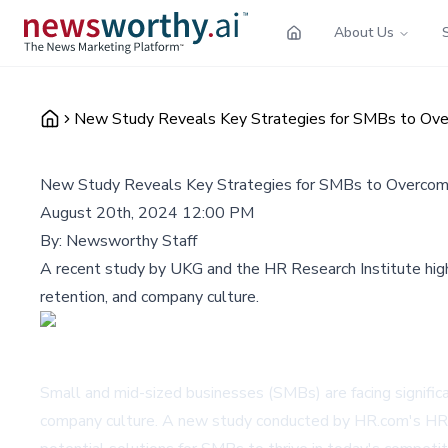
About Us
New Study Reveals Key Strategies for SMBs to Ov
New Study Reveals Key Strategies for SMBs to Overcom
August 20th, 2024 12:00 PM
By:
Newsworthy Staff
A recent study by UKG and the HR Research Institute highl
retention, and company culture.
Small and mid-sized businesses (SMBs) are facing significan
company culture. A new study conducted by HR.com's HR R