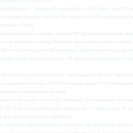
tive business environment.
ized Businesses," focuses on organizations with fewer than 5
 The research reveals that the top concerns for HR professionals 
employees (56%).
and upskilling as a concern, despite the growing importance of 
n an effective strategy for filling open positions and retainin
 SMBs with more mature HR operations and those with less dev
iring, while those with less mature HR operations focus more o
 HR maturity and effectiveness. The research indicates that HR
ic and advanced levels of HR technology usage. This finding un
king and organizational success.
hasizes the crucial role of HR technology for businesses with le
ls can think strategically while helping the company scale. By b
s the overall employee experience."
her reinforces the importance of strategic HR technology invest