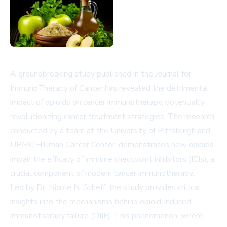
A groundbreaking study published in the Journal for
ImmunoTherapy of Cancer has revealed the detrimental
impact of opioids on cancer immunotherapy, potentially
revolutionizing cancer treatment strategies. The research,
conducted by a team at the University of Pittsburgh and
UPMC Hillman Cancer Center, demonstrates how opioids
impair the efficacy of immune checkpoint inhibitors (ICIs), a
crucial component of modern cancer immunotherapy.
Led by Dr. Nicole N. Scheff, the study provides critical
insights into the mechanisms behind opioid-induced
immunotherapy failure (OIIF). This phenomenon, where