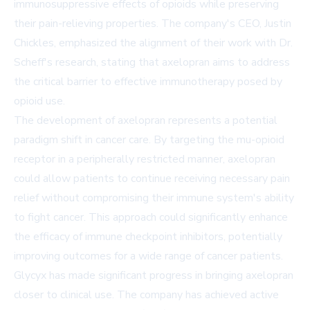
immunosuppressive effects of opioids while preserving
their pain-relieving properties. The company's CEO, Justin
Chickles, emphasized the alignment of their work with Dr.
Scheff's research, stating that axelopran aims to address
the critical barrier to effective immunotherapy posed by
opioid use.
The development of axelopran represents a potential
paradigm shift in cancer care. By targeting the mu-opioid
receptor in a peripherally restricted manner, axelopran
could allow patients to continue receiving necessary pain
relief without compromising their immune system's ability
to fight cancer. This approach could significantly enhance
the efficacy of immune checkpoint inhibitors, potentially
improving outcomes for a wide range of cancer patients.
Glycyx has made significant progress in bringing axelopran
closer to clinical use. The company has achieved active