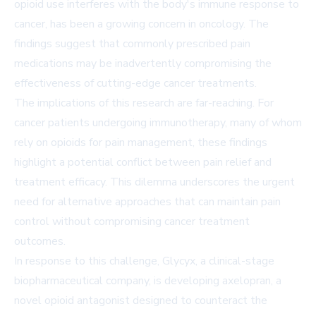
opioid use interferes with the body's immune response to
cancer, has been a growing concern in oncology. The
findings suggest that commonly prescribed pain
medications may be inadvertently compromising the
effectiveness of cutting-edge cancer treatments.
The implications of this research are far-reaching. For
cancer patients undergoing immunotherapy, many of whom
rely on opioids for pain management, these findings
highlight a potential conflict between pain relief and
treatment efficacy. This dilemma underscores the urgent
need for alternative approaches that can maintain pain
control without compromising cancer treatment
outcomes.
In response to this challenge, Glycyx, a clinical-stage
biopharmaceutical company, is developing axelopran, a
novel opioid antagonist designed to counteract the