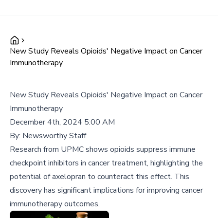
New Study Reveals Opioids' Negative Impact on Cancer
Immunotherapy
New Study Reveals Opioids' Negative Impact on Cancer
Immunotherapy
December 4th, 2024 5:00 AM
By:
Newsworthy Staff
Research from UPMC shows opioids suppress immune
checkpoint inhibitors in cancer treatment, highlighting the
potential of axelopran to counteract this effect. This
discovery has significant implications for improving cancer
immunotherapy outcomes.