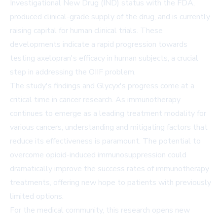
Investigational New Drug (IND) status with the FDA,
produced clinical-grade supply of the drug, and is currently
raising capital for human clinical trials. These
developments indicate a rapid progression towards
testing axelopran's efficacy in human subjects, a crucial
step in addressing the OIIF problem.
The study's findings and Glycyx's progress come at a
critical time in cancer research. As immunotherapy
continues to emerge as a leading treatment modality for
various cancers, understanding and mitigating factors that
reduce its effectiveness is paramount. The potential to
overcome opioid-induced immunosuppression could
dramatically improve the success rates of immunotherapy
treatments, offering new hope to patients with previously
limited options.
For the medical community, this research opens new