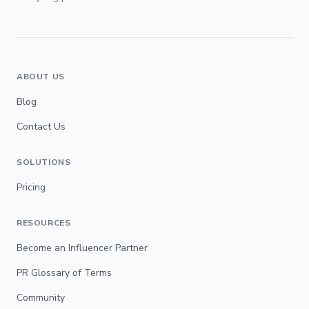
ABOUT US
Blog
Contact Us
SOLUTIONS
Pricing
RESOURCES
Become an Influencer Partner
PR Glossary of Terms
Community