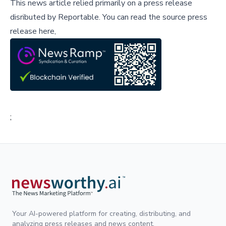
This news article relied primarily on a press release
disributed by
Reportable
.
You can read the source press
release here,
;
Your AI-powered platform for creating, distributing, and
analyzing press releases and news content.