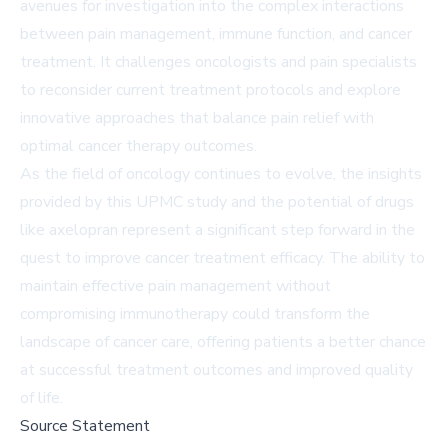
avenues for investigation into the complex interactions
between pain management, immune function, and cancer
treatment. It challenges oncologists and pain specialists
to reconsider current treatment protocols and explore
innovative approaches that balance pain relief with
optimal cancer therapy outcomes.
As the field of oncology continues to evolve, the insights
provided by this UPMC study and the potential of drugs
like axelopran represent a significant step forward in the
quest to improve cancer treatment efficacy. The ability to
maintain effective pain management without
compromising immunotherapy could transform the
landscape of cancer care, offering patients a better chance
at successful treatment outcomes and improved quality
of life.
Source Statement