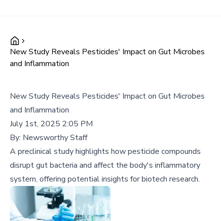
New Study Reveals Pesticides' Impact on Gut Microbes
and Inflammation
New Study Reveals Pesticides' Impact on Gut Microbes
and Inflammation
July 1st, 2025 2:05 PM
By:
Newsworthy Staff
A preclinical study highlights how pesticide compounds
disrupt gut bacteria and affect the body's inflammatory
system, offering potential insights for biotech research.