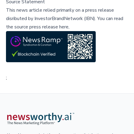
Source Statement
This news article relied primarily on a press release
disributed by
InvestorBrandNetwork (IBN)
.
You can read
the source press release here,
;