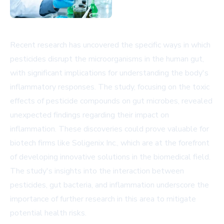
Recent research has uncovered the specific ways in which
pesticides disrupt the microorganisms in the human gut,
with significant implications for understanding the body's
inflammatory responses. The study, focusing on the toxic
effects of pesticide compounds on gut microbes, revealed
unexpected findings regarding their impact on
inflammation. These discoveries could prove valuable for
biotech firms like Soligenix Inc., which are at the forefront
of developing innovative solutions in the biomedical field.
The study's insights into the interaction between
pesticides, gut bacteria, and inflammation underscore the
importance of further research in this area to mitigate
potential health risks.