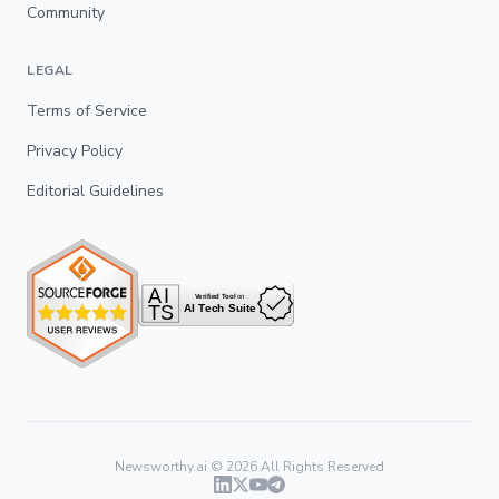
Community
LEGAL
Terms of Service
Privacy Policy
Editorial Guidelines
Newsworthy.ai ©
2026
All Rights Reserved