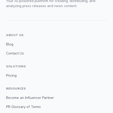
Your AI-powered platform for creating, distributing, and
analyzing press releases and news content.
ABOUT US
Blog
Contact Us
SOLUTIONS
Pricing
RESOURCES
Become an Influencer Partner
PR Glossary of Terms