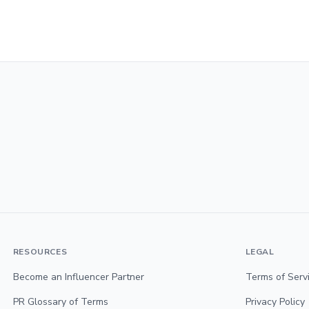
RESOURCES
LEGAL
Become an Influencer Partner
Terms of Serv
PR Glossary of Terms
Privacy Policy