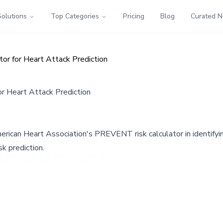
Solutions
Top Categories
Pricing
Blog
Curated 
r for Heart Attack Prediction
 Heart Attack Prediction
ican Heart Association's PREVENT risk calculator in identifying 
sk prediction.