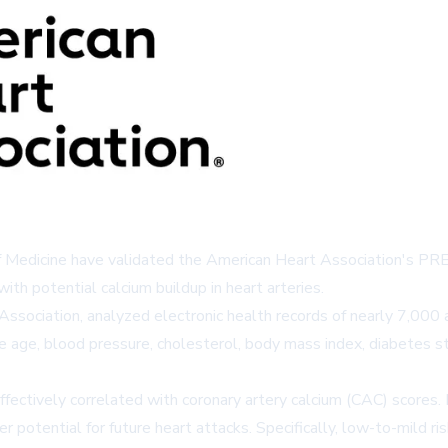
Medicine have validated the American Heart Association's PREVE
with potential calcium buildup in heart arteries.
t Association, analyzed electronic health records of nearly 7,0
 age, blood pressure, cholesterol, body mass index, diabetes st
ffectively correlated with coronary artery calcium (CAC) scores
er potential for future heart attacks. Specifically, low-to-mil