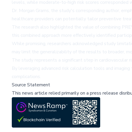
levels, while moderate-to-high risk scores corresponded wi
Dr. Morgan Grams, the study's corresponding author, emphasi
healthcare providers can potentially tailor preventive tre
The research also highlighted the value of combining PREV
this combined approach more effectively identified partic
While promising, researchers acknowledged study limitation
may limit the generalizability of the results to broader, m
The study represents a significant step in cardiovascular
By leveraging advanced risk calculation tools and imaging 
complications.
Source Statement
This news article relied primarily on a press release disri