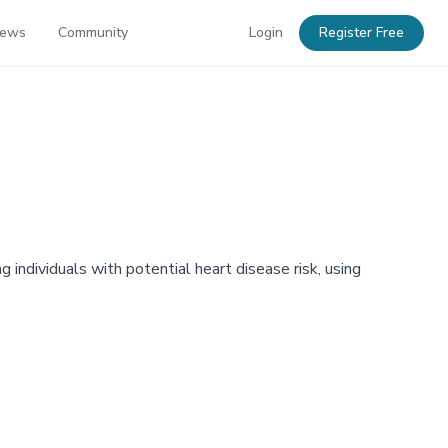
News
Community
Login
Register Free
individuals with potential heart disease risk, using