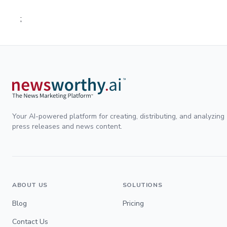
;
Your AI-powered platform for creating, distributing, and analyzing
press releases and news content.
ABOUT US
SOLUTIONS
Blog
Pricing
Contact Us