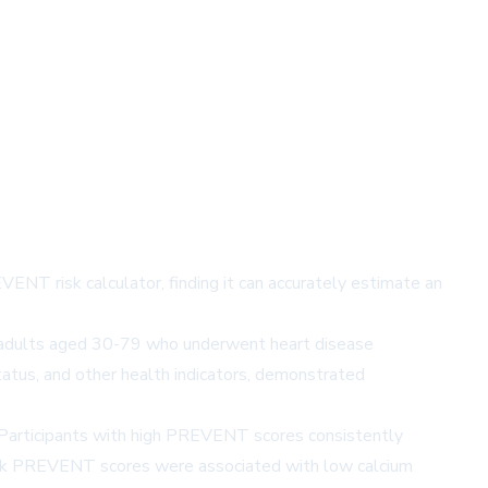
NT risk calculator, finding it can accurately estimate an
00 adults aged 30-79 who underwent heart disease
atus, and other health indicators, demonstrated
. Participants with high PREVENT scores consistently
d risk PREVENT scores were associated with low calcium