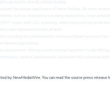
th substantial arterial calcium buildup.
zed the clinical significance of these findings. By more accuratel
atments, such as cholesterol-lowering medications, more precisel
ENT scores with CAC screening, which improved risk prediction a
ipants who experienced heart attacks.
s, including the predominantly white participant pool and the sc
ore diverse populations.
 risk assessment, offering a more nuanced approach to identifyin
techniques, medical professionals can potentially intervene earli
buted by
NewMediaWire
.
You can read the source press release h