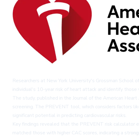
Researchers at New York University's Grossman School of 
individual's 10-year risk of heart attack and identify those 
The study, published in the Journal of the American Hear
screening. The PREVENT tool, which considers factors like
significant potential in predicting cardiovascular risks.
Key findings revealed that the PREVENT risk calculator e
matched those with higher CAC scores, indicating a strong