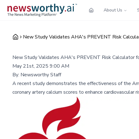
About Us
New Study Validates AHA's PREVENT Risk Calculato
New Study Validates AHA's PREVENT Risk Calculator for
May 21st, 2025 9:00 AM
By:
Newsworthy Staff
A recent study demonstrates the effectiveness of the Amer
coronary artery calcium scores to enhance cardiovascular ri