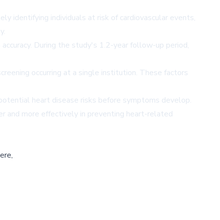
y identifying individuals at risk of cardiovascular events,
y.
ccuracy. During the study's 1.2-year follow-up period,
reening occurring at a single institution. These factors
g potential heart disease risks before symptoms develop.
er and more effectively in preventing heart-related
ere,