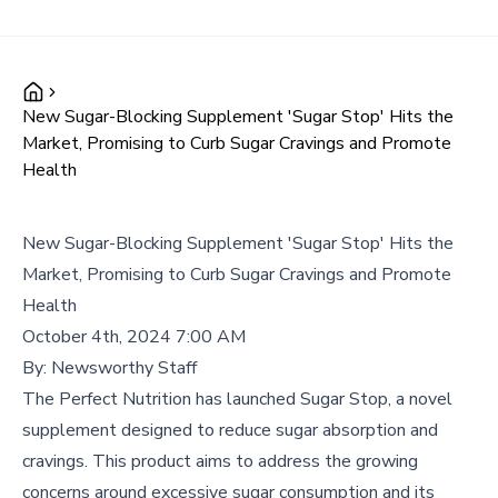
New Sugar-Blocking Supplement 'Sugar Stop' Hits the
Market, Promising to Curb Sugar Cravings and Promote
Health
New Sugar-Blocking Supplement 'Sugar Stop' Hits the
Market, Promising to Curb Sugar Cravings and Promote
Health
October 4th, 2024 7:00 AM
By:
Newsworthy Staff
The Perfect Nutrition has launched Sugar Stop, a novel
supplement designed to reduce sugar absorption and
cravings. This product aims to address the growing
concerns around excessive sugar consumption and its