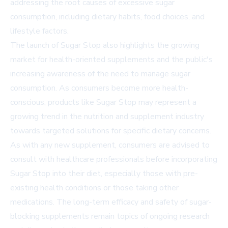
addressing the root causes of excessive sugar
consumption, including dietary habits, food choices, and
lifestyle factors.
The launch of Sugar Stop also highlights the growing
market for health-oriented supplements and the public's
increasing awareness of the need to manage sugar
consumption. As consumers become more health-
conscious, products like Sugar Stop may represent a
growing trend in the nutrition and supplement industry
towards targeted solutions for specific dietary concerns.
As with any new supplement, consumers are advised to
consult with healthcare professionals before incorporating
Sugar Stop into their diet, especially those with pre-
existing health conditions or those taking other
medications. The long-term efficacy and safety of sugar-
blocking supplements remain topics of ongoing research