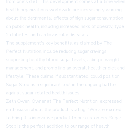
from one's diet. This development comes at a time when
health organizations worldwide are increasingly warning
about the detrimental effects of high sugar consumption
on public health, including increased risks of obesity, type
2 diabetes, and cardiovascular diseases.
The supplement's key benefits, as claimed by The
Perfect Nutrition, include reducing sugar cravings,
supporting healthy blood sugar levels, aiding in weight
management, and promoting an overall healthier diet and
lifestyle. These claims, if substantiated, could position
Sugar Stop as a significant tool in the ongoing battle
against sugar-related health issues.
Zeth Owen, Owner at The Perfect Nutrition, expressed
enthusiasm about the product, stating, "We are excited
to bring this innovative product to our customers. Sugar
Stop is the perfect addition to our range of health