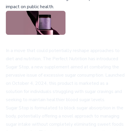
impact on public health.
In a move that could potentially reshape approaches to
diet and nutrition, The Perfect Nutrition has introduced
Sugar Stop, a new supplement aimed at combating the
pervasive issue of excessive sugar consumption. Launched
on October 4, 2024, this product is marketed as a
solution for individuals struggling with sugar cravings and
seeking to maintain healthier blood sugar levels.
Sugar Stop is formulated to block sugar absorption in the
body, potentially offering a novel approach to managing
sugar intake without completely eliminating sweet foods