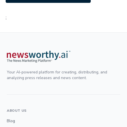
;
Your AI-powered platform for creating, distributing, and
analyzing press releases and news content.
ABOUT US
Blog