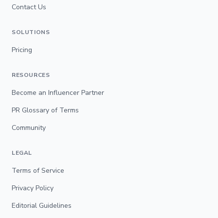
Contact Us
SOLUTIONS
Pricing
RESOURCES
Become an Influencer Partner
PR Glossary of Terms
Community
LEGAL
Terms of Service
Privacy Policy
Editorial Guidelines