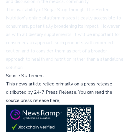
and discussion in the medical community.
The availability of Sugar Stop through The Perfect
Nutrition's online platform makes it easily accessible to
consumers, potentially broadening its impact. However,
as with all dietary supplements, it will be important for
consumers to approach such products with informed
caution and to consider them as part of a broader
approach to health and nutrition rather than a standalone
solution.
Source Statement
This news article relied primarily on a press release
disributed by
24-7 Press Release
.
You can read the
source press release here,