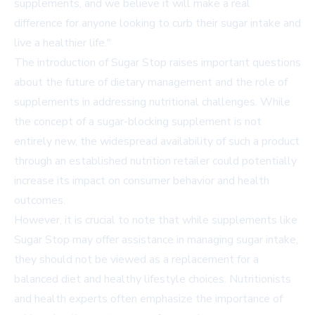
supplements, and we believe it will make a real
difference for anyone looking to curb their sugar intake and
live a healthier life."
The introduction of Sugar Stop raises important questions
about the future of dietary management and the role of
supplements in addressing nutritional challenges. While
the concept of a sugar-blocking supplement is not
entirely new, the widespread availability of such a product
through an established nutrition retailer could potentially
increase its impact on consumer behavior and health
outcomes.
However, it is crucial to note that while supplements like
Sugar Stop may offer assistance in managing sugar intake,
they should not be viewed as a replacement for a
balanced diet and healthy lifestyle choices. Nutritionists
and health experts often emphasize the importance of