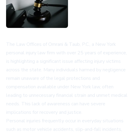
The Law Offices of Omrani & Taub, P.C., a New York
personal injury law firm with over 25 years of experience,
is highlighting a significant issue affecting injury victims
across the state. Many individuals harmed by negligence
remain unaware of the legal protections and
compensation available under New York law, often
leading to unnecessary financial strain and unmet medical
needs. This lack of awareness can have severe
implications for recovery and justice.
Personal injuries frequently occur in everyday situations
such as motor vehicle accidents, slip-and-fall incidents,