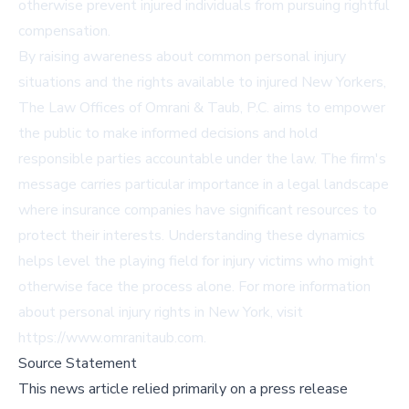
otherwise prevent injured individuals from pursuing rightful
compensation.
By raising awareness about common personal injury
situations and the rights available to injured New Yorkers,
The Law Offices of Omrani & Taub, P.C. aims to empower
the public to make informed decisions and hold
responsible parties accountable under the law. The firm's
message carries particular importance in a legal landscape
where insurance companies have significant resources to
protect their interests. Understanding these dynamics
helps level the playing field for injury victims who might
otherwise face the process alone. For more information
about personal injury rights in New York, visit
https://www.omranitaub.com.
Source Statement
This news article relied primarily on a press release