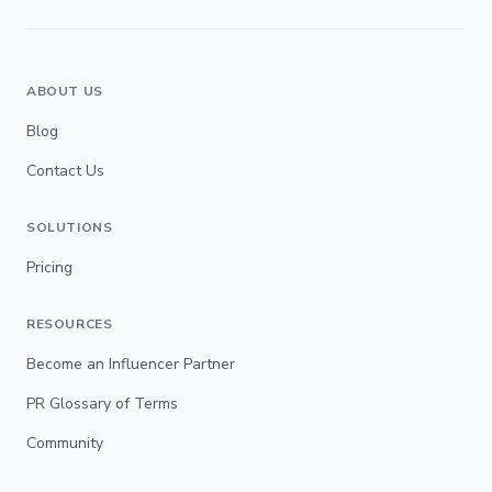
ABOUT US
Blog
Contact Us
SOLUTIONS
Pricing
RESOURCES
Become an Influencer Partner
PR Glossary of Terms
Community