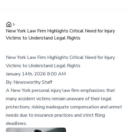
New York Law Firm Highlights Critical Need for Injury
Victims to Understand Legal Rights
New York Law Firm Highlights Critical Need for Injury
Victims to Understand Legal Rights
January 14th, 2026 8:00 AM
By:
Newsworthy Staff
A New York personal injury law firm emphasizes that
many accident victims remain unaware of their legal
protections, risking inadequate compensation and unmet
needs due to insurance practices and strict filing
deadlines.