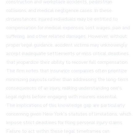
construction and workplace accidents, pedestrian
collisions, and medical negligence cases. In these
circumstances, injured individuals may be entitled to
compensation for medical expenses, lost wages, pain and
suffering, and other related damages. However, without
proper legal guidance, accident victims may unknowingly
accept inadequate settlements or miss critical deadlines
that jeopardize their ability to recover full compensation.
The firm notes that insurance companies often prioritize
minimizing payouts rather than addressing the long-term
consequences of an injury, making understanding one's
legal rights before engaging with insurers essential.
The implications of this knowledge gap are particularly
concerning given New York's statutes of limitations, which
impose strict deadlines for filing personal injury claims.
Failure to act within these legal timeframes can