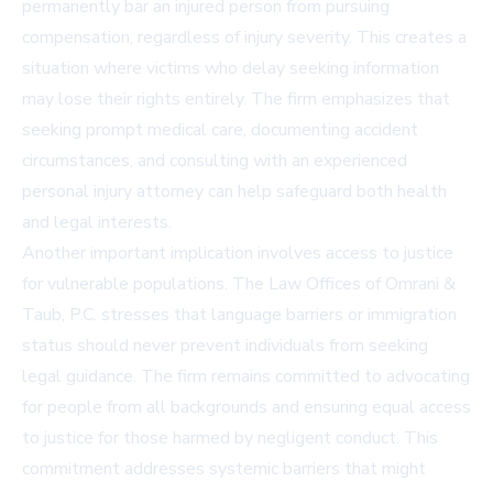
permanently bar an injured person from pursuing
compensation, regardless of injury severity. This creates a
situation where victims who delay seeking information
may lose their rights entirely. The firm emphasizes that
seeking prompt medical care, documenting accident
circumstances, and consulting with an experienced
personal injury attorney can help safeguard both health
and legal interests.
Another important implication involves access to justice
for vulnerable populations. The Law Offices of Omrani &
Taub, P.C. stresses that language barriers or immigration
status should never prevent individuals from seeking
legal guidance. The firm remains committed to advocating
for people from all backgrounds and ensuring equal access
to justice for those harmed by negligent conduct. This
commitment addresses systemic barriers that might