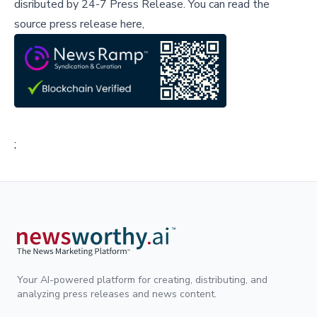
disributed by
24-7 Press Release
.
You can read the
source press release here,
;
Your AI-powered platform for creating, distributing, and
analyzing press releases and news content.