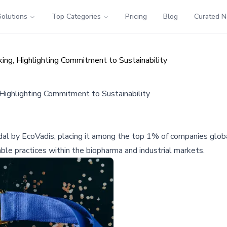
Solutions
Top Categories
Pricing
Blog
Curated 
ng, Highlighting Commitment to Sustainability
ighlighting Commitment to Sustainability
by EcoVadis, placing it among the top 1% of companies globally f
nable practices within the biopharma and industrial markets.