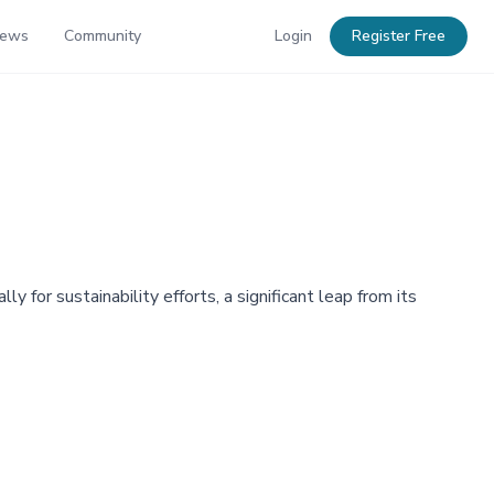
News
Community
Login
Register Free
or sustainability efforts, a significant leap from its