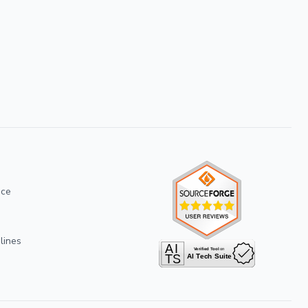
ice
lines