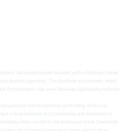
l markets, has recently been honored with a Platinum Medal
sustainability practices. The EcoVadis assessment, which
ainable Procurement—has seen NewAge significantly enhance
rogression from its previous gold rating. With over
 a clear indicator of its leadership and dedication to
g-standing ethos, rooted in the Employee Stock Ownership
pholding the company's mission to excel and do good,