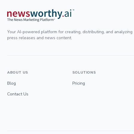
Your AI-powered platform for creating, distributing, and analyzing
press releases and news content.
ABOUT US
SOLUTIONS
Blog
Pricing
Contact Us