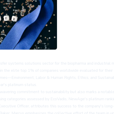
ransfer systems solutions sector for the biopharma and industria
in the elite top 1% of companies worldwide evaluated for their 
al themes—Environment, Labor & Human Rights, Ethics, and Sust
ear's platinum status.
vering commitment to sustainability but also marks a notable p
g categories assessed by EcoVadis, NewAge's platinum ranking is
ecutive Officer, attributes this success to the company's lon
ker. Marcus emphasizes the collective effort of the team in u