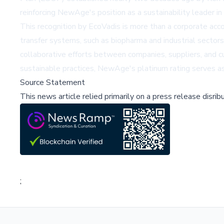
reinforcing NewAge's position as a sustainability leader in
This recognition by EcoVadis is more than a corporate accola
transfer systems, such as biopharma and industrial sectors
collaborative efforts between companies, suppliers, and c
sustainable practices, NewAge's platinum rating serves as b
Source Statement
This news article relied primarily on a press release disri
;