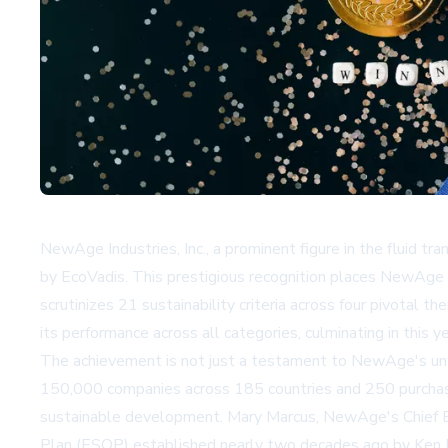
NewAge Industries, Inc., a prominent figure in the fluid t
by EcoVadis. This prestigious recognition places NewAge 
scrutinizes 21 sustainability criteria across four pivot
its performance across all categories, culminating in this y
The achievement is not just a testament to NewAge's unwa
150,000 companies across 185 countries and 250 purchasin
sustainable development. Mary Marcus, NewAge's Chief Ex
Plan (ESOP) established nearly two decades ago by Ken Ba