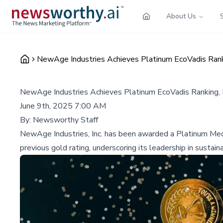
About Us
NewAge Industries Achieves Platinum EcoVadis Ranki
NewAge Industries Achieves Platinum EcoVadis Ranking, H
June 9th, 2025 7:00 AM
By:
Newsworthy Staff
NewAge Industries, Inc. has been awarded a Platinum Medal 
previous gold rating, underscoring its leadership in sustai