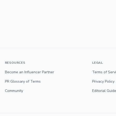
RESOURCES
LEGAL
Become an Influencer Partner
Terms of Serv
PR Glossary of Terms
Privacy Policy
Community
Editorial Guide