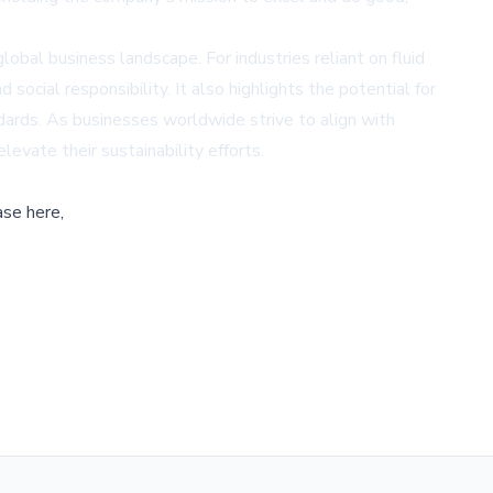
lobal business landscape. For industries reliant on fluid
cial responsibility. It also highlights the potential for
dards. As businesses worldwide strive to align with
levate their sustainability efforts.
ase here,