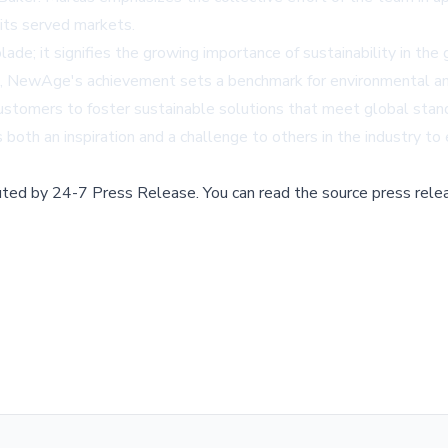
 its served markets.
de; it signifies the growing importance of sustainability in the g
, NewAge's achievement sets a benchmark for environmental and so
ustomers to foster sustainable solutions that meet global stan
oth an inspiration and a challenge to others in the industry to e
buted by
24-7 Press Release
.
You can read the source press rele