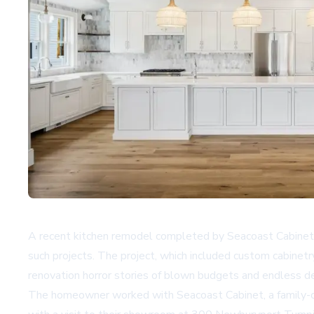
A recent kitchen remodel completed by Seacoast Cabinet
such projects. The project, which included custom cabinetry
renovation horror stories of blown budgets and endless d
The homeowner worked with
Seacoast Cabinet
, a famil