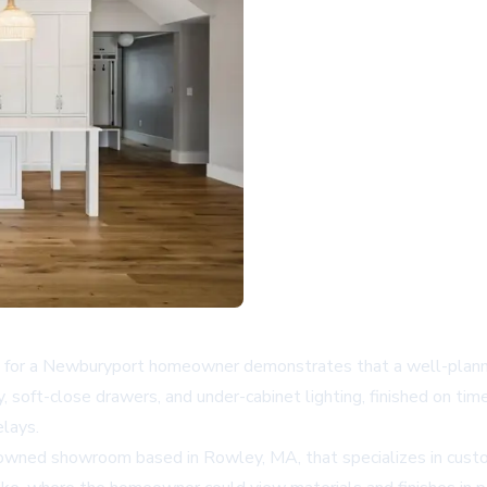
 for a Newburyport homeowner demonstrates that a well-planne
, soft-close drawers, and under-cabinet lighting, finished on tim
elays.
y-owned showroom based in Rowley, MA, that specializes in cust