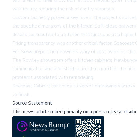
with a visit to their showroom at 300 Newburyport Turnpi
with reality, reducing the risk of costly surprises.
Custom cabinetry played a key role in the project's succes
the specific dimensions of the kitchen. Soft-close drawers
details contributed to a kitchen that functions at a higher 
Pricing transparency was another critical factor. Seacoast 
For Newburyport homeowners wary of cost overruns, this 
The Rowley showroom offers
kitchen cabinets Newbury
communication and a finished space that matches the homeo
problems associated with remodeling.
Seacoast Cabinet continues to serve homeowners across th
to finish.
Source Statement
This news article relied primarily on a press release disri