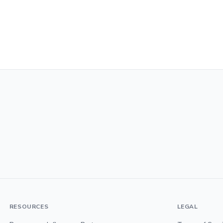
RESOURCES
LEGAL