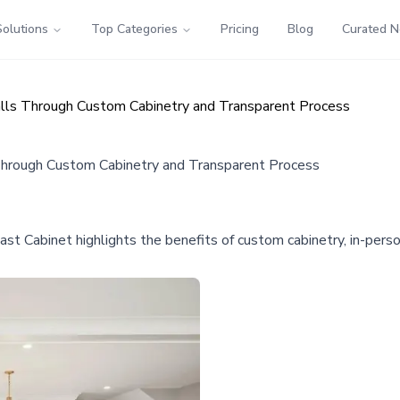
Solutions
Top Categories
Pricing
Blog
Curated 
ls Through Custom Cabinetry and Transparent Process
hrough Custom Cabinetry and Transparent Process
Cabinet highlights the benefits of custom cabinetry, in-person 