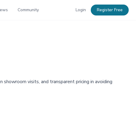
News
Community
Login
Register Free
showroom visits, and transparent pricing in avoiding