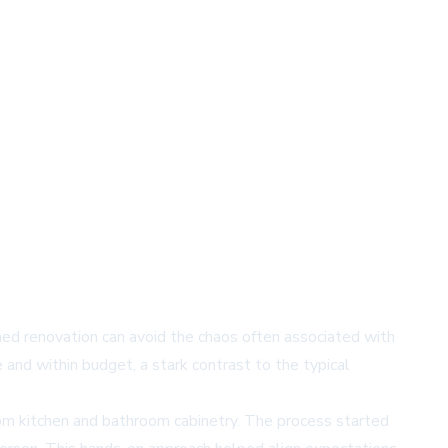
d renovation can avoid the chaos often associated with
e and within budget, a stark contrast to the typical
om kitchen and bathroom cabinetry. The process started