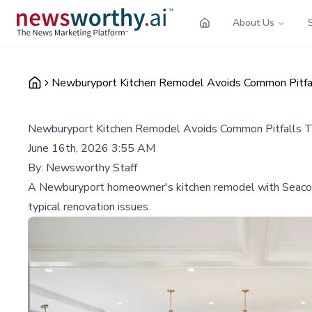
About Us
Newburyport Kitchen Remodel Avoids Common Pitfal
Newburyport Kitchen Remodel Avoids Common Pitfalls T
June 16th, 2026 3:55 AM
By:
Newsworthy Staff
A Newburyport homeowner's kitchen remodel with Seacoast 
typical renovation issues.