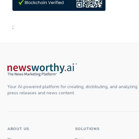
;
Your AI-powered platform for creating, distributing, and analyzing
press releases and news content.
ABOUT US
SOLUTIONS