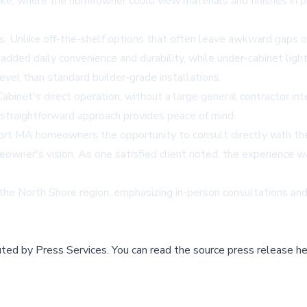
ke, where the homeowner could view materials and finishes in p
s. Unlike off-the-shelf options that often leave awkward gaps o
 added daily convenience and durability, while under-cabinet ligh
level than standard builder-grade installations.
Cabinet's direct operation, without a large general contractor in
straightforward approach provides peace of mind.
port MA
homeowners the opportunity to consult directly with the 
wner's vision. As one satisfied client noted, the experience wa
e North Shore region, emphasizing in-person consultations and 
buted by
Press Services
.
You can read the source press release he