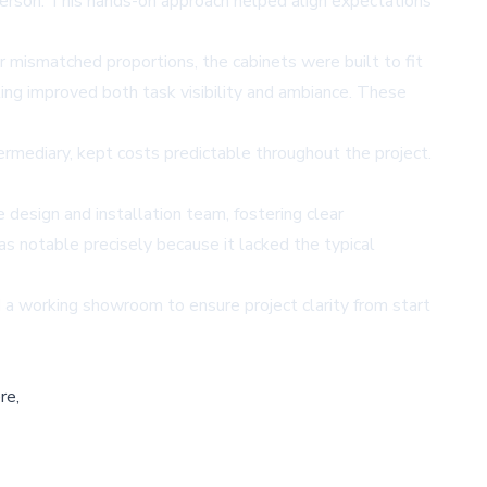
erson. This hands-on approach helped align expectations
r mismatched proportions, the cabinets were built to fit
ting improved both task visibility and ambiance. These
termediary, kept costs predictable throughout the project.
design and installation team, fostering clear
s notable precisely because it lacked the typical
a working showroom to ensure project clarity from start
re,