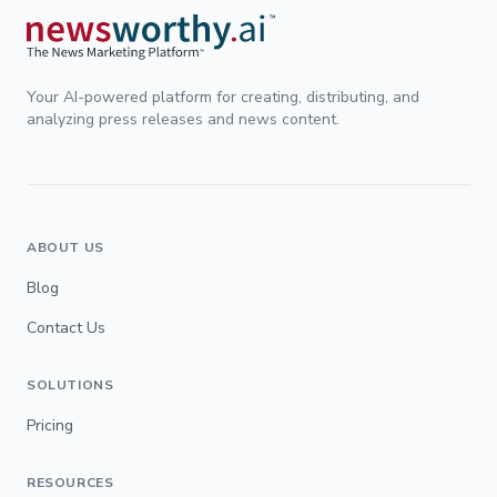
Your AI-powered platform for creating, distributing, and
analyzing press releases and news content.
ABOUT US
Blog
Contact Us
SOLUTIONS
Pricing
RESOURCES