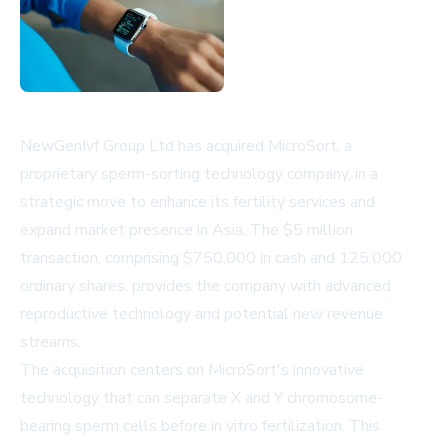
NewGenIvf Group Ltd has acquired MicroSort, a
proprietary sperm-sorting technology company, in a
strategic move to enhance its fertility services and
expand market presence in Asia. The $5 million
transaction, comprising $750,000 in cash and 125,000
ordinary shares, provides the company with advanced
reproductive technology and potential new revenue
streams.
The acquisition centers on MicroSort's innovative
technology that can separate X and Y chromosome-
bearing sperm cells before in vitro fertilization. This