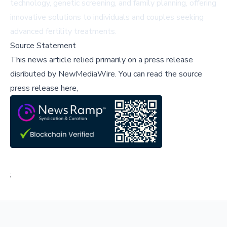
technology, genetic screening, and family planning, offering
innovative solutions to individuals and couples seeking
advanced fertility treatments.
Source Statement
This news article relied primarily on a press release
disributed by
NewMediaWire
.
You can read the source
press release here,
;