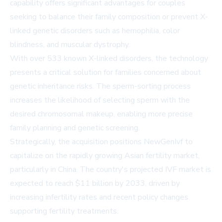
capability offers significant advantages for couples
seeking to balance their family composition or prevent X-
linked genetic disorders such as hemophilia, color
blindness, and muscular dystrophy.
With over 533 known X-linked disorders, the technology
presents a critical solution for families concerned about
genetic inheritance risks. The sperm-sorting process
increases the likelihood of selecting sperm with the
desired chromosomal makeup, enabling more precise
family planning and genetic screening.
Strategically, the acquisition positions NewGenIvf to
capitalize on the rapidly growing Asian fertility market,
particularly in China. The country's projected IVF market is
expected to reach $11 billion by 2033, driven by
increasing infertility rates and recent policy changes
supporting fertility treatments.