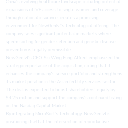
China's evolving healthcare landscape, including potential
expansions of IVF access to single women and coverage
through national insurance, creates a promising
environment for NewGenIvf's technological offering. The
company sees significant potential in markets where
sperm sorting for gender selection and genetic disease
prevention is legally permissible.
NewGenIvf's CEO, Siu Wing Fung Alfred, emphasized the
strategic importance of the acquisition, noting that it
enhances the company's service portfolio and strengthens
its market position in the Asian fertility services sector.
The deal is expected to boost shareholders' equity by
$4.25 million and support the company's continued listing
on the Nasdaq Capital Market.
By integrating MicroSort's technology, NewGenIvf is
positioning itself at the intersection of reproductive