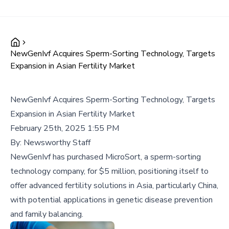
NewGenIvf Acquires Sperm-Sorting Technology, Targets
Expansion in Asian Fertility Market
NewGenIvf Acquires Sperm-Sorting Technology, Targets
Expansion in Asian Fertility Market
February 25th, 2025 1:55 PM
By:
Newsworthy Staff
NewGenIvf has purchased MicroSort, a sperm-sorting
technology company, for $5 million, positioning itself to
offer advanced fertility solutions in Asia, particularly China,
with potential applications in genetic disease prevention
and family balancing.