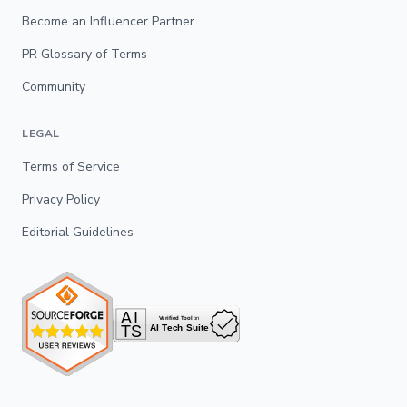
Become an Influencer Partner
PR Glossary of Terms
Community
LEGAL
Terms of Service
Privacy Policy
Editorial Guidelines