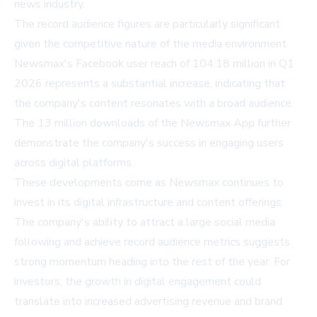
news industry.
The record audience figures are particularly significant
given the competitive nature of the media environment.
Newsmax's Facebook user reach of 104.18 million in Q1
2026 represents a substantial increase, indicating that
the company's content resonates with a broad audience.
The 13 million downloads of the Newsmax App further
demonstrate the company's success in engaging users
across digital platforms.
These developments come as Newsmax continues to
invest in its digital infrastructure and content offerings.
The company's ability to attract a large social media
following and achieve record audience metrics suggests
strong momentum heading into the rest of the year. For
investors, the growth in digital engagement could
translate into increased advertising revenue and brand