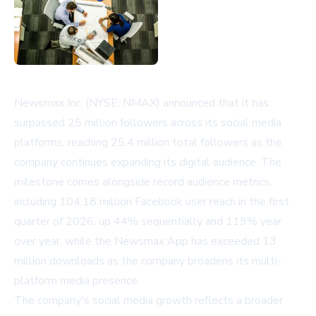
Newsmax Inc. (NYSE: NMAX) announced that it has
surpassed 25 million followers across its social media
platforms, reaching 25.4 million total followers as the
company continues expanding its digital audience. The
milestone comes alongside record audience metrics,
including 104.18 million Facebook user reach in the first
quarter of 2026, up 44% sequentially and 119% year
over year, while the Newsmax App has exceeded 13
million downloads as the company broadens its multi-
platform media presence.
The company's social media growth reflects a broader