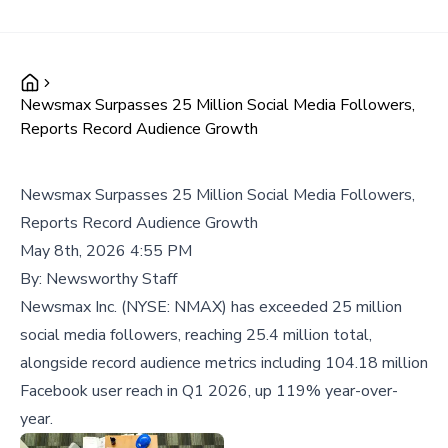
Newsmax Surpasses 25 Million Social Media Followers,
Reports Record Audience Growth
Newsmax Surpasses 25 Million Social Media Followers,
Reports Record Audience Growth
May 8th, 2026 4:55 PM
By:
Newsworthy Staff
Newsmax Inc. (NYSE: NMAX) has exceeded 25 million
social media followers, reaching 25.4 million total,
alongside record audience metrics including 104.18 million
Facebook user reach in Q1 2026, up 119% year-over-
year.