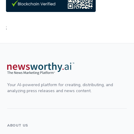
;
Your AI-powered platform for creating, distributing, and
analyzing press releases and news content.
ABOUT US