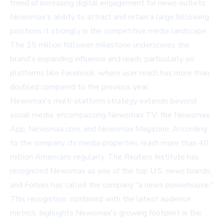
trend of increasing digital engagement for news outlets.
Newsmax's ability to attract and retain a large following
positions it strongly in the competitive media landscape.
The 25 million follower milestone underscores the
brand's expanding influence and reach, particularly on
platforms like Facebook, where user reach has more than
doubled compared to the previous year.
Newsmax's multi-platform strategy extends beyond
social media, encompassing Newsmax TV, the Newsmax
App, Newsmax.com, and Newsmax Magazine. According
to the company, its media properties reach more than 40
million Americans regularly. The Reuters Institute has
recognized Newsmax as one of the top U.S. news brands,
and Forbes has called the company "a news powerhouse."
This recognition, combined with the latest audience
metrics, highlights Newsmax's growing footprint in the