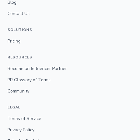
Blog
Contact Us
SOLUTIONS
Pricing
RESOURCES
Become an Influencer Partner
PR Glossary of Terms
Community
LEGAL
Terms of Service
Privacy Policy