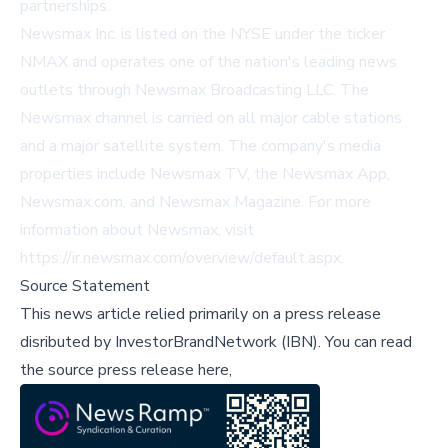
partnerships.
Newsmax Inc. is listed on the NYSE under the ticker
NMAX and operates one of the nation's leading news
outlets through Newsmax Broadcasting LLC. The
Newsmax channel is carried on all major cable stations
and a major satellite system. The company's media
properties include Newsmax TV, the Newsmax App,
Newsmax.com, and Newsmax Magazine. For more
information about Newsmax, visit
https://ir.newsmax.com/overview/default.aspx
.
Source Statement
This news article relied primarily on a press release
disributed by
InvestorBrandNetwork (IBN)
.
You can read
the source press release here,