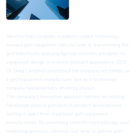
Newton Golf Company, a publicly traded technology-
forward golf equipment manufacturer, is transforming the
golf industry by applying rigorous scientific principles to
equipment design. In a recent podcast appearance, CEO
Dr. Greg Campbell positioned the company not merely as
a golf equipment manufacturer, but as a technology
company fundamentally driven by physics.
The company's innovative approach centers on utilizing
Newtonian physics principles in product development,
setting it apart from traditional golf equipment
manufacturers. By prioritizing scientific methodology over
marketing gimmicks, Newton Golf aims to deliver golf