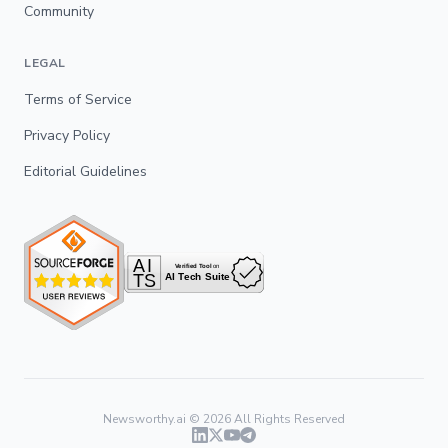
Community
LEGAL
Terms of Service
Privacy Policy
Editorial Guidelines
Newsworthy.ai ©
2026
All Rights Reserved