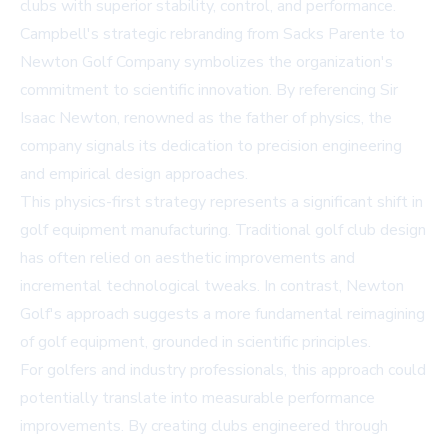
clubs with superior stability, control, and performance.
Campbell's strategic rebranding from Sacks Parente to
Newton Golf Company symbolizes the organization's
commitment to scientific innovation. By referencing Sir
Isaac Newton, renowned as the father of physics, the
company signals its dedication to precision engineering
and empirical design approaches.
This physics-first strategy represents a significant shift in
golf equipment manufacturing. Traditional golf club design
has often relied on aesthetic improvements and
incremental technological tweaks. In contrast, Newton
Golf's approach suggests a more fundamental reimagining
of golf equipment, grounded in scientific principles.
For golfers and industry professionals, this approach could
potentially translate into measurable performance
improvements. By creating clubs engineered through