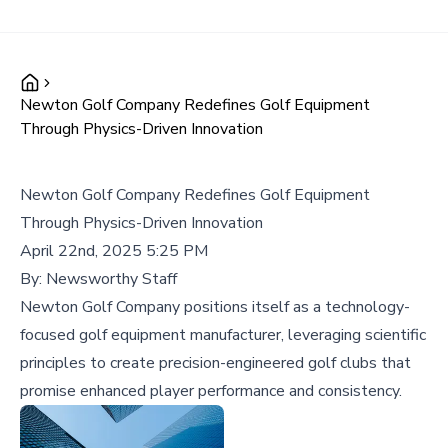
Newton Golf Company Redefines Golf Equipment
Through Physics-Driven Innovation
Newton Golf Company Redefines Golf Equipment
Through Physics-Driven Innovation
April 22nd, 2025 5:25 PM
By:
Newsworthy Staff
Newton Golf Company positions itself as a technology-
focused golf equipment manufacturer, leveraging scientific
principles to create precision-engineered golf clubs that
promise enhanced player performance and consistency.