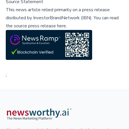
Source Statement
This news article relied primarily on a press release
disributed by
InvestorBrandNetwork (IBN)
.
You can read
the source press release here,
;