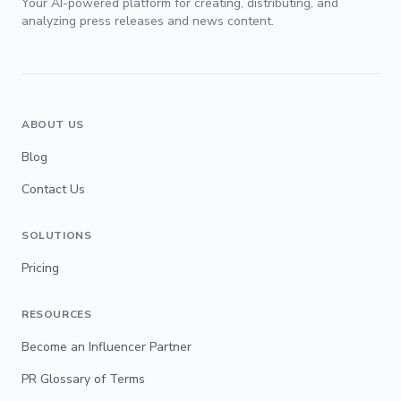
Your AI-powered platform for creating, distributing, and
analyzing press releases and news content.
ABOUT US
Blog
Contact Us
SOLUTIONS
Pricing
RESOURCES
Become an Influencer Partner
PR Glossary of Terms