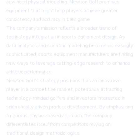
advanced physical modeling, Newton Golf promises
equipment that might help players achieve greater
consistency and accuracy in their game.
The company's mission reflects a broader trend of
technology integration in sports equipment design. As
data analytics and scientific modeling become increasingly
sophisticated, sports equipment manufacturers are finding
new ways to leverage cutting-edge research to enhance
athletic performance.
Newton Golf's strategy positions it as an innovative
player in a competitive market, potentially attracting
technology-minded golfers and investors interested in
scientifically driven product development. By emphasizing
a rigorous, physics-based approach, the company
differentiates itself from competitors relying on
traditional design methodologies.