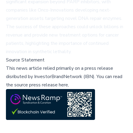
significant expansion beyond PARP inhibitors, with
companies like Onco-Innovations developing next-
generation assets targeting novel DNA repair enzymes.
The success of these approaches could unlock billions in
revenue and provide new treatment options for cancer
patients, highlighting the importance of continued
innovation in synthetic lethality.
Source Statement
This news article relied primarily on a press release
disributed by
InvestorBrandNetwork (IBN)
.
You can read
the source press release here,