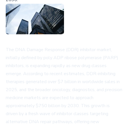
The DNA Damage Response (DDR) inhibitor market,
initially defined by poly ADP ribose polymerase (PARP)
inhibitors, is expanding rapidly as new drug classes
emerge. According to recent estimates, DDR-inhibiting
therapies generated over $7 billion in worldwide sales in
2025, and the broader oncology, diagnostics, and precision
medicine markets are expected to approach
approximately $750 billion by 2030. This growth is
driven by a fresh wave of inhibitor classes targeting
alternative DNA repair pathways, offering new