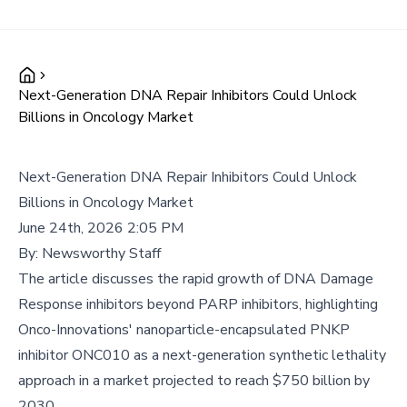
Next-Generation DNA Repair Inhibitors Could Unlock
Billions in Oncology Market
Next-Generation DNA Repair Inhibitors Could Unlock
Billions in Oncology Market
June 24th, 2026 2:05 PM
By:
Newsworthy Staff
The article discusses the rapid growth of DNA Damage
Response inhibitors beyond PARP inhibitors, highlighting
Onco-Innovations' nanoparticle-encapsulated PNKP
inhibitor ONC010 as a next-generation synthetic lethality
approach in a market projected to reach $750 billion by
2030.