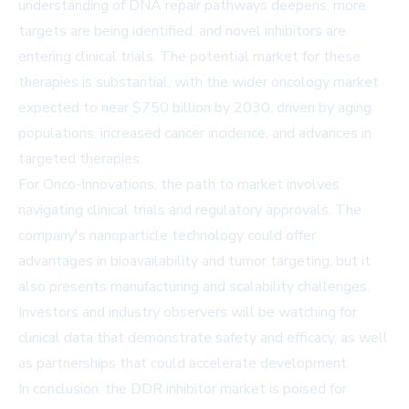
understanding of DNA repair pathways deepens, more
targets are being identified, and novel inhibitors are
entering clinical trials. The potential market for these
therapies is substantial, with the wider oncology market
expected to near $750 billion by 2030, driven by aging
populations, increased cancer incidence, and advances in
targeted therapies.
For Onco-Innovations, the path to market involves
navigating clinical trials and regulatory approvals. The
company's nanoparticle technology could offer
advantages in bioavailability and tumor targeting, but it
also presents manufacturing and scalability challenges.
Investors and industry observers will be watching for
clinical data that demonstrate safety and efficacy, as well
as partnerships that could accelerate development.
In conclusion, the DDR inhibitor market is poised for