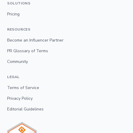
SOLUTIONS
Pricing
RESOURCES
Become an Influencer Partner
PR Glossary of Terms
Community
LEGAL
Terms of Service
Privacy Policy
Editorial Guidelines