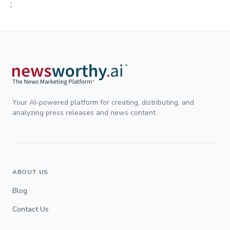
;
Your AI-powered platform for creating, distributing, and
analyzing press releases and news content.
ABOUT US
Blog
Contact Us