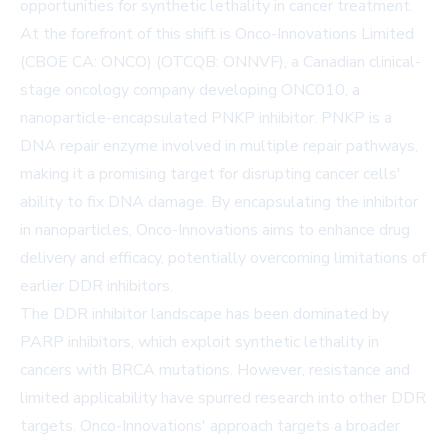
opportunities for synthetic lethality in cancer treatment.
At the forefront of this shift is Onco-Innovations Limited
(CBOE CA: ONCO) (OTCQB: ONNVF), a Canadian clinical-
stage oncology company developing ONC010, a
nanoparticle-encapsulated PNKP inhibitor. PNKP is a
DNA repair enzyme involved in multiple repair pathways,
making it a promising target for disrupting cancer cells'
ability to fix DNA damage. By encapsulating the inhibitor
in nanoparticles, Onco-Innovations aims to enhance drug
delivery and efficacy, potentially overcoming limitations of
earlier DDR inhibitors.
The DDR inhibitor landscape has been dominated by
PARP inhibitors, which exploit synthetic lethality in
cancers with BRCA mutations. However, resistance and
limited applicability have spurred research into other DDR
targets. Onco-Innovations' approach targets a broader