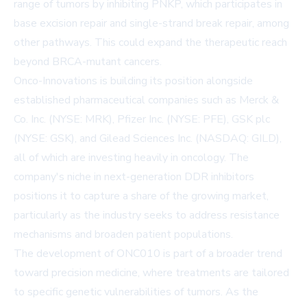
range of tumors by inhibiting PNKP, which participates in
base excision repair and single-strand break repair, among
other pathways. This could expand the therapeutic reach
beyond BRCA-mutant cancers.
Onco-Innovations is building its position alongside
established pharmaceutical companies such as Merck &
Co. Inc. (NYSE: MRK), Pfizer Inc. (NYSE: PFE), GSK plc
(NYSE: GSK), and Gilead Sciences Inc. (NASDAQ: GILD),
all of which are investing heavily in oncology. The
company's niche in next-generation DDR inhibitors
positions it to capture a share of the growing market,
particularly as the industry seeks to address resistance
mechanisms and broaden patient populations.
The development of ONC010 is part of a broader trend
toward precision medicine, where treatments are tailored
to specific genetic vulnerabilities of tumors. As the