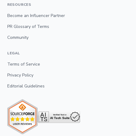
RESOURCES
Become an Influencer Partner
PR Glossary of Terms
Community
LEGAL
Terms of Service
Privacy Policy
Editorial Guidelines