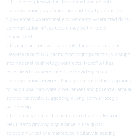
PTT devices, known for their robust and reliable
communication capabilities, are particularly valuable in
high-demand operational environments where traditional
communication infrastructure may be limited or
nonexistent.
This contract renewal is notable for several reasons.
Despite recent U.S. tariffs that might potentially disrupt
international technology contracts, NextPlat has
maintained its commitment to providing critical
communication services. The agreement includes options
for additional hardware procurement and potential annual
service renewals, suggesting a long-term strategic
partnership.
The continuation of this military contract underscores
NextPlat's growing significance in the global
telecommunications market, particularly in serving