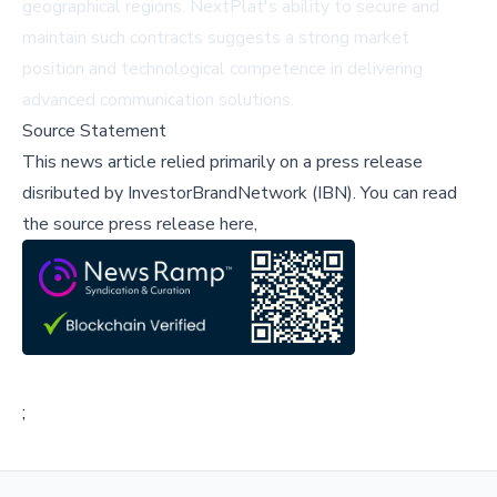
geographical regions. NextPlat's ability to secure and
maintain such contracts suggests a strong market
position and technological competence in delivering
advanced communication solutions.
Source Statement
This news article relied primarily on a press release
disributed by
InvestorBrandNetwork (IBN)
.
You can read
the source press release here,
;