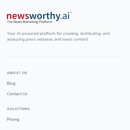
Your AI-powered platform for creating, distributing, and
analyzing press releases and news content.
ABOUT US
Blog
Contact Us
SOLUTIONS
Pricing