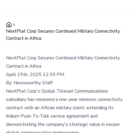
NextPlat Corp Secures Continued Military Connectivity
Contract in Africa
NextPlat Corp Secures Continued Military Connectivity
Contract in Africa
April 15th, 2025 12:35 PM
By:
Newsworthy Staff
NextPlat Corp's Global Telesat Communications
subsidiary has renewed a one-year wireless connectivity
contract with an African military client, extending its
Iridium Push-To-Talk service agreement and
demonstrating the company's strategic value in secure
global communication technologies.