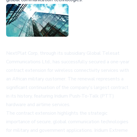
NextPlat Corp, through its subsidiary Global Telesat
Communications Ltd., has successfully secured a one-year
contract extension for wireless connectivity services with
an African military customer. The renewal represents a
significant continuation of the company's largest contract
in its history, featuring Iridium Push-To-Talk (PTT)
hardware and airtime services.
The contract extension highlights the strategic
importance of secure, global communication technologies
for military and government applications. Iridium Extreme