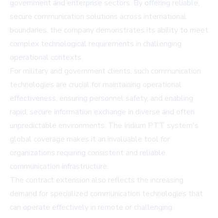
government and enterprise sectors. By offering reliable,
secure communication solutions across international
boundaries, the company demonstrates its ability to meet
complex technological requirements in challenging
operational contexts.
For military and government clients, such communication
technologies are crucial for maintaining operational
effectiveness, ensuring personnel safety, and enabling
rapid, secure information exchange in diverse and often
unpredictable environments. The Iridium PTT system's
global coverage makes it an invaluable tool for
organizations requiring consistent and reliable
communication infrastructure.
The contract extension also reflects the increasing
demand for specialized communication technologies that
can operate effectively in remote or challenging