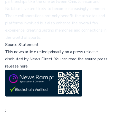
partnerships like the one between Chris Johnson and
Notable Live are likely to become increasingly common.
These collaborations not only benefit the athletes and
platforms involved but also enhance the overall fan
experience, creating lasting memories and connections in
the world of sports.
Source Statement
This news article relied primarily on a press release
disributed by
News Direct
.
You can read the source press
release here,
;