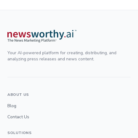
Your AI-powered platform for creating, distributing, and
analyzing press releases and news content.
ABOUT US
Blog
Contact Us
SOLUTIONS