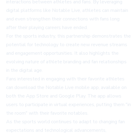
interactions between athletes and fans. By leveraging
digital platforms like Notable Live, athletes can maintain
and even strengthen their connections with fans long
after their playing careers have ended.
For the sports industry, this partnership demonstrates the
potential for technology to create new revenue streams
and engagement opportunities. It also highlights the
evolving nature of athlete branding and fan relationships
in the digital age.
Fans interested in engaging with their favorite athletes
can download the Notable Live mobile app, available on
both the App Store and Google Play. The app allows
users to participate in virtual experiences, putting them "in
the room" with their favorite notables.
As the sports world continues to adapt to changing fan
expectations and technological advancements,