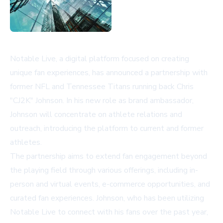
Notable Live, a digital platform focused on creating
unique fan experiences, has announced a partnership with
former NFL and Tennessee Titans running back Chris
"CJ2K" Johnson. In his new role as brand ambassador,
Johnson will concentrate on athlete relations and
outreach, introducing the platform to current and former
athletes.
The partnership aims to extend fan engagement beyond
the playing field through various offerings, including in-
person and virtual events, e-commerce opportunities, and
curated fan experiences. Johnson, who has been utilizing
Notable Live to connect with his fans over the past year,