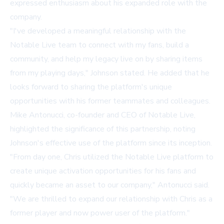
expressed enthusiasm about his expanded role with the
company.
"I've developed a meaningful relationship with the
Notable Live team to connect with my fans, build a
community, and help my legacy live on by sharing items
from my playing days," Johnson stated. He added that he
looks forward to sharing the platform's unique
opportunities with his former teammates and colleagues.
Mike Antonucci, co-founder and CEO of Notable Live,
highlighted the significance of this partnership, noting
Johnson's effective use of the platform since its inception.
"From day one, Chris utilized the Notable Live platform to
create unique activation opportunities for his fans and
quickly became an asset to our company," Antonucci said.
"We are thrilled to expand our relationship with Chris as a
former player and now power user of the platform."