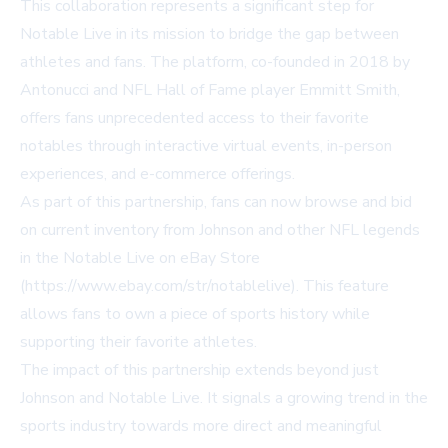
This collaboration represents a significant step for
Notable Live in its mission to bridge the gap between
athletes and fans. The platform, co-founded in 2018 by
Antonucci and NFL Hall of Fame player Emmitt Smith,
offers fans unprecedented access to their favorite
notables through interactive virtual events, in-person
experiences, and e-commerce offerings.
As part of this partnership, fans can now browse and bid
on current inventory from Johnson and other NFL legends
in the Notable Live on eBay Store
(
https://www.ebay.com/str/notablelive
). This feature
allows fans to own a piece of sports history while
supporting their favorite athletes.
The impact of this partnership extends beyond just
Johnson and Notable Live. It signals a growing trend in the
sports industry towards more direct and meaningful