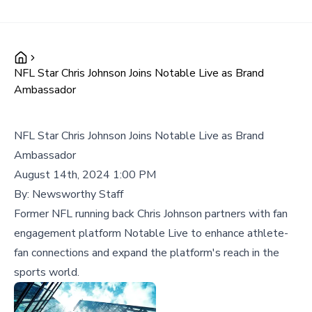
NFL Star Chris Johnson Joins Notable Live as Brand
Ambassador
NFL Star Chris Johnson Joins Notable Live as Brand
Ambassador
August 14th, 2024 1:00 PM
By:
Newsworthy Staff
Former NFL running back Chris Johnson partners with fan
engagement platform Notable Live to enhance athlete-
fan connections and expand the platform's reach in the
sports world.