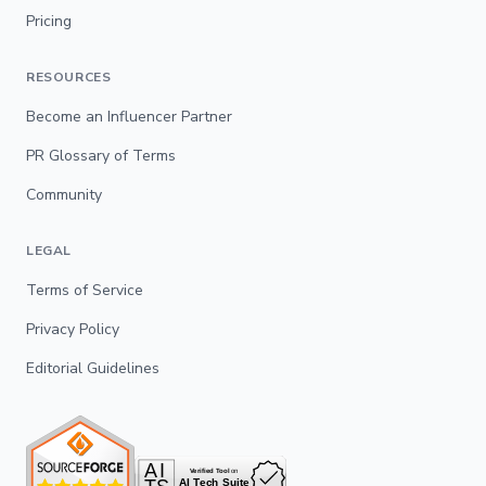
Pricing
RESOURCES
Become an Influencer Partner
PR Glossary of Terms
Community
LEGAL
Terms of Service
Privacy Policy
Editorial Guidelines