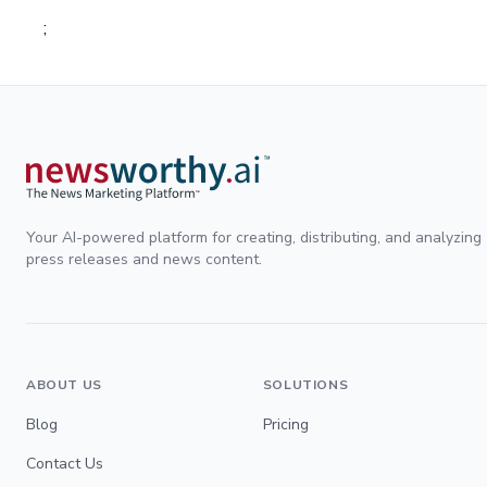
;
Your AI-powered platform for creating, distributing, and analyzing
press releases and news content.
ABOUT US
SOLUTIONS
Blog
Pricing
Contact Us