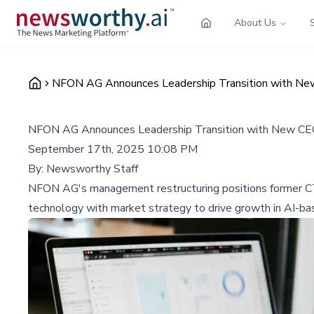
About Us
NFON AG Announces Leadership Transition with N
NFON AG Announces Leadership Transition with New C
September 17th, 2025 10:08 PM
By:
Newsworthy Staff
NFON AG's management restructuring positions former CT
technology with market strategy to drive growth in AI-b