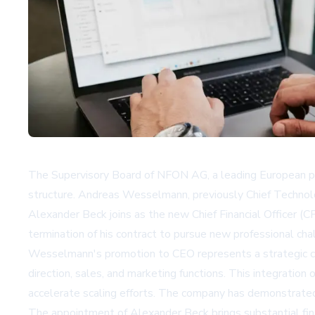
The Supervisory Board of NFON AG, a leading European pr
structure. Andreas Wesselmann, previously Chief Technol
Alexander Beck joins as the new Chief Financial Officer (
termination of his contract to pursue new professional cha
Wesselmann's promotion to CEO represents a strategic con
direction, sales, and marketing functions. This integratio
accelerate scaling efforts. The company has demonstrated 
The appointment of Alexander Beck brings substantial fi