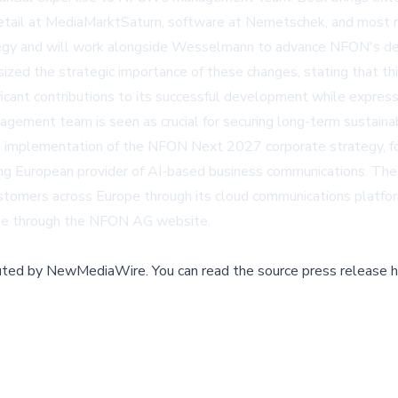
g retail at MediaMarktSaturn, software at Nemetschek, and most r
rategy and will work alongside Wesselmann to advance NFON's de
ized the strategic importance of these changes, stating that th
ant contributions to its successful development while express
nagement team is seen as crucial for securing long-term sustain
mplementation of the NFON Next 2027 corporate strategy, focu
g European provider of AI-based business communications. The l
tomers across Europe through its cloud communications platform
le through the
NFON AG website
.
buted by
NewMediaWire
.
You can read the source press release h