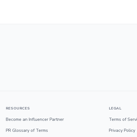
RESOURCES
LEGAL
Become an Influencer Partner
Terms of Serv
PR Glossary of Terms
Privacy Policy