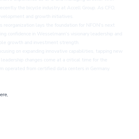
ecently the bicycle industry at Accell Group. As CFO,
velopment and growth initiatives.
is reorganization lays the foundation for NFON's next
ing confidence in Wesselmann's visionary leadership and
able growth and investment strength.
sing on expanding innovative capabilities, tapping new
eadership changes come at a critical time for the
 operated from certified data centers in Germany.
ere,