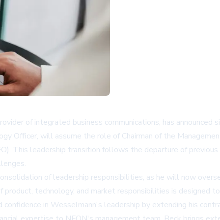
ovider of integrated business communications, has announced 
ogy Officer, will assume the role of Chairman of the Managemen
CFO). This leadership transition follows the departure of previo
llenges.
solidation of leadership responsibilities, as he will now overs
n of product, technology, and market responsibilities is designed
confidence in Wesselmann's leadership by extending his contract
nancial expertise to NFON's management team. Beck brings exte