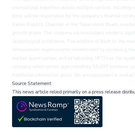
international expertise across multiple sectors, includin
Beck will be responsible for the company's financial st
Rainer Koppitz, Chairman of the Supervisory Board, emphas
growth phase. The company acknowledges Heider's signific
technological excellence. The addition of Beck to the ma
Wesselmann expressed his commitment to continuing the i
market opportunities, and establishing NFON as the leadin
company, which serves approximately 55,000 business cus
Additional information about this announcement is availab
Source Statement
This news article relied primarily on a press release disri