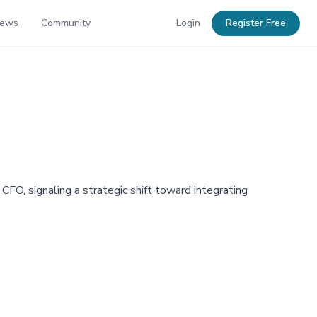
News
Community
Login
Register Free
, signaling a strategic shift toward integrating