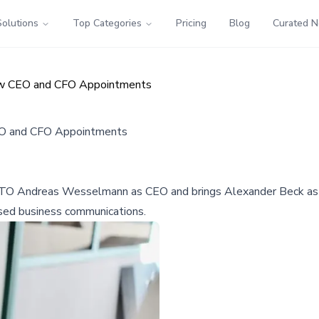
Solutions
Top Categories
Pricing
Blog
Curated 
ew CEO and CFO Appointments
EO and CFO Appointments
O Andreas Wesselmann as CEO and brings Alexander Beck as CFO
ased business communications.