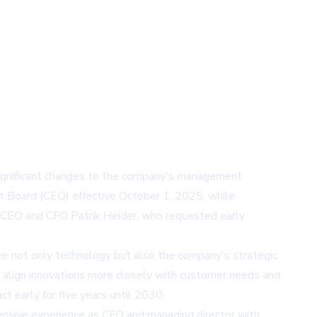
significant changes to the company's management
t Board (CEO) effective October 1, 2025, while
us CEO and CFO Patrik Heider, who requested early
ee not only technology but also the company's strategic
 to align innovations more closely with customer needs and
 early for five years until 2030.
nsive experience as CFO and managing director with