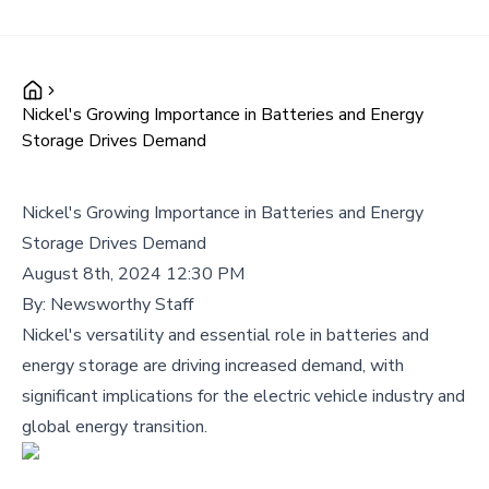
Nickel's Growing Importance in Batteries and Energy
Storage Drives Demand
Nickel's Growing Importance in Batteries and Energy
Storage Drives Demand
August 8th, 2024 12:30 PM
By:
Newsworthy Staff
Nickel's versatility and essential role in batteries and
energy storage are driving increased demand, with
significant implications for the electric vehicle industry and
global energy transition.