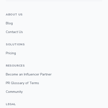
ABOUT US
Blog
Contact Us
SOLUTIONS
Pricing
RESOURCES
Become an Influencer Partner
PR Glossary of Terms
Community
LEGAL