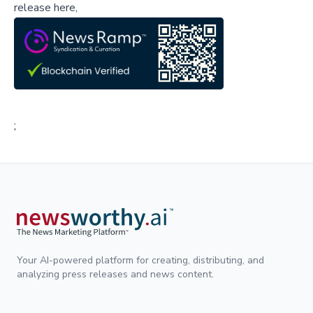
release here,
;
Your AI-powered platform for creating, distributing, and
analyzing press releases and news content.