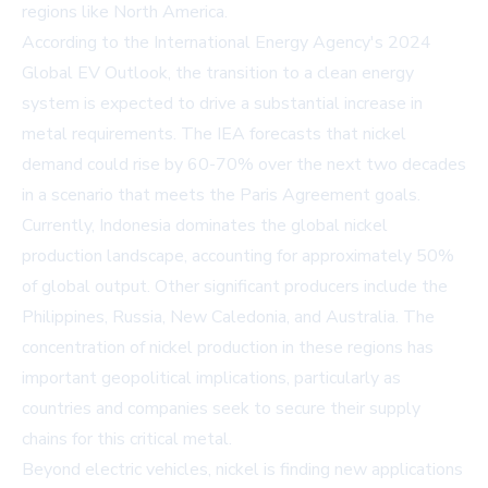
regions like North America.
According to the International Energy Agency's 2024
Global EV
Outlook
, the transition to a clean energy
system is expected to drive a substantial increase in
metal requirements. The IEA forecasts that nickel
demand could rise by 60-70% over the next two decades
in a scenario that meets the Paris Agreement goals.
Currently, Indonesia dominates the global nickel
production landscape, accounting for approximately
50%
of global output. Other significant producers include the
Philippines, Russia, New Caledonia, and Australia. The
concentration of nickel production in these regions has
important geopolitical implications, particularly as
countries and companies seek to secure their supply
chains for this critical metal.
Beyond electric vehicles, nickel is finding new applications