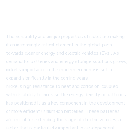
The versatility and unique properties of nickel are making
it an increasingly critical element in the global push
towards cleaner energy and electric vehicles (EVs). As
demand for batteries and energy storage solutions grows,
nickel's importance in the modern economy is set to
expand significantly in the coming years.
Nickel's high resistance to heat and corrosion, coupled
with its ability to increase the energy density of batteries,
has positioned it as a key component in the development
of more efficient lithium-ion batteries. These batteries
are crucial for extending the range of electric vehicles, a
factor that is particularly important in car-dependent