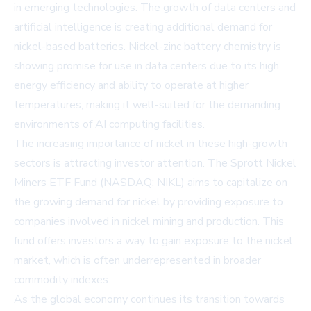
in emerging technologies. The growth of data centers and
artificial intelligence is creating additional demand for
nickel-based batteries. Nickel-zinc battery
chemistry
is
showing promise for use in data centers due to its high
energy efficiency and ability to operate at higher
temperatures, making it well-suited for the demanding
environments of AI computing facilities.
The increasing importance of nickel in these high-growth
sectors is attracting investor attention. The Sprott Nickel
Miners ETF Fund (NASDAQ: NIKL) aims to capitalize on
the growing demand for nickel by providing exposure to
companies involved in nickel mining and production. This
fund offers investors a way to gain exposure to the nickel
market, which is often underrepresented in broader
commodity indexes.
As the global economy continues its transition towards