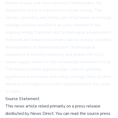
cleaner energy and more advanced technologies, the
demand for nickel is expected to remain strong. The
metal's versatility and critical role in batteries and energy
storage systems position it as a key element in the
ongoing energy transition and technological advancement.
Investors and industry observers will be closely watching
developments in nickel production, technological
innovations in battery chemistry, and global efforts to
secure supply chains for this increasingly important metal.
The future of nickel appears bright, with its growing
significance in batteries and energy storage likely to drive
demand and shape investment opportunities in the years
to come.
Source Statement
This news article relied primarily on a press release
disributed by
News Direct
.
You can read the source press