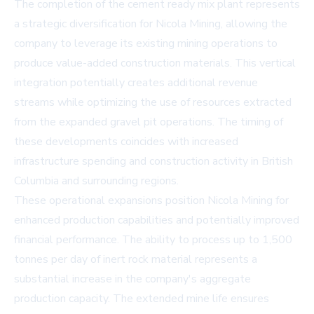
The completion of the cement ready mix plant represents
a strategic diversification for Nicola Mining, allowing the
company to leverage its existing mining operations to
produce value-added construction materials. This vertical
integration potentially creates additional revenue
streams while optimizing the use of resources extracted
from the expanded gravel pit operations. The timing of
these developments coincides with increased
infrastructure spending and construction activity in British
Columbia and surrounding regions.
These operational expansions position Nicola Mining for
enhanced production capabilities and potentially improved
financial performance. The ability to process up to 1,500
tonnes per day of inert rock material represents a
substantial increase in the company's aggregate
production capacity. The extended mine life ensures