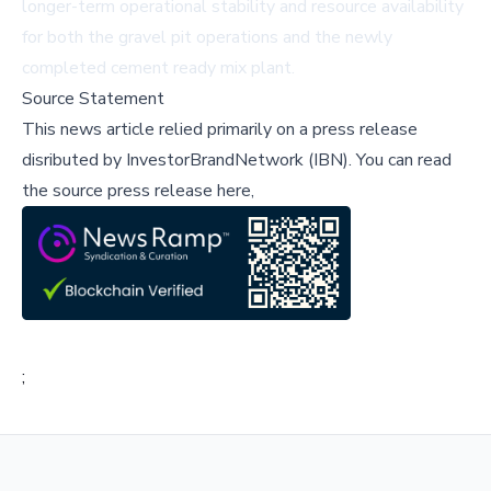
longer-term operational stability and resource availability
for both the gravel pit operations and the newly
completed cement ready mix plant.
Source Statement
This news article relied primarily on a press release
disributed by
InvestorBrandNetwork (IBN)
.
You can read
the source press release here,
;