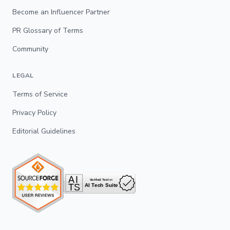
Become an Influencer Partner
PR Glossary of Terms
Community
LEGAL
Terms of Service
Privacy Policy
Editorial Guidelines