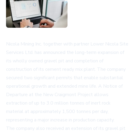
Nicola Mining Inc. together with partner Lower Nicola Site
Services Ltd. has announced the long-term expansion of
its wholly owned gravel pit and completion of
construction of its cement ready mix plant. The company
secured two significant permits that enable substantial
operational growth and extended mine life. A Notice of
Departure at the New Craigmont Project allows
extraction of up to 3.0 million tonnes of inert rock
material at approximately 1,500 tonnes per day,
representing a major increase in production capacity.
The company also received an extension of its gravel pit