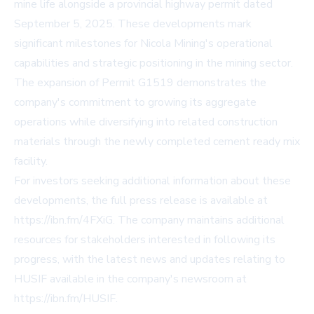
mine life alongside a provincial highway permit dated
September 5, 2025. These developments mark
significant milestones for Nicola Mining's operational
capabilities and strategic positioning in the mining sector.
The expansion of Permit G1519 demonstrates the
company's commitment to growing its aggregate
operations while diversifying into related construction
materials through the newly completed cement ready mix
facility.
For investors seeking additional information about these
developments, the full press release is available at
https://ibn.fm/4FXiG
. The company maintains additional
resources for stakeholders interested in following its
progress, with the latest news and updates relating to
HUSIF available in the company's newsroom at
https://ibn.fm/HUSIF
.