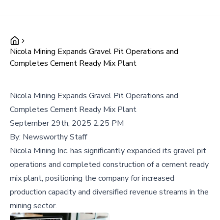
Nicola Mining Expands Gravel Pit Operations and
Completes Cement Ready Mix Plant
Nicola Mining Expands Gravel Pit Operations and
Completes Cement Ready Mix Plant
September 29th, 2025 2:25 PM
By:
Newsworthy Staff
Nicola Mining Inc. has significantly expanded its gravel pit
operations and completed construction of a cement ready
mix plant, positioning the company for increased
production capacity and diversified revenue streams in the
mining sector.