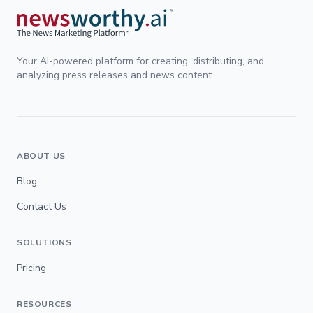
Your AI-powered platform for creating, distributing, and
analyzing press releases and news content.
ABOUT US
Blog
Contact Us
SOLUTIONS
Pricing
RESOURCES