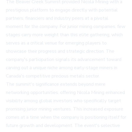
The Beaver Creek Summit provided Nicola Mining with a
prestigious platform to engage directly with potential
partners, financiers and industry peers at a pivotal
moment for the company. For junior mining companies, few
stages carry more weight than this elite gathering, which
serves as a critical venue for emerging players to
showcase their progress and strategic direction. The
company's participation signals its advancement toward
carving out a unique niche among early-stage miners in
Canada's competitive precious metals sector.
The summit's significance extends beyond mere
networking opportunities, offering Nicola Mining enhanced
visibility among global investors who specifically target
promising junior mining ventures. This increased exposure
comes at a time when the company is positioning itself for
future growth and development. The event's selective