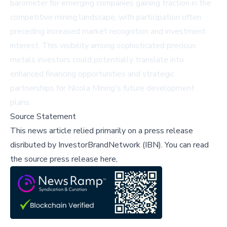
barometer for emerging companies gaining traction in the
competitive mining landscape, with participation often
preceding increased market recognition and investment
interest. This visibility among sophisticated precious
metals investors could potentially translate into
enhanced financing opportunities and strategic
partnerships for Nicola Mining's future development
plans.
Source Statement
This news article relied primarily on a press release
disributed by
InvestorBrandNetwork (IBN)
.
You can read
the source press release here,