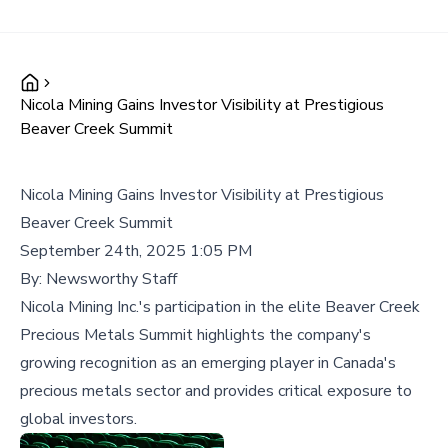
Nicola Mining Gains Investor Visibility at Prestigious
Beaver Creek Summit
Nicola Mining Gains Investor Visibility at Prestigious
Beaver Creek Summit
September 24th, 2025 1:05 PM
By:
Newsworthy Staff
Nicola Mining Inc.'s participation in the elite Beaver Creek
Precious Metals Summit highlights the company's
growing recognition as an emerging player in Canada's
precious metals sector and provides critical exposure to
global investors.