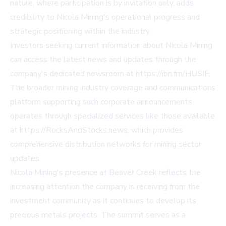
nature, where participation is by invitation only, adds
credibility to Nicola Mining's operational progress and
strategic positioning within the industry.
Investors seeking current information about Nicola Mining
can access the latest news and updates through the
company's dedicated newsroom at
https://ibn.fm/HUSIF
.
The broader mining industry coverage and communications
platform supporting such corporate announcements
operates through specialized services like those available
at
https://RocksAndStocks.news
, which provides
comprehensive distribution networks for mining sector
updates.
Nicola Mining's presence at Beaver Creek reflects the
increasing attention the company is receiving from the
investment community as it continues to develop its
precious metals projects. The summit serves as a