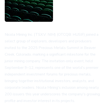
Nicola Mining Inc. (TSX.V: NIM) (OTCQB: HUSIF) joined a
select group of explorers, developers and producers
invited to the 2025 Precious Metals Summit in Beaver
Creek, Colorado, marking a significant milestone for the
junior mining company. The invitation-only event, held
September 9–12, represents one of the world's premier
independent investment forums for precious metals,
bringing together institutional investors, analysts, and
corporate leaders. Nicola Mining's inclusion among nearly
200 issuers this year underscores the company's growing
profile and investor interest in its projects.