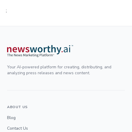
;
Your AI-powered platform for creating, distributing, and
analyzing press releases and news content.
ABOUT US
Blog
Contact Us