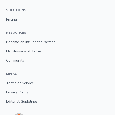
SOLUTIONS
Pricing
RESOURCES
Become an Influencer Partner
PR Glossary of Terms
Community
LEGAL
Terms of Service
Privacy Policy
Editorial Guidelines