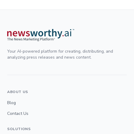
Your AI-powered platform for creating, distributing, and
analyzing press releases and news content.
ABOUT US
Blog
Contact Us
SOLUTIONS