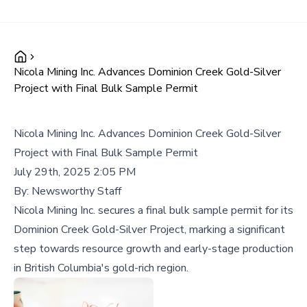
Nicola Mining Inc. Advances Dominion Creek Gold-Silver
Project with Final Bulk Sample Permit
Nicola Mining Inc. Advances Dominion Creek Gold-Silver
Project with Final Bulk Sample Permit
July 29th, 2025 2:05 PM
By:
Newsworthy Staff
Nicola Mining Inc. secures a final bulk sample permit for its
Dominion Creek Gold-Silver Project, marking a significant
step towards resource growth and early-stage production
in British Columbia's gold-rich region.