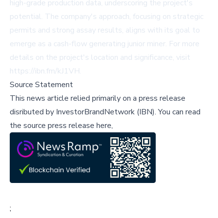
high-grade production data, underscoring the project's
potential. The company's approach, focusing on strategic
permits and strong assay results, aligns with its goal to
emerge as a cash-flow generating junior miner. For more
details on the project's location and significance, visit
https://ibn.fm/kJ1VH
.
Source Statement
This news article relied primarily on a press release
disributed by
InvestorBrandNetwork (IBN)
.
You can read
the source press release here,
;