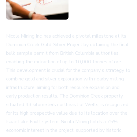
Nicola Mining Inc. has achieved a pivotal milestone at its
Dominion Creek Gold-Silver Project by obtaining the final
bulk sample permit from British Columbia authorities,
enabling the extraction of up to 10,000 tonnes of ore.
This development is crucial for the company's strategy to
combine gold and silver exploration with nearby milling
infrastructure, aiming for both resource expansion and
early production results. The Dominion Creek property,
situated 43 kilometers northeast of Wells, is recognized
for its high prospective value due to its location over the
Isaac Lake Fault system. Nicola Mining holds a 75%
economic interest in the project, supported by historic