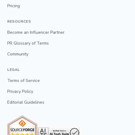
Pricing
RESOURCES
Become an Influencer Partner
PR Glossary of Terms
Community
LEGAL
Terms of Service
Privacy Policy
Editorial Guidelines