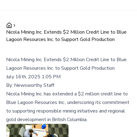
Nicola Mining Inc. Extends $2 Million Credit Line to Blue
Lagoon Resources Inc. to Support Gold Production
Nicola Mining Inc. Extends $2 Million Credit Line to Blue
Lagoon Resources Inc. to Support Gold Production
July 16th, 2025 1:05 PM
By:
Newsworthy Staff
Nicola Mining Inc. has extended a $2 million credit line to
Blue Lagoon Resources Inc., underscoring its commitment
to supporting responsible mining initiatives and regional
gold development in British Columbia.