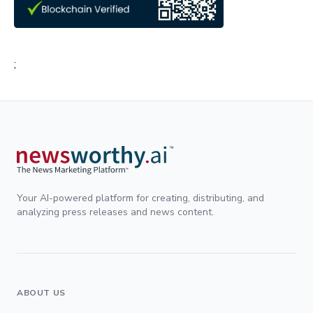
;
Your AI-powered platform for creating, distributing, and
analyzing press releases and news content.
ABOUT US