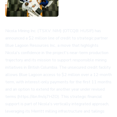
Nicola Mining Inc. (TSX.V: NIM) (OTCQB: HUSIF) has
announced a $2 million line of credit to strategic partner
Blue Lagoon Resources Inc., a move that highlights
Nicola's confidence in the project's near-term production
trajectory and its mission to support responsible mining
initiatives in British Columbia. The unsecured credit facility
allows Blue Lagoon access to $2 million over a 12-month
term, with interest-only payments for the first 11 months
and an option to extend for another year under revised
terms (https://ibn.fm/q7HZO). This strategic financial
support is part of Nicola's vertically integrated approach,
leveraging its Merritt milling infrastructure and tailings