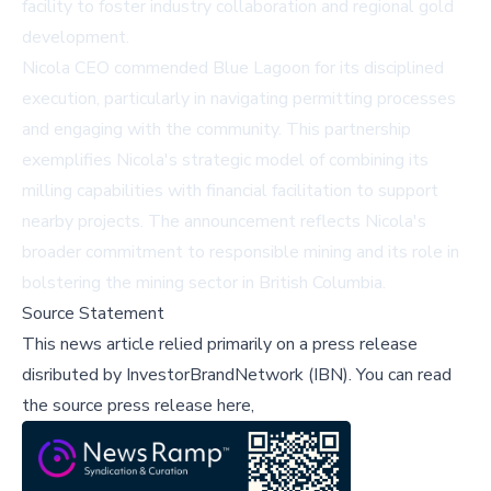
facility to foster industry collaboration and regional gold
development.
Nicola CEO commended Blue Lagoon for its disciplined
execution, particularly in navigating permitting processes
and engaging with the community. This partnership
exemplifies Nicola's strategic model of combining its
milling capabilities with financial facilitation to support
nearby projects. The announcement reflects Nicola's
broader commitment to responsible mining and its role in
bolstering the mining sector in British Columbia.
Source Statement
This news article relied primarily on a press release
disributed by
InvestorBrandNetwork (IBN)
.
You can read
the source press release here,