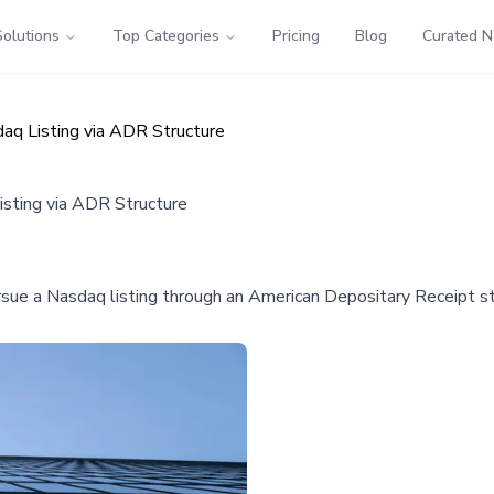
Solutions
Top Categories
Pricing
Blog
Curated 
aq Listing via ADR Structure
isting via ADR Structure
ursue a Nasdaq listing through an American Depositary Receipt st