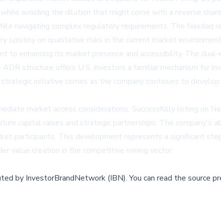
 while avoiding the dilution that might come with a reverse sha
e while navigating complex regulatory requirements. The Nasdaq
ory scrutiny on qualitative risks in the current market environment
nt to enhancing its market presence and accessibility. The dual
 ADR structure offers U.S. investors a familiar mechanism for in
s strategic initiative comes as the company continues to develop
iate market access considerations. Successfully listing on Nasd
future capital raises and strategic partnerships. The company's 
t participants. This development represents a significant step i
r value creation in the competitive mining sector.
buted by
InvestorBrandNetwork (IBN)
.
You can read the source pr