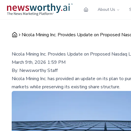
About Us
Nicola Mining Inc. Provides Update on Proposed Nasd
Nicola Mining Inc. Provides Update on Proposed Nasdaq L
March 9th, 2026 1:59 PM
By:
Newsworthy Staff
Nicola Mining Inc. has provided an update on its plan to p
markets while preserving its existing share structure.