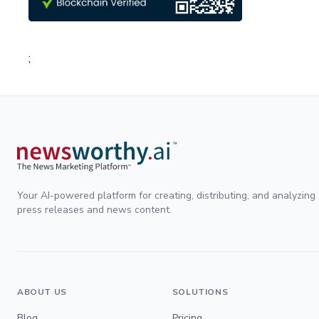
;
Your AI-powered platform for creating, distributing, and analyzing
press releases and news content.
ABOUT US
SOLUTIONS
Blog
Pricing