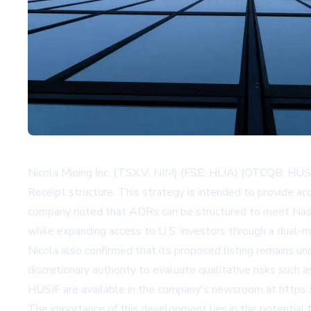
Nicola Mining Inc. (TSX.V: NIM) (FSE: HLIA) (OTCQB: HUSI
Receipt structure. This strategy is intended to provide ac
company noted that ADRs can be structured to meet Nasdaq 
while expanding access to U.S. investors through a dual-
Nicola also confirmed that its proposed listing remains
discretionary authority to evaluate qualitative risks such
HUSIF are available in the company's newsroom at https://i
The importance of this development lies in the potential f