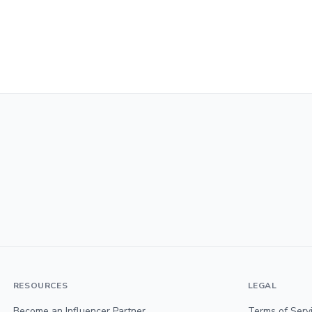
RESOURCES
LEGAL
Become an Influencer Partner
Terms of Serv