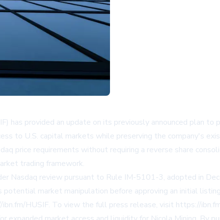
F) has provided an update on its previously announced plan to 
cess to U.S. capital markets while preserving the company's exi
price requirements without requiring a reverse share consolida
market trading framework.
 under Nasdaq review pursuant to Rule IM-5101-3, adopted in D
 as potential market manipulation before approving an initial lis
bn.fm/HUSIF. To view the full press release, visit https://ibn.f
or expanded market access and liquidity for Nicola Mining. By p