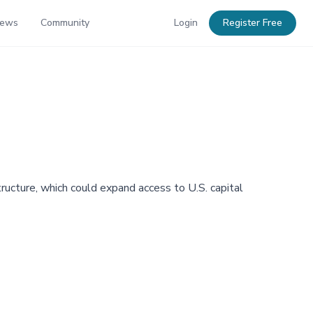
News
Community
Login
Register Free
ructure, which could expand access to U.S. capital