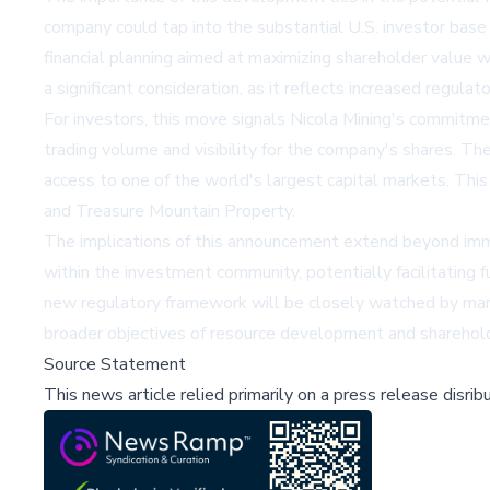
company could tap into the substantial U.S. investor base
financial planning aimed at maximizing shareholder valu
a significant consideration, as it reflects increased regulat
For investors, this move signals Nicola Mining's commitme
trading volume and visibility for the company's shares. The
access to one of the world's largest capital markets. Thi
and Treasure Mountain Property.
The implications of this announcement extend beyond immed
within the investment community, potentially facilitating 
new regulatory framework will be closely watched by marke
broader objectives of resource development and shareholde
Source Statement
This news article relied primarily on a press release disri