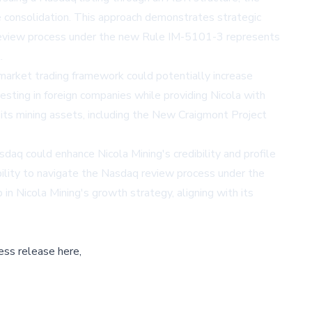
re consolidation. This approach demonstrates strategic
 review process under the new Rule IM-5101-3 represents
.
-market trading framework could potentially increase
vesting in foreign companies while providing Nicola with
 its mining assets, including the New Craigmont Project
aq could enhance Nicola Mining's credibility and profile
ability to navigate the Nasdaq review process under the
n Nicola Mining's growth strategy, aligning with its
ess release here,