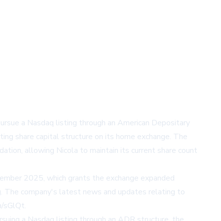
pursue a Nasdaq listing through an American Depositary
sting share capital structure on its home exchange. The
tion, allowing Nicola to maintain its current share count
ecember 2025, which grants the exchange expanded
ting. The company's latest news and updates relating to
m/sGlQt.
ursuing a Nasdaq listing through an ADR structure, the