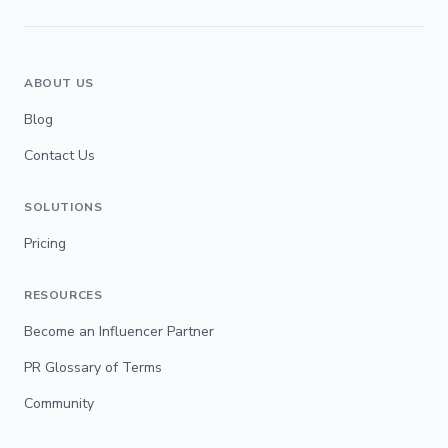
ABOUT US
Blog
Contact Us
SOLUTIONS
Pricing
RESOURCES
Become an Influencer Partner
PR Glossary of Terms
Community