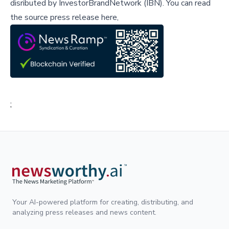
disributed by
InvestorBrandNetwork (IBN)
.
You can read
the source press release here,
;
Your AI-powered platform for creating, distributing, and
analyzing press releases and news content.