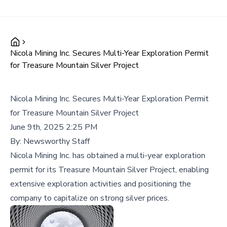
Nicola Mining Inc. Secures Multi-Year Exploration Permit
for Treasure Mountain Silver Project
Nicola Mining Inc. Secures Multi-Year Exploration Permit
for Treasure Mountain Silver Project
June 9th, 2025 2:25 PM
By:
Newsworthy Staff
Nicola Mining Inc. has obtained a multi-year exploration
permit for its Treasure Mountain Silver Project, enabling
extensive exploration activities and positioning the
company to capitalize on strong silver prices.