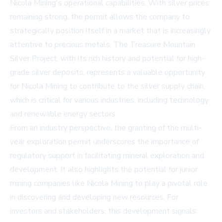
Nicola Mining's operational capabilities. With silver prices
remaining strong, the permit allows the company to
strategically position itself in a market that is increasingly
attentive to precious metals. The Treasure Mountain
Silver Project, with its rich history and potential for high-
grade silver deposits, represents a valuable opportunity
for Nicola Mining to contribute to the silver supply chain,
which is critical for various industries, including technology
and renewable energy sectors.
From an industry perspective, the granting of the multi-
year exploration permit underscores the importance of
regulatory support in facilitating mineral exploration and
development. It also highlights the potential for junior
mining companies like Nicola Mining to play a pivotal role
in discovering and developing new resources. For
investors and stakeholders, this development signals