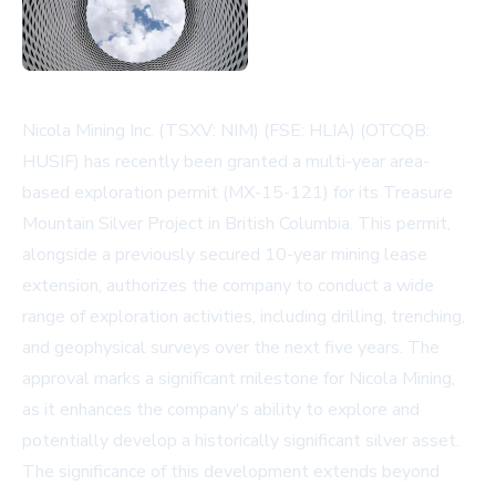
Nicola Mining Inc. (TSXV: NIM) (FSE: HLIA) (OTCQB:
HUSIF) has recently been granted a multi-year area-
based exploration permit (MX-15-121) for its Treasure
Mountain Silver Project in British Columbia. This permit,
alongside a previously secured 10-year mining lease
extension, authorizes the company to conduct a wide
range of exploration activities, including drilling, trenching,
and geophysical surveys over the next five years. The
approval marks a significant milestone for Nicola Mining,
as it enhances the company's ability to explore and
potentially develop a historically significant silver asset.
The significance of this development extends beyond