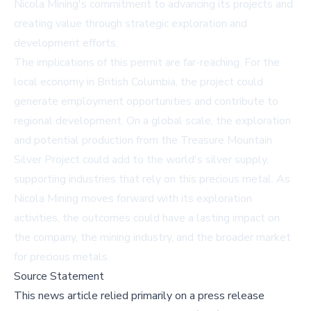
Nicola Mining's commitment to advancing its projects and
creating value through strategic exploration and
development efforts.
The implications of this permit are far-reaching. For the
local economy in British Columbia, the project could
generate employment opportunities and contribute to
regional development. On a global scale, the exploration
and potential production from the Treasure Mountain
Silver Project could add to the world's silver supply,
supporting industries that rely on this precious metal. As
Nicola Mining moves forward with its exploration
activities, the outcomes could have a lasting impact on
the company, the mining industry, and the broader market
for precious metals.
Source Statement
This news article relied primarily on a press release