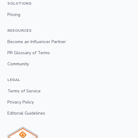
SOLUTIONS
Pricing
RESOURCES
Become an Influencer Partner
PR Glossary of Terms
Community
LEGAL
Terms of Service
Privacy Policy
Editorial Guidelines