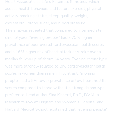
Heart Association’s Life’s Essential 8 metrics, which
assess health behaviors and factors like diet, physical
activity, smoking status, sleep quality, weight,
cholesterol, blood sugar, and blood pressure.
The analysis revealed that compared to intermediate
chronotypes, "evening people" had a 79% higher
prevalence of poor overall cardiovascular health scores
and a 16% higher risk of heart attack or stroke over a
median follow-up of about 14 years. Evening chronotype
was more strongly related to low cardiovascular health
scores in women than in men. In contrast, "morning
people" had a 5% lower prevalence of low heart health
scores compared to those without a strong chronotype
preference. Lead author Sina Kianersi, Ph.D., D.V.M., a
research fellow at Brigham and Women’s Hospital and
Harvard Medical School, explained that "evening people"