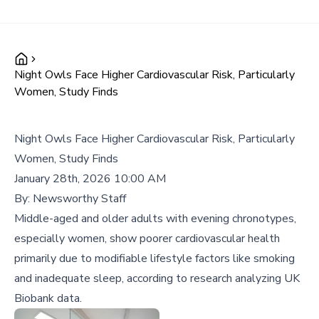
Night Owls Face Higher Cardiovascular Risk, Particularly
Women, Study Finds
Night Owls Face Higher Cardiovascular Risk, Particularly
Women, Study Finds
January 28th, 2026 10:00 AM
By:
Newsworthy Staff
Middle-aged and older adults with evening chronotypes,
especially women, show poorer cardiovascular health
primarily due to modifiable lifestyle factors like smoking
and inadequate sleep, according to research analyzing UK
Biobank data.