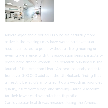
Middle-aged and older adults who are naturally more
active in the evenings may have worse cardiovascular
health compared to peers without a strong morning or
evening preference, with this association being particularly
pronounced among women. The research, published in the
Journal of the American Heart Association
, analyzed data
from over 300,000 adults in the UK Biobank, finding that
unhealthy behaviors among night owls—such as poor diet
quality, insufficient sleep, and smoking—largely account
for their lower cardiovascular health profile.
Cardiovascular health was measured using the American