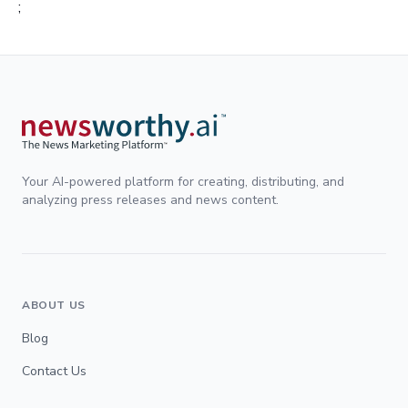
;
Your AI-powered platform for creating, distributing, and
analyzing press releases and news content.
ABOUT US
Blog
Contact Us