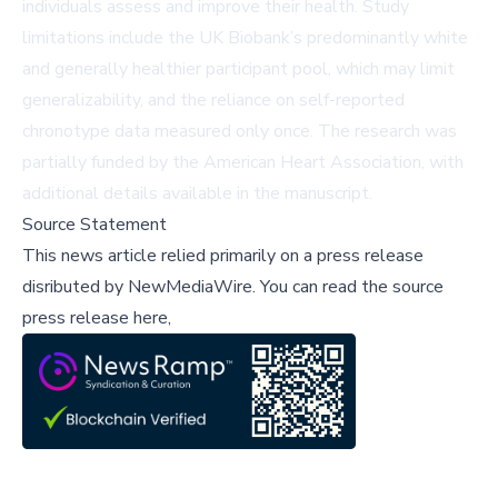
individuals assess and improve their health. Study
limitations include the UK Biobank’s predominantly white
and generally healthier participant pool, which may limit
generalizability, and the reliance on self-reported
chronotype data measured only once. The research was
partially funded by the American Heart Association, with
additional details available in the manuscript.
Source Statement
This news article relied primarily on a press release
disributed by
NewMediaWire
.
You can read the source
press release here,