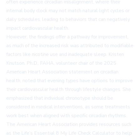
often experience circadian misalignment, where their
internal body clock may not match natural light cycles or
daily schedules, leading to behaviors that can negatively
impact cardiovascular health.
However, the findings offer a pathway for improvement,
as much of the increased risk was attributed to modifiable
factors like nicotine use and inadequate sleep. Kristen
Knutson, Ph.D., FAHA, volunteer chair of the 2025
American Heart Association statement on circadian
health, noted that evening types have options to improve
their cardiovascular health through lifestyle changes. She
emphasized that individual chronotype should be
considered in medical interventions, as some treatments
work best when aligned with specific circadian rhythms.
The American Heart Association provides resources such
as the
Life’s Essential 8 My Life Check Calculator
to help