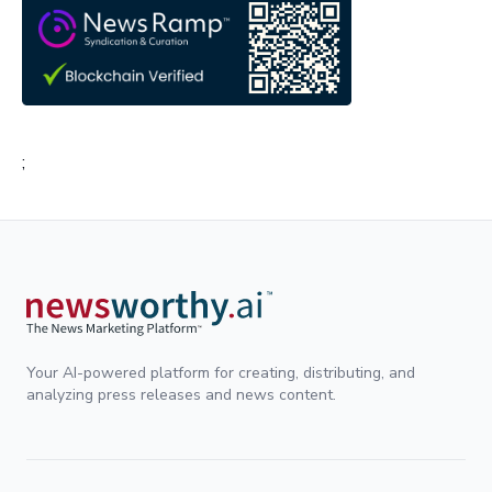
;
Your AI-powered platform for creating, distributing, and
analyzing press releases and news content.