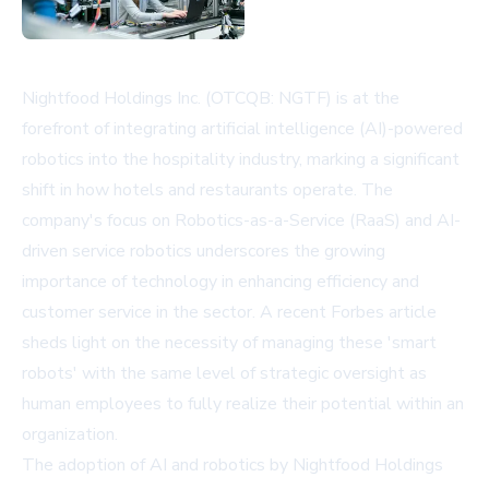
Nightfood Holdings Inc. (OTCQB: NGTF) is at the
forefront of integrating artificial intelligence (AI)-powered
robotics into the hospitality industry, marking a significant
shift in how hotels and restaurants operate. The
company's focus on Robotics-as-a-Service (RaaS) and AI-
driven service robotics underscores the growing
importance of technology in enhancing efficiency and
customer service in the sector. A recent Forbes article
sheds light on the necessity of managing these 'smart
robots' with the same level of strategic oversight as
human employees to fully realize their potential within an
organization.
The adoption of AI and robotics by Nightfood Holdings