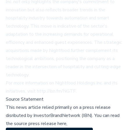
Inc. not only highlights the company's commitment to
innovation but also reflects broader trends in the
hospitality industry towards automation and smart
technology. This move is indicative of the sector's
adaptation to the increasing demands for operational
efficiency and enhanced guest experiences. The strategic
acquisitions made by Nightfood further complement its
technological ambitions, positioning the company as a
leader in the intersection of hospitality and cutting-edge
technology.
For more information on Nightfood Holdings Inc. and its
initiatives, visit
http://ibn.fm/NGTF
.
Source Statement
This news article relied primarily on a press release
disributed by
InvestorBrandNetwork (IBN)
.
You can read
the source press release here,