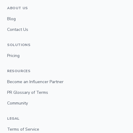
ABOUT US
Blog
Contact Us
SOLUTIONS
Pricing
RESOURCES
Become an Influencer Partner
PR Glossary of Terms
Community
LEGAL
Terms of Service