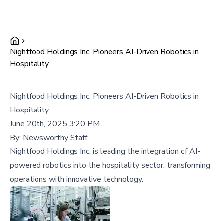
Nightfood Holdings Inc. Pioneers AI-Driven Robotics in
Hospitality
Nightfood Holdings Inc. Pioneers AI-Driven Robotics in
Hospitality
June 20th, 2025 3:20 PM
By:
Newsworthy Staff
Nightfood Holdings Inc. is leading the integration of AI-
powered robotics into the hospitality sector, transforming
operations with innovative technology.