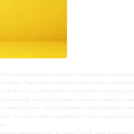
f as an integrated owner-operator in the hospitality automation 
ice quality. The company's properties-plus-robotics strategy em
22% since 2019, while hotels and restaurants increasingly priori
l ownership, robotics deployment, and culinary education, creat
 pressure points that have plagued traditional hospitality opera
elivery. As robotics markets expand and AI-driven operational 
ges.
ational partnership with LA Cooking School, which addresses th