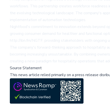
workflows. This partnership creates workforce readiness in
the evolving technological landscape. The company's appr
implementation of automation technologies.
Nightfood's commitment to innovation extends beyond op
growing consumer demand for healthier and functional opt
http://ibn.fm/NGTF, providing stakeholders with ongoing up
The company's forward-thinking approach to hospitality a
becoming increasingly unsustainable. By combining owners
creating a new paradigm for hospitality operations that a
Source Statement
This news article relied primarily on a press release disri