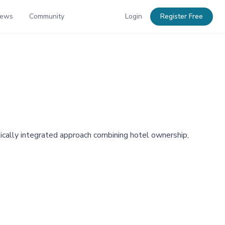
News
Community
Login
Register Free
rtically integrated approach combining hotel ownership,