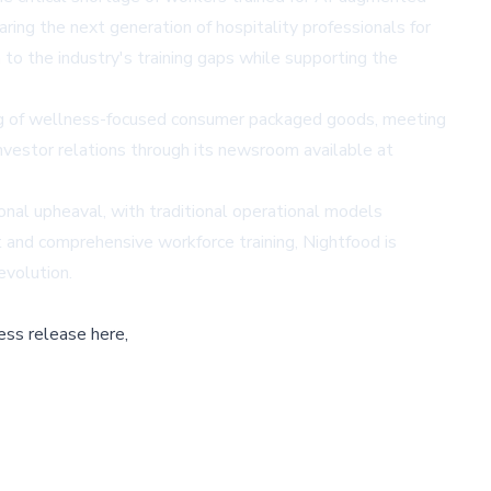
ring the next generation of hospitality professionals for
o the industry's training gaps while supporting the
ng of wellness-focused consumer packaged goods, meeting
vestor relations through its newsroom available at
nal upheaval, with traditional operational models
 and comprehensive workforce training, Nightfood is
evolution.
ess release here,