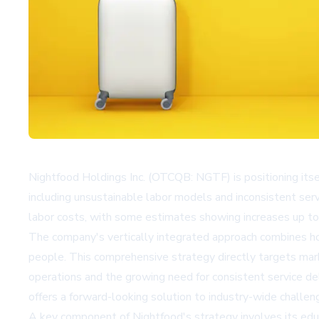
Nightfood Holdings Inc. (OTCQB: NGTF) is positioning itsel
including unsustainable labor models and inconsistent serv
labor costs, with some estimates showing increases up to 
The company's vertically integrated approach combines hote
people. This comprehensive strategy directly targets market
operations and the growing need for consistent service d
offers a forward-looking solution to industry-wide challen
A key component of Nightfood's strategy involves its educ