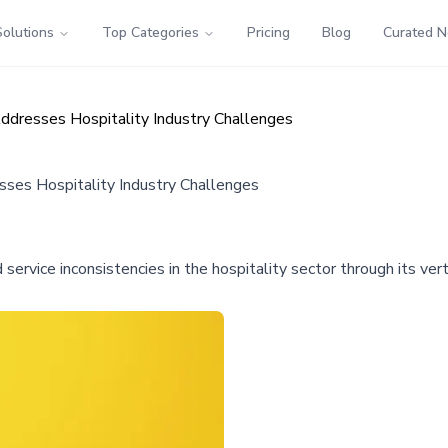
Solutions
Top Categories
Pricing
Blog
Curated 
ddresses Hospitality Industry Challenges
ses Hospitality Industry Challenges
d service inconsistencies in the hospitality sector through its ve