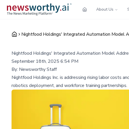
About Us
Nightfood Holdings' Integrated Automation Model A
Nightfood Holdings' Integrated Automation Model Addres
September 18th, 2025 6:54 PM
By:
Newsworthy Staff
Nightfood Holdings Inc. is addressing rising labor costs an
robotics deployment, and workforce training partnerships.