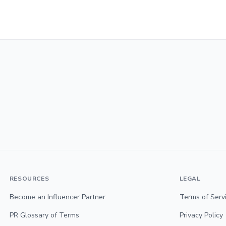
RESOURCES
LEGAL
Become an Influencer Partner
Terms of Serv
PR Glossary of Terms
Privacy Policy