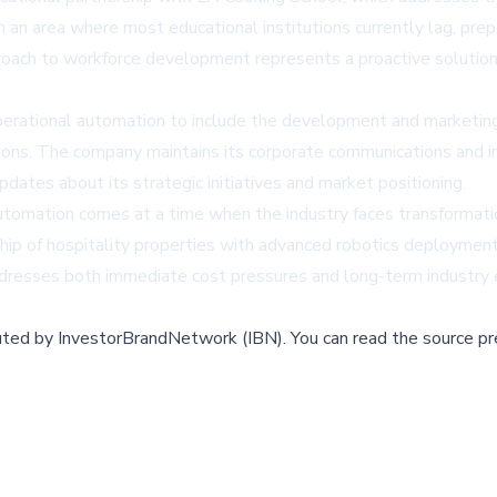
 an area where most educational institutions currently lag, prepa
oach to workforce development represents a proactive solution t
erational automation to include the development and marketi
ions. The company maintains its corporate communications and in
dates about its strategic initiatives and market positioning.
utomation comes at a time when the industry faces transformatio
hip of hospitality properties with advanced robotics deployment
ddresses both immediate cost pressures and long-term industry 
buted by
InvestorBrandNetwork (IBN)
.
You can read the source pr