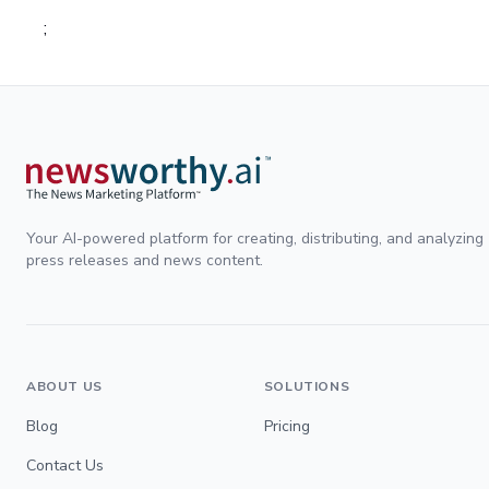
;
Your AI-powered platform for creating, distributing, and analyzing
press releases and news content.
ABOUT US
SOLUTIONS
Blog
Pricing
Contact Us