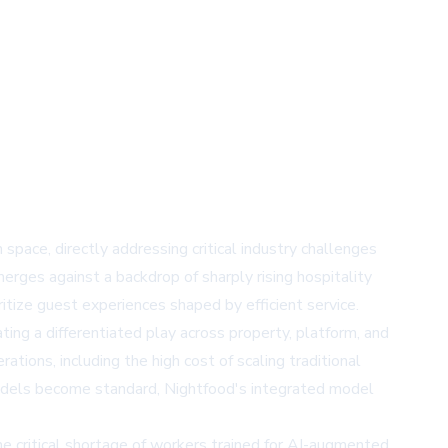
space, directly addressing critical industry challenges
erges against a backdrop of sharply rising hospitality
tize guest experiences shaped by efficient service.
ing a differentiated play across property, platform, and
tions, including the high cost of scaling traditional
models become standard, Nightfood's integrated model
e critical shortage of workers trained for AI-augmented