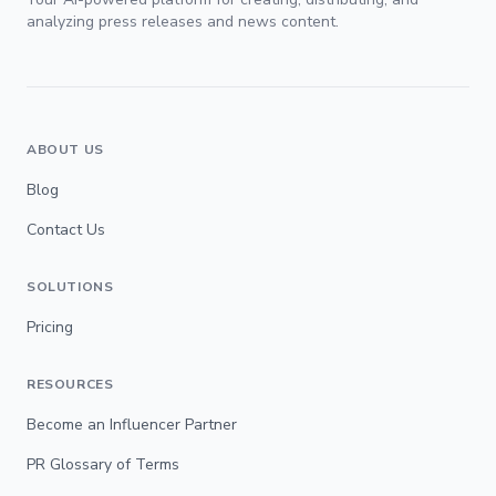
analyzing press releases and news content.
ABOUT US
Blog
Contact Us
SOLUTIONS
Pricing
RESOURCES
Become an Influencer Partner
PR Glossary of Terms