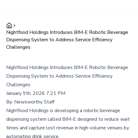
Nightfood Holdings Introduces BIM-E Robotic Beverage
Dispensing System to Address Service Efficiency
Challenges
Nightfood Holdings Introduces BIM-E Robotic Beverage
Dispensing System to Address Service Efficiency
Challenges
January 9th, 2026 7:21 PM
By:
Newsworthy Staff
Nightfood Holdings is developing a robotic beverage
dispensing system called BIM-E designed to reduce wait
times and capture lost revenue in high-volume venues by
automating drink service.