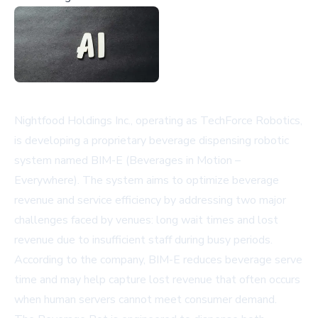
Nightfood Holdings Inc., operating as TechForce Robotics,
is developing a proprietary beverage dispensing robotic
system named BIM-E (Beverages in Motion –
Everywhere). The system aims to optimize beverage
revenue and service efficiency by addressing two major
challenges faced by venues: long wait times and lost
revenue due to insufficient staff during busy periods.
According to the company, BIM-E reduces beverage serve
time and may help capture lost revenue that often occurs
when human servers cannot meet consumer demand.