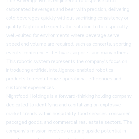
The Beverage Bot is engineered to dispense both
carbonated beverages and beer with precision, delivering
cold beverages quickly without sacrificing consistency or
quality. Nightfood expects the solution to be especially
well-suited for environments where beverage serve
speed and volume are required, such as concerts, sporting
events, conferences, festivals, airports, and many others.
This robotic system represents the company's focus on
introducing artificial intelligence-enabled robotics
products to revolutionize operational efficiencies and
customer experiences.
Nightfood Holdings is a forward-thinking holding company
dedicated to identifying and capitalizing on explosive
market trends within hospitality, food services, consumer
packaged goods, and commercial real estate sectors. The
company's mission involves creating upside potential in