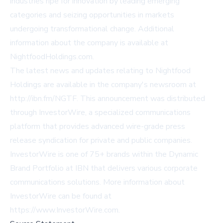
industries ripe for innovation by leading emerging
categories and seizing opportunities in markets
undergoing transformational change. Additional
information about the company is available at
NightfoodHoldings.com
.
The latest news and updates relating to Nightfood
Holdings are available in the company's newsroom at
http://ibn.fm/NGTF
. This announcement was distributed
through InvestorWire, a specialized communications
platform that provides advanced wire-grade press
release syndication for private and public companies.
InvestorWire is one of 75+ brands within the Dynamic
Brand Portfolio at IBN that delivers various corporate
communications solutions. More information about
InvestorWire can be found at
https://www.InvestorWire.com
.