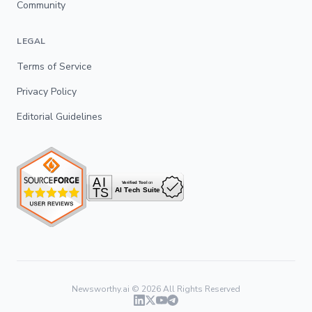
Community
LEGAL
Terms of Service
Privacy Policy
Editorial Guidelines
Newsworthy.ai ©
2026
All Rights Reserved