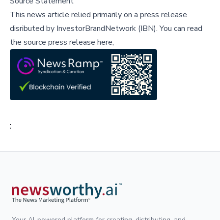
Source Statement
This news article relied primarily on a press release
disributed by
InvestorBrandNetwork (IBN)
.
You can read
the source press release here,
;
Your AI-powered platform for creating, distributing, and