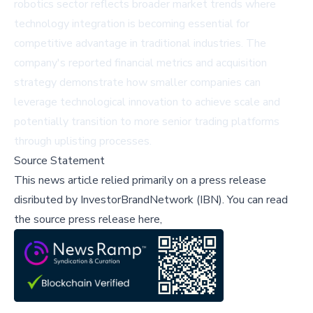
robotics sector reflects broader market trends where
technology integration is becoming essential for
competitive advantage in traditional industries. The
company's reported financial metrics and acquisition
strategy demonstrate how smaller companies can
leverage technological innovation to achieve scale and
potentially transition to more senior trading platforms
through uplisting processes.
Source Statement
This news article relied primarily on a press release
disributed by
InvestorBrandNetwork (IBN)
.
You can read
the source press release here,