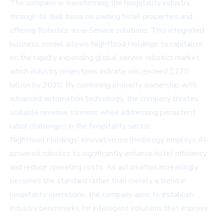
The company is transforming the hospitality industry
through its dual focus on owning hotel properties and
offering Robotics-as-a-Service solutions. This integrated
business model allows Nightfood Holdings to capitalize
on the rapidly expanding global service robotics market,
which industry projections indicate will exceed $170
billion by 2030. By combining property ownership with
advanced automation technology, the company creates
scalable revenue streams while addressing persistent
labor challenges in the hospitality sector.
Nightfood Holdings' innovative methodology employs AI-
powered robotics to significantly enhance hotel efficiency
and reduce operating costs. As automation increasingly
becomes the standard rather than merely a trend in
hospitality operations, the company aims to establish
industry benchmarks for intelligent solutions that improve