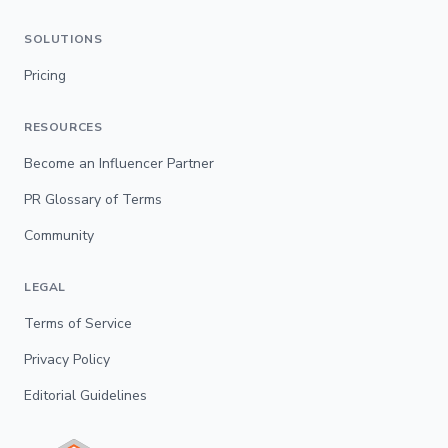
SOLUTIONS
Pricing
RESOURCES
Become an Influencer Partner
PR Glossary of Terms
Community
LEGAL
Terms of Service
Privacy Policy
Editorial Guidelines