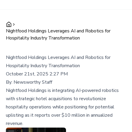
Nightfood Holdings Leverages AI and Robotics for
Hospitality Industry Transformation
Nightfood Holdings Leverages AI and Robotics for
Hospitality Industry Transformation
October 21st, 2025 2:27 PM
By:
Newsworthy Staff
Nightfood Holdings is integrating AI-powered robotics
with strategic hotel acquisitions to revolutionize
hospitality operations while positioning for potential
uplisting as it reports over $10 million in annualized
revenue.