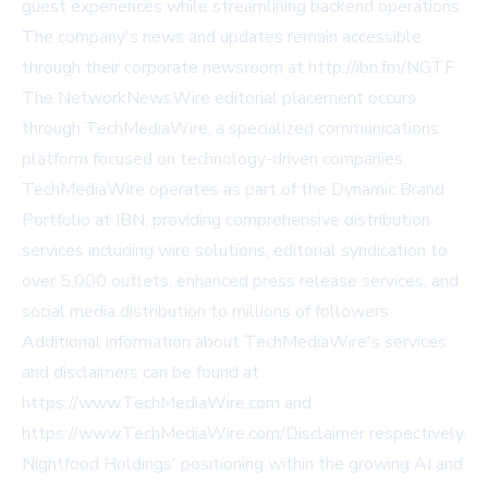
guest experiences while streamlining backend operations.
The company's news and updates remain accessible
through their corporate newsroom at http://ibn.fm/NGTF.
The NetworkNewsWire editorial placement occurs
through TechMediaWire, a specialized communications
platform focused on technology-driven companies.
TechMediaWire operates as part of the Dynamic Brand
Portfolio at IBN, providing comprehensive distribution
services including wire solutions, editorial syndication to
over 5,000 outlets, enhanced press release services, and
social media distribution to millions of followers.
Additional information about TechMediaWire's services
and disclaimers can be found at
https://www.TechMediaWire.com and
https://www.TechMediaWire.com/Disclaimer respectively.
Nightfood Holdings' positioning within the growing AI and