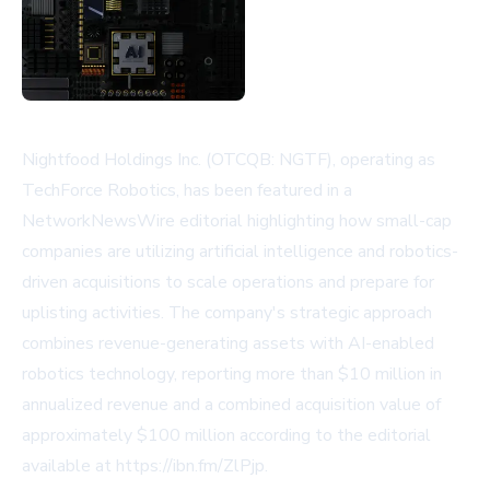
Nightfood Holdings Inc. (OTCQB: NGTF), operating as
TechForce Robotics, has been featured in a
NetworkNewsWire editorial highlighting how small-cap
companies are utilizing artificial intelligence and robotics-
driven acquisitions to scale operations and prepare for
uplisting activities. The company's strategic approach
combines revenue-generating assets with AI-enabled
robotics technology, reporting more than $10 million in
annualized revenue and a combined acquisition value of
approximately $100 million according to the editorial
available at https://ibn.fm/ZlPjp.