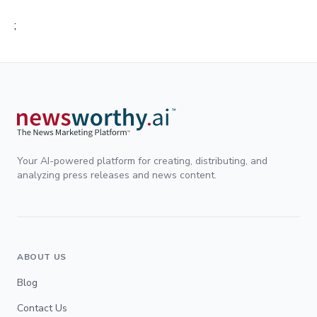
;
Your AI-powered platform for creating, distributing, and
analyzing press releases and news content.
ABOUT US
Blog
Contact Us