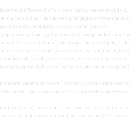
 decentralized finance (DeFi), Nimbus Capital has announced a $1
n the DeFi space. This substantial funding commitment is pois
erages the newly developed ERC-7621 token standard.
oup known for financing transformative change, underscores the 
tion with tech partner Troon Technologies, aims to simplify ba
tment strategies to retail investors who have traditionally been
 standard, which enables the creation of tokenized baskets of a
rtfolios in the DeFi space, making it easier for individuals and in
immediate benefits to Alvara Protocol. By streamlining asset m
DeFi sector. This, in turn, may attract more traditional investors
tilize Alvara's institutional side-chain, which is tailored for tr
d serve as a bridge between traditional finance and DeFi, potenti