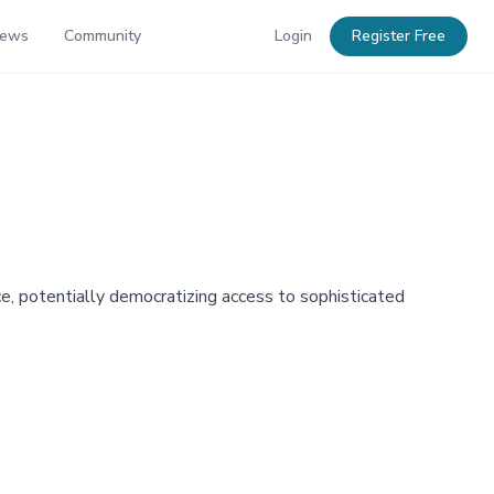
News
Community
Login
Register Free
e, potentially democratizing access to sophisticated