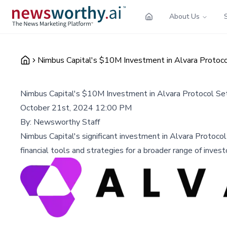
About Us
Nimbus Capital's $10M Investment in Alvara Proto
Nimbus Capital's $10M Investment in Alvara Protocol S
October 21st, 2024 12:00 PM
By:
Newsworthy Staff
Nimbus Capital's significant investment in Alvara Protoco
financial tools and strategies for a broader range of invest