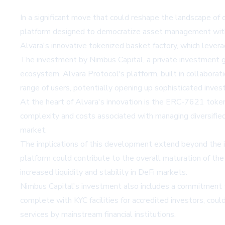
In a significant move that could reshape the landscape of
platform designed to democratize asset management withi
Alvara's innovative tokenized basket factory, which lev
The investment by Nimbus Capital, a private investment gr
ecosystem. Alvara Protocol's platform, built in collabora
range of users, potentially opening up sophisticated inves
At the heart of Alvara's innovation is the ERC-7621 token
complexity and costs associated with managing diversified po
market.
The implications of this development extend beyond the 
platform could contribute to the overall maturation of the 
increased liquidity and stability in DeFi markets.
Nimbus Capital's investment also includes a commitment to u
complete with KYC facilities for accredited investors, coul
services by mainstream financial institutions.