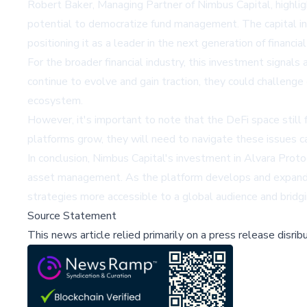
Robert Baker, Managing Partner of Nimbus Capital, highlig
potential to democratize fund management. The capital in
positioning it as a leader in the next generation of financial
For the broader financial industry, this investment signal
continue to evolve and gain traction, they could challenge 
ecosystem.
However, it's important to note that the DeFi space still f
platforms grow, they will need to navigate these issues c
In conclusion, Nimbus Capital's investment in Alvara Protoc
asset management. As the platform develops and expands its
strategies more accessible to a global audience and bridg
Source Statement
This news article relied primarily on a press release disri