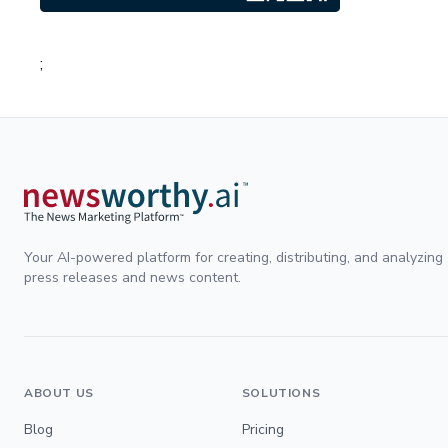
;
Your AI-powered platform for creating, distributing, and analyzing
press releases and news content.
ABOUT US
SOLUTIONS
Blog
Pricing