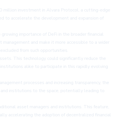
0 million investment in Alvara Protocol, a cutting-edge
ed to accelerate the development and expansion of
growing importance of DeFi in the broader financial
sket management and make it more accessible to a wider
 excluded from such opportunities.
ssets. This technology could significantly reduce the
stitutions alike to participate in this rapidly evolving
anagement processes and increasing transparency, the
 and institutions to the space, potentially leading to
aditional asset managers and institutions. This feature,
ally accelerating the adoption of decentralized financial