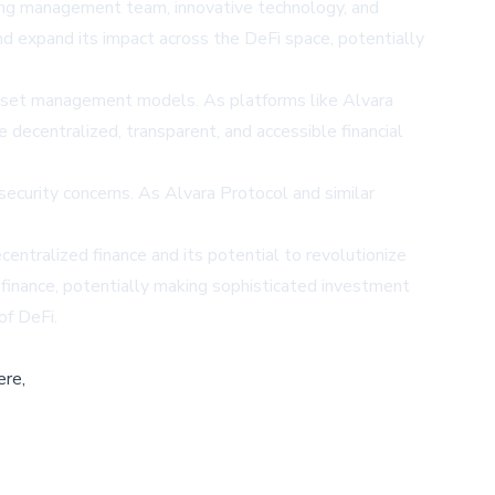
trong management team, innovative technology, and
d expand its impact across the DeFi space, potentially
al asset management models. As platforms like Alvara
e decentralized, transparent, and accessible financial
 security concerns. As Alvara Protocol and similar
centralized finance and its potential to revolutionize
f finance, potentially making sophisticated investment
of DeFi.
ere,