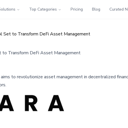
Solutions
Top Categories
Pricing
Blog
Curated 
col Set to Transform DeFi Asset Management
et to Transform DeFi Asset Management
l aims to revolutionize asset management in decentralized financ
ors.