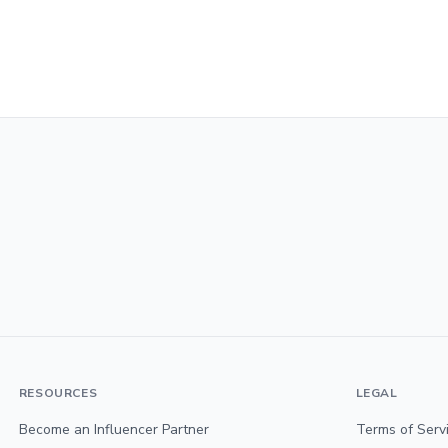
RESOURCES
LEGAL
Become an Influencer Partner
Terms of Serv