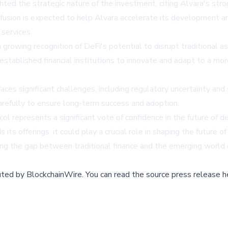
hted the strategic nature of the investment, citing Alvara's s
fusion is expected to help Alvara accelerate its development an
 services.
s a growing recognition of DeFi's potential to disrupt tradition
established financial institutions to innovate and adapt to a mor
aces significant challenges, including regulatory uncertainty and
arefully to ensure long-term success and adoption.
ol represents a significant vote of confidence in the future of de
 offerings, it could play a crucial role in shaping the future o
ing the gap between traditional finance and the emerging world 
buted by
BlockchainWire
.
You can read the source press release h