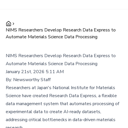
NIMS Researchers Develop Research Data Express to
Automate Materials Science Data Processing
NIMS Researchers Develop Research Data Express to
Automate Materials Science Data Processing
January 21st, 2026 5:11 AM
By:
Newsworthy Staff
Researchers at Japan's National Institute for Materials
Science have created Research Data Express, a flexible
data management system that automates processing of
experimental data to create AI-ready datasets,
addressing critical bottlenecks in data-driven materials
research.