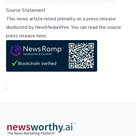
https://doi.org/10.1080/27660400.2025.2597702
.
Source Statement
This news article relied primarily on a press release
disributed by
NewMediaWire
.
You can read the source
press release here,
;