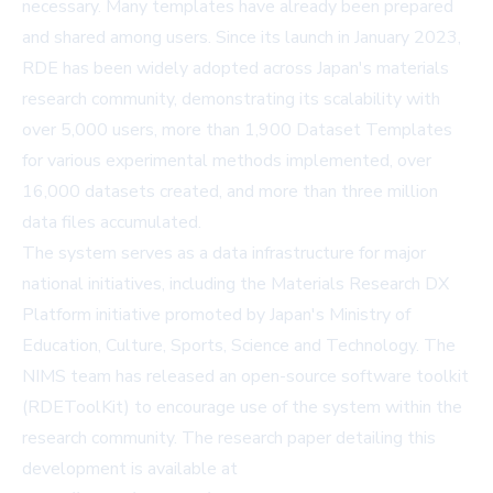
necessary. Many templates have already been prepared
and shared among users. Since its launch in January 2023,
RDE has been widely adopted across Japan's materials
research community, demonstrating its scalability with
over 5,000 users, more than 1,900 Dataset Templates
for various experimental methods implemented, over
16,000 datasets created, and more than three million
data files accumulated.
The system serves as a data infrastructure for major
national initiatives, including the Materials Research DX
Platform initiative promoted by Japan's Ministry of
Education, Culture, Sports, Science and Technology. The
NIMS team has released an open-source software toolkit
(RDEToolKit) to encourage use of the system within the
research community. The research paper detailing this
development is available at