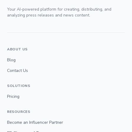
Your AI-powered platform for creating, distributing, and
analyzing press releases and news content.
ABOUT US
Blog
Contact Us
SOLUTIONS
Pricing
RESOURCES
Become an Influencer Partner