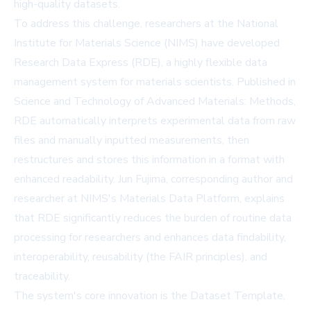
high-quality datasets.
To address this challenge, researchers at the National
Institute for Materials Science (NIMS) have developed
Research Data Express (RDE), a highly flexible data
management system for materials scientists. Published in
Science and Technology of Advanced Materials: Methods
,
RDE automatically interprets experimental data from raw
files and manually inputted measurements, then
restructures and stores this information in a format with
enhanced readability. Jun Fujima, corresponding author and
researcher at NIMS's Materials Data Platform, explains
that RDE significantly reduces the burden of routine data
processing for researchers and enhances data findability,
interoperability, reusability (the FAIR principles), and
traceability.
The system's core innovation is the Dataset Template,