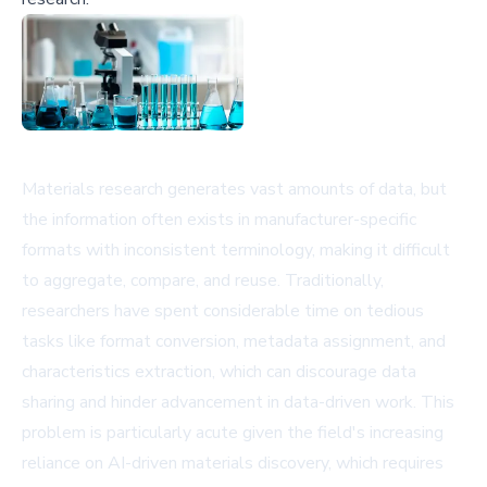
Materials research generates vast amounts of data, but
the information often exists in manufacturer-specific
formats with inconsistent terminology, making it difficult
to aggregate, compare, and reuse. Traditionally,
researchers have spent considerable time on tedious
tasks like format conversion, metadata assignment, and
characteristics extraction, which can discourage data
sharing and hinder advancement in data-driven work. This
problem is particularly acute given the field's increasing
reliance on AI-driven materials discovery, which requires