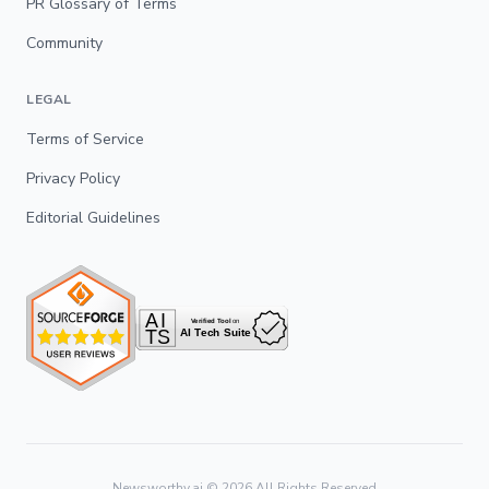
PR Glossary of Terms
Community
LEGAL
Terms of Service
Privacy Policy
Editorial Guidelines
Newsworthy.ai ©
2026
All Rights Reserved