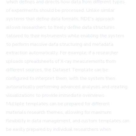
which defines and directs how data from different types
of experiments should be processed. Unlike similar
systems that define data formats, RDE's approach
allows researchers to freely define data structures
tailored to their instruments while enabling the system
to perform massive data structuring and metadata
extraction automatically. For example, if a researcher
uploads spreadsheets of X-ray measurements from
different sources, the Dataset Template can be
configured to interpret them, with the system then
automatically performing advanced analyses and creating
visualizations to provide immediate overviews.
Multiple templates can be prepared for different
materials research themes, allowing for maximum
flexibility in data management, and custom templates can
be easily prepared by individual researchers when