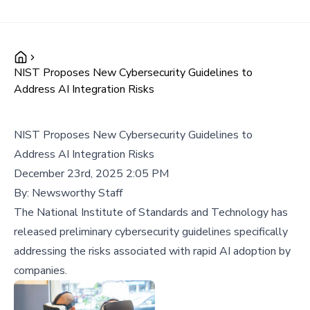
NIST Proposes New Cybersecurity Guidelines to
Address AI Integration Risks
NIST Proposes New Cybersecurity Guidelines to
Address AI Integration Risks
December 23rd, 2025 2:05 PM
By:
Newsworthy Staff
The National Institute of Standards and Technology has
released preliminary cybersecurity guidelines specifically
addressing the risks associated with rapid AI adoption by
companies.