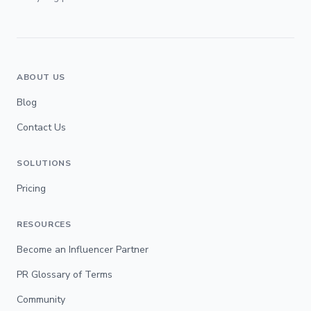
ABOUT US
Blog
Contact Us
SOLUTIONS
Pricing
RESOURCES
Become an Influencer Partner
PR Glossary of Terms
Community