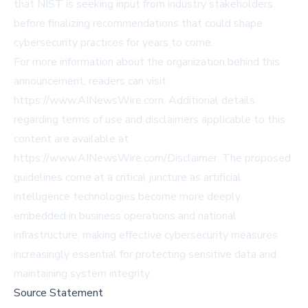
that NIST is seeking input from industry stakeholders
before finalizing recommendations that could shape
cybersecurity practices for years to come.
For more information about the organization behind this
announcement, readers can visit
https://www.AINewsWire.com
. Additional details
regarding terms of use and disclaimers applicable to this
content are available at
https://www.AINewsWire.com/Disclaimer
. The proposed
guidelines come at a critical juncture as artificial
intelligence technologies become more deeply
embedded in business operations and national
infrastructure, making effective cybersecurity measures
increasingly essential for protecting sensitive data and
maintaining system integrity.
Source Statement