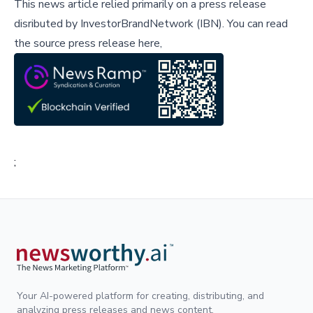
This news article relied primarily on a press release
disributed by
InvestorBrandNetwork (IBN)
.
You can read
the source press release here,
;
Your AI-powered platform for creating, distributing, and
analyzing press releases and news content.