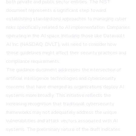
both private and public sector entities. The NIST
document represents a significant step toward
establishing standardized approaches to managing cyber
risks specifically related to AI implementation. Companies
operating in the AI space, including those like Datavault
AI Inc. (NASDAQ: DVLT), will need to consider how
these guidelines might affect their security practices and
compliance requirements.
The guidance document addresses the intersection of
artificial intelligence technologies and cybersecurity
concerns that have emerged as organizations deploy AI
systems more broadly. This initiative reflects the
increasing recognition that traditional cybersecurity
frameworks may not adequately address the unique
vulnerabilities and attack vectors associated with AI
systems. The preliminary nature of the draft indicates