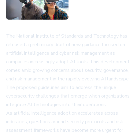
The National Institute of Standards and Technology has
released a preliminary draft of new guidance focused on
artificial intelligence and cyber risk management as
companies increasingly adopt AI tools. This development
comes amid growing concerns about security, governance,
and risk management in the rapidly evolving AI landscape.
The proposed guidelines aim to address the unique
cybersecurity challenges that emerge when organizations
integrate AI technologies into their operations.
As artificial intelligence adoption accelerates across
industries, questions around security protocols and risk
assessment frameworks have become more urgent for