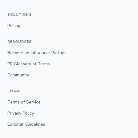
SOLUTIONS
Pricing
RESOURCES
Become an Influencer Partner
PR Glossary of Terms
Community
LEGAL
Terms of Service
Privacy Policy
Editorial Guidelines