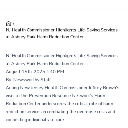
NJ Health Commissioner Highlights Life-Saving Services
at Asbury Park Harm Reduction Center
NJ Health Commissioner Highlights Life-Saving Services
at Asbury Park Harm Reduction Center
August 15th, 2025 4:40 PM
By:
Newsworthy Staff
Acting New Jersey Health Commissioner Jeffrey Brown's
visit to the Prevention Resource Network’s Harm
Reduction Center underscores the critical role of harm
reduction services in combating the overdose crisis and
connecting individuals to care.