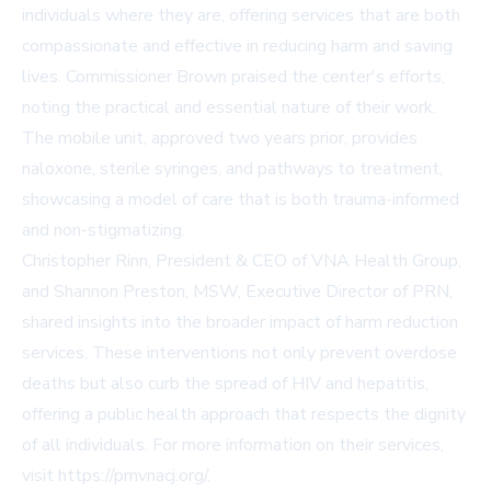
individuals where they are, offering services that are both
compassionate and effective in reducing harm and saving
lives. Commissioner Brown praised the center's efforts,
noting the practical and essential nature of their work.
The mobile unit, approved two years prior, provides
naloxone, sterile syringes, and pathways to treatment,
showcasing a model of care that is both trauma-informed
and non-stigmatizing.
Christopher Rinn, President & CEO of VNA Health Group,
and Shannon Preston, MSW, Executive Director of PRN,
shared insights into the broader impact of harm reduction
services. These interventions not only prevent overdose
deaths but also curb the spread of HIV and hepatitis,
offering a public health approach that respects the dignity
of all individuals. For more information on their services,
visit
https://prnvnacj.org/
.