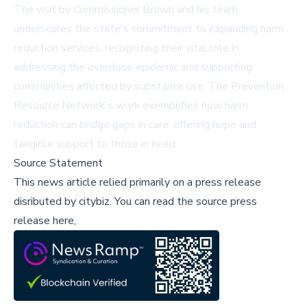
The visit by Commissioner Brown and his team
underscores the state's commitment to expanding harm
reduction services, recognizing their vital role in
addressing the overdose epidemic and supporting
communities affected by substance use. The Prevention
Resource Network's work exemplifies how harm
reduction can bridge gaps in care, offering hope and
tangible support to those in need.
Source Statement
This news article relied primarily on a press release
disributed by
citybiz
.
You can read the source press
release here,