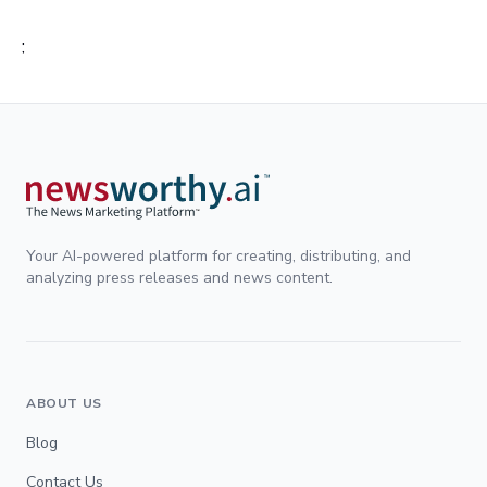
;
Your AI-powered platform for creating, distributing, and
analyzing press releases and news content.
ABOUT US
Blog
Contact Us