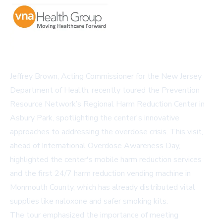
Jeffrey Brown, Acting Commissioner for the New Jersey
Department of Health, recently toured the Prevention
Resource Network’s Regional Harm Reduction Center in
Asbury Park, spotlighting the center's innovative
approaches to addressing the overdose crisis. This visit,
ahead of International Overdose Awareness Day,
highlighted the center's mobile harm reduction services
and the first 24/7 harm reduction vending machine in
Monmouth County, which has already distributed vital
supplies like naloxone and safer smoking kits.
The tour emphasized the importance of meeting