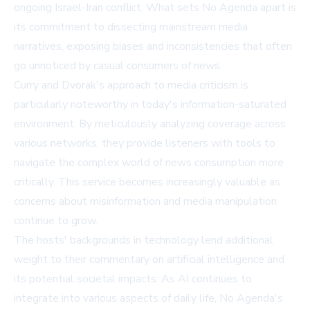
ongoing Israel-Iran conflict. What sets No Agenda apart is
its commitment to dissecting mainstream media
narratives, exposing biases and inconsistencies that often
go unnoticed by casual consumers of news.
Curry and Dvorak's approach to media criticism is
particularly noteworthy in today's information-saturated
environment. By meticulously analyzing coverage across
various networks, they provide listeners with tools to
navigate the complex world of news consumption more
critically. This service becomes increasingly valuable as
concerns about misinformation and media manipulation
continue to grow.
The hosts' backgrounds in technology lend additional
weight to their commentary on artificial intelligence and
its potential societal impacts. As AI continues to
integrate into various aspects of daily life, No Agenda's