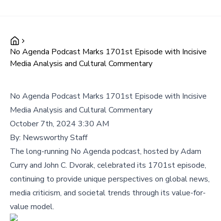
No Agenda Podcast Marks 1701st Episode with Incisive
Media Analysis and Cultural Commentary
No Agenda Podcast Marks 1701st Episode with Incisive
Media Analysis and Cultural Commentary
October 7th, 2024 3:30 AM
By:
Newsworthy Staff
The long-running No Agenda podcast, hosted by Adam
Curry and John C. Dvorak, celebrated its 1701st episode,
continuing to provide unique perspectives on global news,
media criticism, and societal trends through its value-for-
value model.