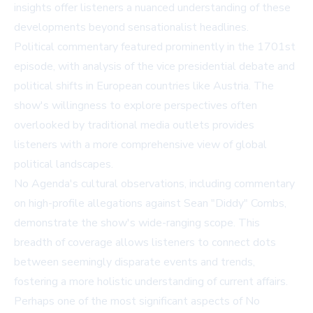
insights offer listeners a nuanced understanding of these
developments beyond sensationalist headlines.
Political commentary featured prominently in the 1701st
episode, with analysis of the vice presidential debate and
political shifts in European countries like Austria. The
show's willingness to explore perspectives often
overlooked by traditional media outlets provides
listeners with a more comprehensive view of global
political landscapes.
No Agenda's cultural observations, including commentary
on high-profile allegations against Sean "Diddy" Combs,
demonstrate the show's wide-ranging scope. This
breadth of coverage allows listeners to connect dots
between seemingly disparate events and trends,
fostering a more holistic understanding of current affairs.
Perhaps one of the most significant aspects of No