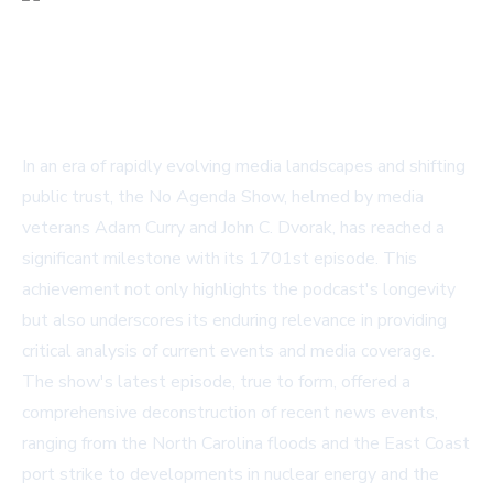
In an era of rapidly evolving media landscapes and shifting
public trust, the No Agenda Show, helmed by media
veterans Adam Curry and John C. Dvorak, has reached a
significant milestone with its 1701st episode. This
achievement not only highlights the podcast's longevity
but also underscores its enduring relevance in providing
critical analysis of current events and media coverage.
The show's latest episode, true to form, offered a
comprehensive deconstruction of recent news events,
ranging from the North Carolina floods and the East Coast
port strike to developments in nuclear energy and the