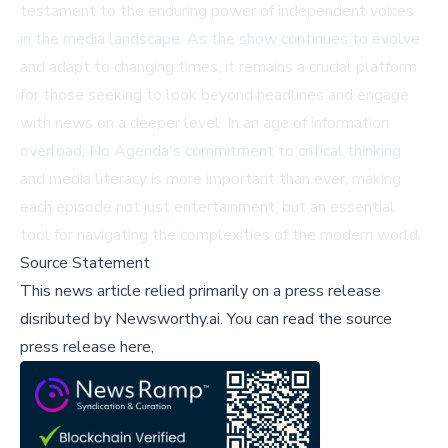
testament to the enduring power of independent voices
in the media landscape. As the show continues to evolve
and adapt to changing times, it remains a crucial platform
for those seeking to look beyond headlines and engage
with news on a deeper level. In an age of information
overload, No Agenda's commitment to critical thinking
and media literacy is more important than ever, making
each episode not just entertainment, but an essential
tool for navigating the complexities of the modern world.
Source Statement
This news article relied primarily on a press release
disributed by
Newsworthy.ai
.
You can read the source
press release here,