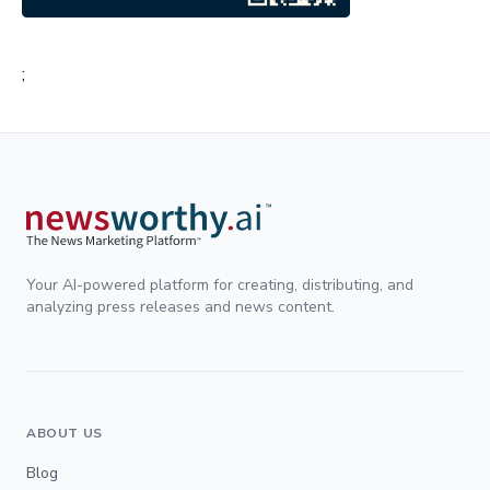
;
Your AI-powered platform for creating, distributing, and
analyzing press releases and news content.
ABOUT US
Blog