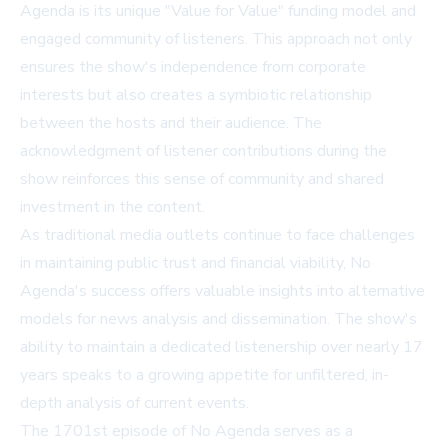
Agenda is its unique "Value for Value" funding model and
engaged community of listeners. This approach not only
ensures the show's independence from corporate
interests but also creates a symbiotic relationship
between the hosts and their audience. The
acknowledgment of listener contributions during the
show reinforces this sense of community and shared
investment in the content.
As traditional media outlets continue to face challenges
in maintaining public trust and financial viability, No
Agenda's success offers valuable insights into alternative
models for news analysis and dissemination. The show's
ability to maintain a dedicated listenership over nearly 17
years speaks to a growing appetite for unfiltered, in-
depth analysis of current events.
The 1701st episode of No Agenda serves as a