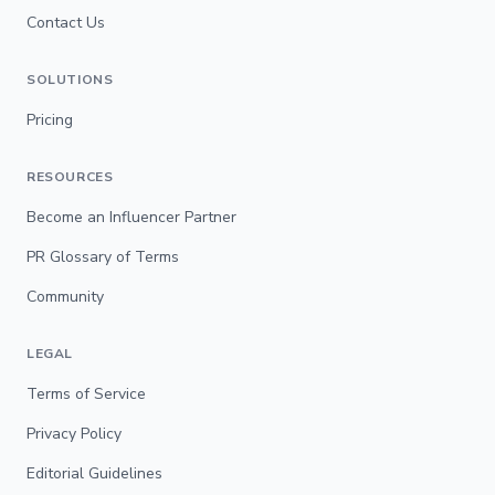
Contact Us
SOLUTIONS
Pricing
RESOURCES
Become an Influencer Partner
PR Glossary of Terms
Community
LEGAL
Terms of Service
Privacy Policy
Editorial Guidelines