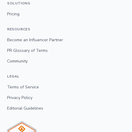
SOLUTIONS
Pricing
RESOURCES
Become an Influencer Partner
PR Glossary of Terms
Community
LEGAL
Terms of Service
Privacy Policy
Editorial Guidelines