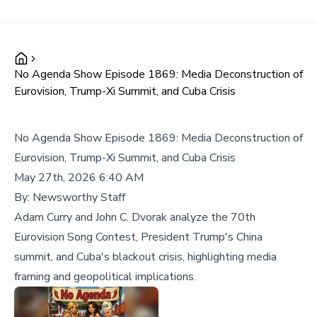
No Agenda Show Episode 1869: Media Deconstruction of
Eurovision, Trump-Xi Summit, and Cuba Crisis
No Agenda Show Episode 1869: Media Deconstruction of
Eurovision, Trump-Xi Summit, and Cuba Crisis
May 27th, 2026 6:40 AM
By:
Newsworthy Staff
Adam Curry and John C. Dvorak analyze the 70th
Eurovision Song Contest, President Trump's China
summit, and Cuba's blackout crisis, highlighting media
framing and geopolitical implications.