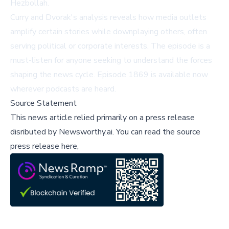
Hezbollah.
Curry and Dvorak's analysis reveals how media outlets
amplify certain stories while downplaying others, often
serving political or corporate interests. The episode is a
must-listen for anyone seeking to understand the forces
shaping the news cycle. Episode 1869 is available now
wherever podcasts are heard.
Source Statement
This news article relied primarily on a press release
disributed by
Newsworthy.ai
.
You can read the source
press release here,