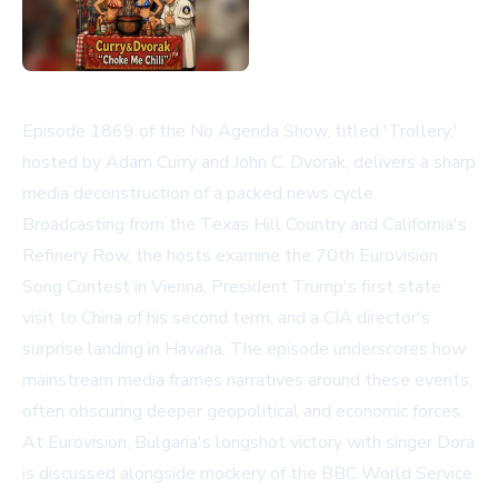
Episode 1869 of the No Agenda Show, titled 'Trollery,'
hosted by Adam Curry and John C. Dvorak, delivers a sharp
media deconstruction of a packed news cycle.
Broadcasting from the Texas Hill Country and California's
Refinery Row, the hosts examine the 70th Eurovision
Song Contest in Vienna, President Trump's first state
visit to China of his second term, and a CIA director's
surprise landing in Havana. The episode underscores how
mainstream media frames narratives around these events,
often obscuring deeper geopolitical and economic forces.
At Eurovision, Bulgaria's longshot victory with singer Dora
is discussed alongside mockery of the BBC World Service