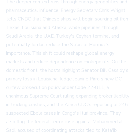
The deeper context runs through energy geopolitics and
pharmaceutical influence. Energy Secretary Chris Wright
tells CNBC that Chinese ships will begin sourcing oil from
Texas, Louisiana and Alaska, while pipelines through
Saudi Arabia, the UAE, Turkey's Ceyhan terminal and
potentially Jordan reduce the Strait of Hormuz's
importance. This shift could reshape global energy
markets and reduce dependence on chokepoints. On the
domestic front, the hosts highlight Senator Bill Cassidy's
primary loss in Louisiana, Judge Jeanine Pirro's new DC
curfew prosecution policy under Code 22-811, a
unanimous Supreme Court ruling expanding broker liability
in trucking crashes, and the Africa CDC's reporting of 246
suspected Ebola cases in Congo's Ituri province. They
also flag the federal terror case against Mohammed al-
Sadi, accused of coordinating attacks tied to Kata'ib