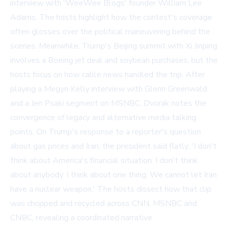
interview with 'WeeWee Blogs' founder William Lee
Adams. The hosts highlight how the contest's coverage
often glosses over the political maneuvering behind the
scenes. Meanwhile, Trump's Beijing summit with Xi Jinping
involves a Boeing jet deal and soybean purchases, but the
hosts focus on how cable news handled the trip. After
playing a Megyn Kelly interview with Glenn Greenwald
and a Jen Psaki segment on MSNBC, Dvorak notes the
convergence of legacy and alternative media talking
points. On Trump's response to a reporter's question
about gas prices and Iran, the president said flatly, 'I don't
think about America's financial situation. I don't think
about anybody. I think about one thing. We cannot let Iran
have a nuclear weapon.' The hosts dissect how that clip
was chopped and recycled across CNN, MSNBC and
CNBC, revealing a coordinated narrative.