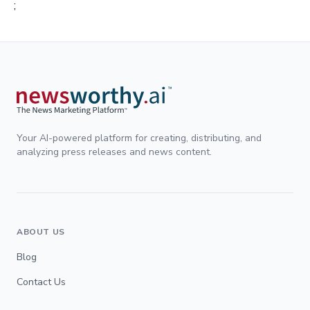
;
Your AI-powered platform for creating, distributing, and
analyzing press releases and news content.
ABOUT US
Blog
Contact Us