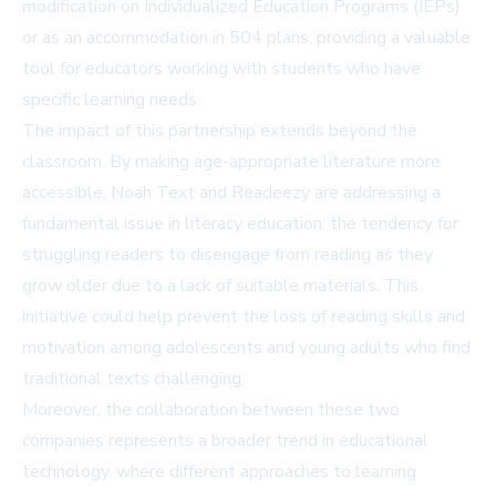
modification on Individualized Education Programs (IEPs)
or as an accommodation in 504 plans, providing a valuable
tool for educators working with students who have
specific learning needs.
The impact of this partnership extends beyond the
classroom. By making age-appropriate literature more
accessible, Noah Text and Readeezy are addressing a
fundamental issue in literacy education: the tendency for
struggling readers to disengage from reading as they
grow older due to a lack of suitable materials. This
initiative could help prevent the loss of reading skills and
motivation among adolescents and young adults who find
traditional texts challenging.
Moreover, the collaboration between these two
companies represents a broader trend in educational
technology, where different approaches to learning