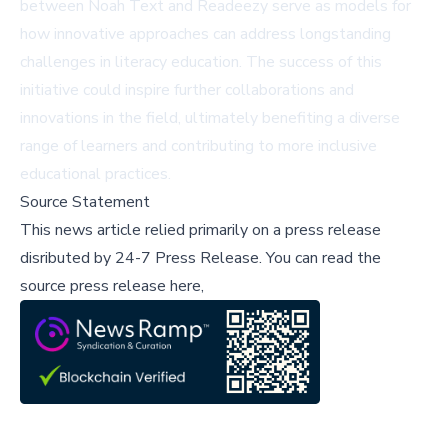
between Noah Text and Readeezy serve as models for
how innovative approaches can address longstanding
challenges in literacy education. The success of this
initiative could inspire further collaborations and
innovations in the field, ultimately benefiting a diverse
range of learners and contributing to more inclusive
educational practices.
Source Statement
This news article relied primarily on a press release
disributed by
24-7 Press Release
.
You can read the
source press release here,