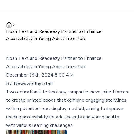
Noah Text and Readeezy Partner to Enhance
Accessibility in Young Adult Literature
Noah Text and Readeezy Partner to Enhance
Accessibility in Young Adult Literature
December 19th, 2024 8:00 AM
By:
Newsworthy Staff
Two educational technology companies have joined forces
to create printed books that combine engaging storylines
with a patented text display method, aiming to improve
reading accessibility for adolescents and young adults
with various learning challenges.