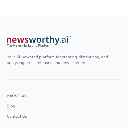
;
Your AI-powered platform for creating, distributing, and
analyzing press releases and news content.
ABOUT US
Blog
Contact Us