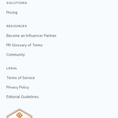
SOLUTIONS
Pricing
RESOURCES
Become an Influencer Partner
PR Glossary of Terms
Community
LEGAL
Terms of Service
Privacy Policy
Editorial Guidelines