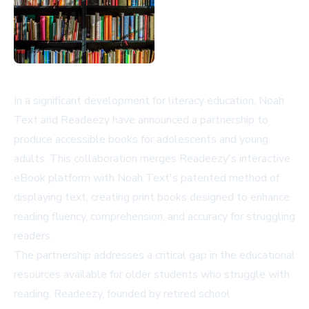
In a significant development for literacy education, Noah
Text and Readeezy have announced a partnership to
produce accessible books for adolescents and young
adults. This collaboration merges Readeezy's interactive
eBook platform with Noah Text's patented method of
displaying text, creating print books designed to enhance
reading fluency, comprehension, and accuracy for struggling
readers.
The partnership addresses a critical gap in the educational
resources available for older students who struggle with
reading. Readeezy, founded by retired school