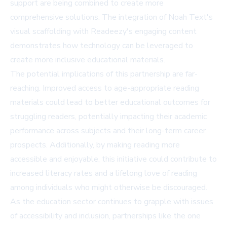
support are being combined to create more
comprehensive solutions. The integration of Noah Text's
visual scaffolding with Readeezy's engaging content
demonstrates how technology can be leveraged to
create more inclusive educational materials.
The potential implications of this partnership are far-
reaching. Improved access to age-appropriate reading
materials could lead to better educational outcomes for
struggling readers, potentially impacting their academic
performance across subjects and their long-term career
prospects. Additionally, by making reading more
accessible and enjoyable, this initiative could contribute to
increased literacy rates and a lifelong love of reading
among individuals who might otherwise be discouraged.
As the education sector continues to grapple with issues
of accessibility and inclusion, partnerships like the one