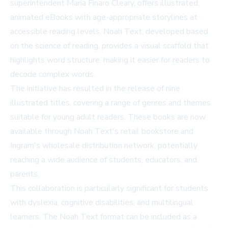
superintendent Maria Finaro Cleary, offers illustrated,
animated eBooks with age-appropriate storylines at
accessible reading levels. Noah Text, developed based
on the science of reading, provides a visual scaffold that
highlights word structure, making it easier for readers to
decode complex words.
The initiative has resulted in the release of nine
illustrated titles, covering a range of genres and themes
suitable for young adult readers. These books are now
available through Noah Text's retail bookstore and
Ingram's wholesale distribution network, potentially
reaching a wide audience of students, educators, and
parents.
This collaboration is particularly significant for students
with dyslexia, cognitive disabilities, and multilingual
learners. The Noah Text format can be included as a