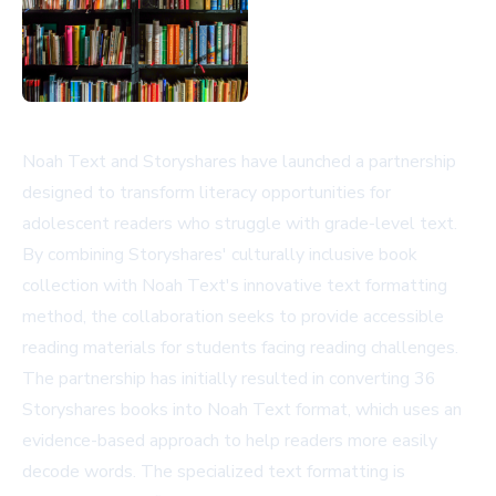
Noah Text and Storyshares have launched a partnership
designed to transform literacy opportunities for
adolescent readers who struggle with grade-level text.
By combining Storyshares' culturally inclusive book
collection with Noah Text's innovative text formatting
method, the collaboration seeks to provide accessible
reading materials for students facing reading challenges.
The partnership has initially resulted in converting 36
Storyshares books into Noah Text format, which uses an
evidence-based approach to help readers more easily
decode words. The specialized text formatting is