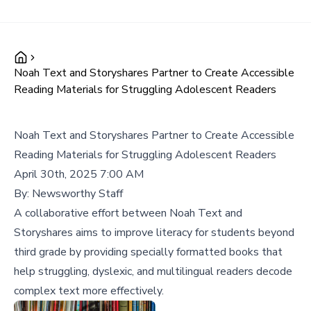
Noah Text and Storyshares Partner to Create Accessible
Reading Materials for Struggling Adolescent Readers
Noah Text and Storyshares Partner to Create Accessible
Reading Materials for Struggling Adolescent Readers
April 30th, 2025 7:00 AM
By:
Newsworthy Staff
A collaborative effort between Noah Text and
Storyshares aims to improve literacy for students beyond
third grade by providing specially formatted books that
help struggling, dyslexic, and multilingual readers decode
complex text more effectively.