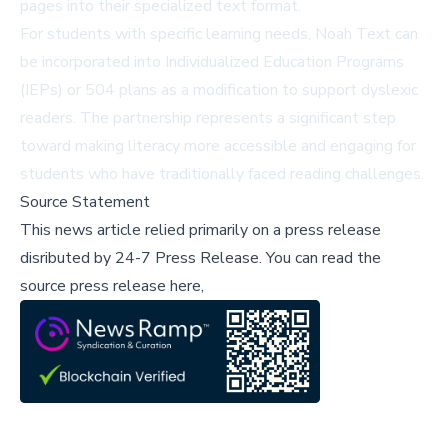
pages into their specialized text format.
For students with specific learning needs, Noah Text can
be incorporated into Individualized Education Programs
(IEPs) or 504 plans as a modification to support dyslexic
readers. The partnership represents a significant step
toward making literacy more accessible and engaging for
students who have traditionally faced reading challenges.
Source Statement
This news article relied primarily on a press release
disributed by
24-7 Press Release
.
You can read the
source press release here,