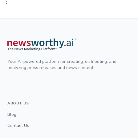
;
Your AI-powered platform for creating, distributing, and
analyzing press releases and news content.
ABOUT US
Blog
Contact Us