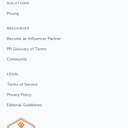
SOLUTIONS
Pricing
RESOURCES
Become an Influencer Partner
PR Glossary of Terms
Community
LEGAL
Terms of Service
Privacy Policy
Editorial Guidelines