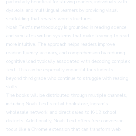
particularly beneficial for striving readers, individuals with
dyslexia, and multilingual learners by providing visual
scaffolding that reveals word structures.
Noah Text's methodology is grounded in reading science
and simulates writing systems that make learning to read
more intuitive. The approach helps readers improve
reading fluency, accuracy, and comprehension by reducing
cognitive load typically associated with decoding complex
text. This can be especially impactful for students
beyond third grade who continue to struggle with reading
skills.
The books will be distributed through multiple channels,
including Noah Text's retail bookstore, Ingram's
wholesale network, and direct sales to K-12 school
districts. Additionally, Noah Text offers free conversion
tools like a Chrome extension that can transform web