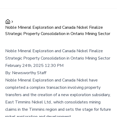
Noble Mineral Exploration and Canada Nickel Finalize
Strategic Property Consolidation in Ontario Mining Sector
Noble Mineral Exploration and Canada Nickel Finalize
Strategic Property Consolidation in Ontario Mining Sector
February 24th, 2025 12:30 PM
By:
Newsworthy Staff
Noble Mineral Exploration and Canada Nickel have
completed a complex transaction involving property
transfers and the creation of a new exploration subsidiary,
East Timmins Nickel Ltd., which consolidates mining
claims in the Timmins region and sets the stage for future
nickel exploration and development.