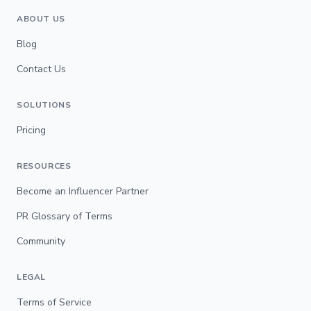
ABOUT US
Blog
Contact Us
SOLUTIONS
Pricing
RESOURCES
Become an Influencer Partner
PR Glossary of Terms
Community
LEGAL
Terms of Service