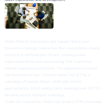
Noble Mineral Exploration and Canada Nickel have
finalized a strategic transaction that consolidates mining
interests in northeastern Ontario, creating a new
exploration entity and repositioning their respective
mineral exploration portfolios. The agreement involves
the formation of East Timmins Nickel Ltd. (ETN), a
subsidiary of Canada Nickel, which will control
approximately 1,814 mining claims spanning over 38,729
hectares across multiple townships.
Under the transaction, Noble will retain a 20% ownership