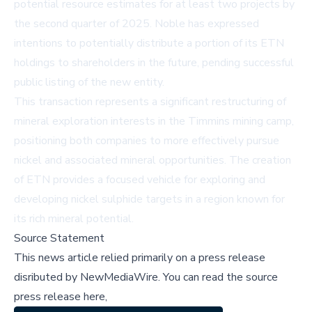
potential resource estimates for at least two projects by
the second quarter of 2025. Noble has expressed
intentions to potentially distribute a portion of its ETN
holdings to shareholders in the future, pending successful
public listing of the new entity.
This transaction represents a significant restructuring of
mineral exploration interests in the Timmins mining camp,
positioning both companies to more effectively pursue
nickel and associated mineral opportunities. The creation
of ETN provides a focused vehicle for exploring and
developing nickel sulphide targets in a region known for
its rich mineral potential.
Source Statement
This news article relied primarily on a press release
disributed by
NewMediaWire
.
You can read the source
press release here,