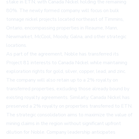
stake in ETN, with Canada Nickel holding the remaining
80%. The newly formed company will focus on bulk
tonnage nickel projects located northeast of Timmins,
Ontario, encompassing properties in Reaume, Mann,
Newmarket, McCool, Moody, Galna, and other strategic
locations.
As part of the agreement, Noble has transferred its
Project 81 interests to Canada Nickel while maintaining
exploration rights for gold, silver, copper, lead, and zinc.
The company will also retain up to a 2% royalty on
transferred properties, excluding those already bound by
existing royalty agreements. Similarly, Canada Nickel has
preserved a 2% royalty on properties transferred to ETN.
The strategic consolidation aims to maximize the value of
mining claims in the region without significant upfront
dilution for Noble. Company leadership anticipates