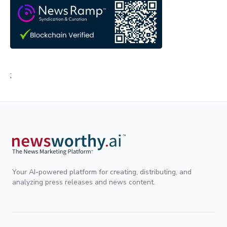
;
Your AI-powered platform for creating, distributing, and
analyzing press releases and news content.